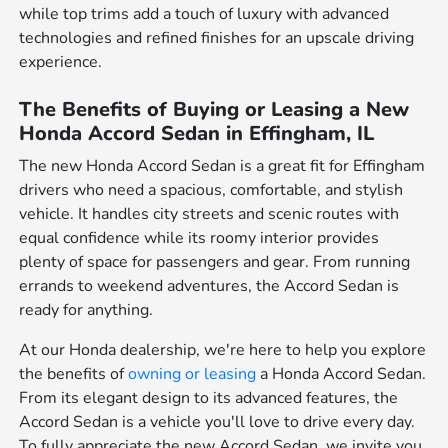
while top trims add a touch of luxury with advanced
technologies and refined finishes for an upscale driving
experience.
The Benefits of Buying or Leasing a New
Honda Accord Sedan in Effingham, IL
The new Honda Accord Sedan is a great fit for Effingham
drivers who need a spacious, comfortable, and stylish
vehicle. It handles city streets and scenic routes with
equal confidence while its roomy interior provides
plenty of space for passengers and gear. From running
errands to weekend adventures, the Accord Sedan is
ready for anything.
At our Honda dealership, we're here to help you explore
the benefits of
owning or leasing
a Honda Accord Sedan.
From its elegant design to its advanced features, the
Accord Sedan is a vehicle you'll love to drive every day.
To fully appreciate the new Accord Sedan, we invite you