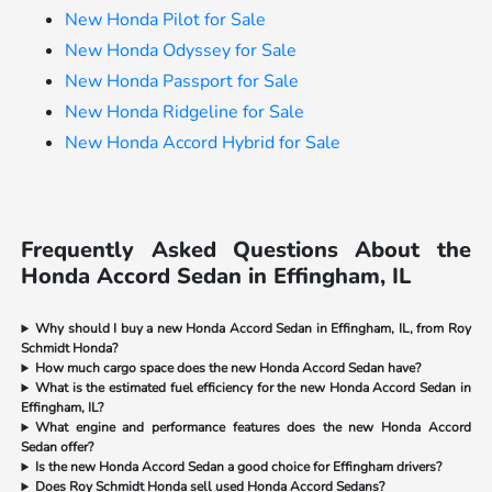
New Honda Pilot for Sale
New Honda Odyssey for Sale
New Honda Passport for Sale
New Honda Ridgeline for Sale
New Honda Accord Hybrid for Sale
Frequently Asked Questions About the
Honda Accord Sedan in Effingham, IL
Why should I buy a new Honda Accord Sedan in Effingham, IL, from Roy
Schmidt Honda?
How much cargo space does the new Honda Accord Sedan have?
What is the estimated fuel efficiency for the new Honda Accord Sedan in
Effingham, IL?
What engine and performance features does the new Honda Accord
Sedan offer?
Is the new Honda Accord Sedan a good choice for Effingham drivers?
Does Roy Schmidt Honda sell used Honda Accord Sedans?