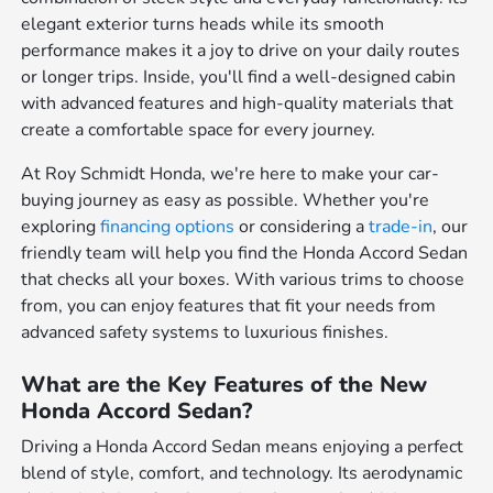
elegant exterior turns heads while its smooth
performance makes it a joy to drive on your daily routes
or longer trips. Inside, you'll find a well-designed cabin
with advanced features and high-quality materials that
create a comfortable space for every journey.
At Roy Schmidt Honda, we're here to make your car-
buying journey as easy as possible. Whether you're
exploring
financing options
or considering a
trade-in
, our
friendly team will help you find the Honda Accord Sedan
that checks all your boxes. With various trims to choose
from, you can enjoy features that fit your needs from
advanced safety systems to luxurious finishes.
What are the Key Features of the New
Honda Accord Sedan?
Driving a Honda Accord Sedan means enjoying a perfect
blend of style, comfort, and technology. Its aerodynamic