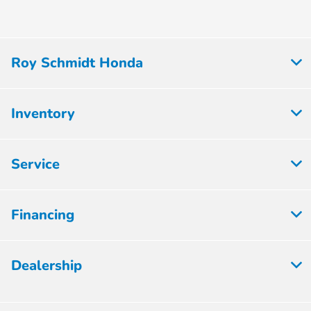
Roy Schmidt Honda
Inventory
Service
Financing
Dealership