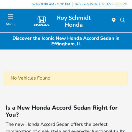
Today 8:00 AM - 5:30 PM
Service & Parts 7:30 AM - 5:00 PM
Menu
Discover the Iconic New Honda Accord Sedan in
Effingham, IL
No Vehicles Found
Is a New Honda Accord Sedan Right for
You?
The new Honda Accord Sedan offers the perfect
combination of sleek style and everyday functionality. Its