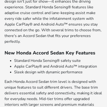
design isn't just for show—it enhances the driving
experience. Standard Honda Sensing® features like
adaptive cruise control and lane-keeping assist make
every ride safer while the infotainment system with
Apple CarPlay® and Android Auto™ ensures you stay
connected on the go. With several trims to choose from,
there's an Accord Sedan that fits your preferences
perfectly.
New Honda Accord Sedan Key Features
Standard Honda Sensing® safety suite
Apple CarPlay® and Android Auto™ integration
Sleek design with dynamic performance
Each Honda Accord Sedan trim level is designed with
unique features to suit different drivers. The base trim
delivers essential safety and connectivity, making it ideal
for everyday needs. Mid-tier trims offer upgraded
interiors with larger screens and premium materials