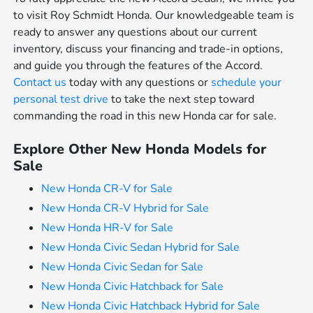
to visit Roy Schmidt Honda. Our knowledgeable team is
ready to answer any questions about our current
inventory, discuss your financing and trade-in options,
and guide you through the features of the Accord.
Contact us
today with any questions or
schedule your
personal test drive
to take the next step toward
commanding the road in this new Honda car for sale.
Explore Other New Honda Models for
Sale
New Honda CR-V for Sale
New Honda CR-V Hybrid for Sale
New Honda HR-V for Sale
New Honda Civic Sedan Hybrid for Sale
New Honda Civic Sedan for Sale
New Honda Civic Hatchback for Sale
New Honda Civic Hatchback Hybrid for Sale