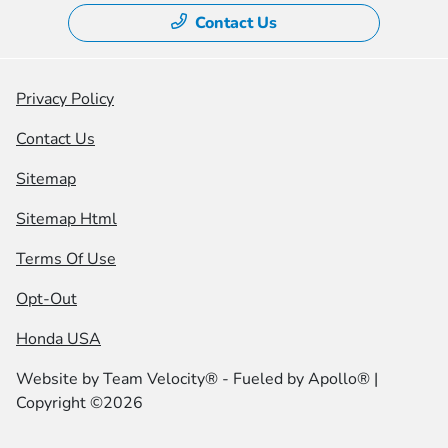
Contact Us
Privacy Policy
Contact Us
Sitemap
Sitemap Html
Terms Of Use
Opt-Out
Honda USA
Website by
Team Velocity®
- Fueled by Apollo® |
Copyright ©2026