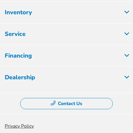
Inventory
Service
Financing
Dealership
Contact Us
Privacy Policy