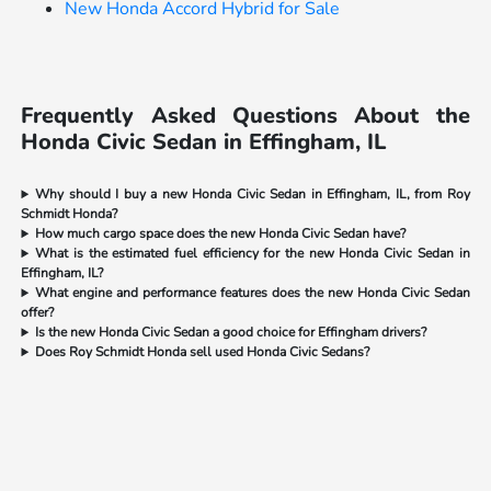
New Honda Accord Hybrid for Sale
Frequently Asked Questions About the
Honda Civic Sedan in Effingham, IL
Why should I buy a new Honda Civic Sedan in Effingham, IL, from Roy
Schmidt Honda?
How much cargo space does the new Honda Civic Sedan have?
What is the estimated fuel efficiency for the new Honda Civic Sedan in
Effingham, IL?
What engine and performance features does the new Honda Civic Sedan
offer?
Is the new Honda Civic Sedan a good choice for Effingham drivers?
Does Roy Schmidt Honda sell used Honda Civic Sedans?