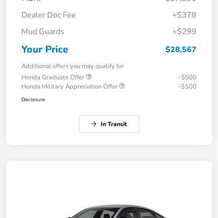
Dealer Doc Fee
+$378
Mud Guards
+$299
Your Price
$28,567
Additional offers you may qualify for
Honda Graduate Offer
-$500
Honda Military Appreciation Offer
-$500
Disclosure
In Transit