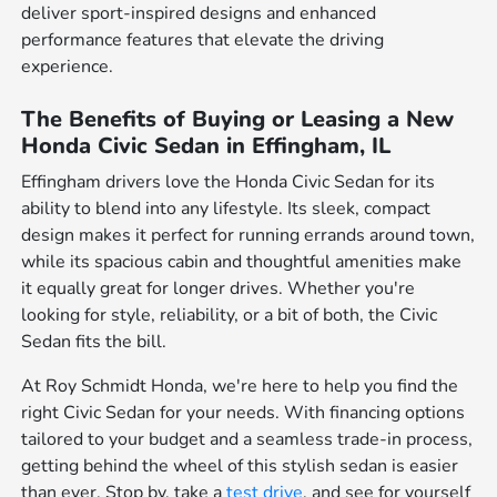
deliver sport-inspired designs and enhanced
performance features that elevate the driving
experience.
The Benefits of Buying or Leasing a New
Honda Civic Sedan in Effingham, IL
Effingham drivers love the Honda Civic Sedan for its
ability to blend into any lifestyle. Its sleek, compact
design makes it perfect for running errands around town,
while its spacious cabin and thoughtful amenities make
it equally great for longer drives. Whether you're
looking for style, reliability, or a bit of both, the Civic
Sedan fits the bill.
At Roy Schmidt Honda, we're here to help you find the
right Civic Sedan for your needs. With financing options
tailored to your budget and a seamless trade-in process,
getting behind the wheel of this stylish sedan is easier
than ever. Stop by, take a
test drive
, and see for yourself