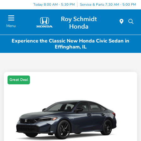
Today 8:00 AM - 5:30 PM
Service & Parts 7:30 AM - 5:00 PM
Menu
Experience the Classic New Honda Civic Sedan in
Effingham, IL
Great Deal