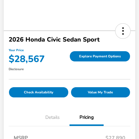
2026 Honda Civic Sedan Sport
Your Price
$28,567
Explore Payment Options
Disclosure
Check Availability
Value My Trade
Details
Pricing
MSRP
$27,890