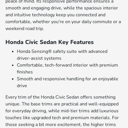
peace of mind. Its responsive performance ensures a
smooth and engaging drive, while the spacious interior
and intuitive technology keep you connected and
comfortable, whether you're on your daily commute or a
weekend road trip.
Honda Civic Sedan Key Features
Honda Sensing® safety suite with advanced
driver-assist systems
Comfortable, tech-forward interior with premium
finishes
Smooth and responsive handling for an enjoyable
drive
Every trim of the Honda Civic Sedan offers something
unique. The base trims are practical and well-equipped
for everyday driving, while mid-tier trims add luxurious
touches like upgraded tech and premium materials. For
those seeking a bit more excitement, the higher trims