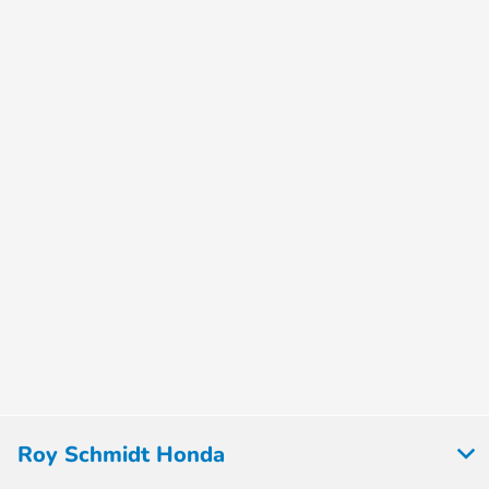
Roy Schmidt Honda