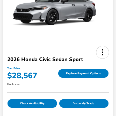
2026 Honda Civic Sedan Sport
Your Price
$28,567
Explore Payment Options
Disclosure
Check Availability
Value My Trade