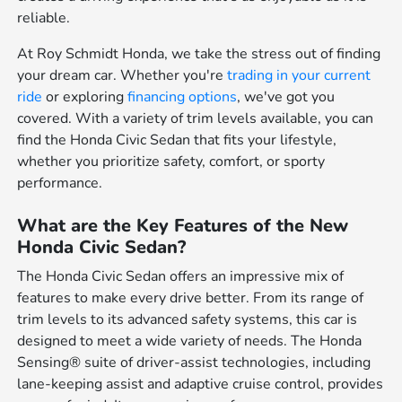
reliable.
At Roy Schmidt Honda, we take the stress out of finding
your dream car. Whether you're
trading in your current
ride
or exploring
financing options
, we've got you
covered. With a variety of trim levels available, you can
find the Honda Civic Sedan that fits your lifestyle,
whether you prioritize safety, comfort, or sporty
performance.
What are the Key Features of the New
Honda Civic Sedan?
The Honda Civic Sedan offers an impressive mix of
features to make every drive better. From its range of
trim levels to its advanced safety systems, this car is
designed to meet a wide variety of needs. The Honda
Sensing® suite of driver-assist technologies, including
lane-keeping assist and adaptive cruise control, provides