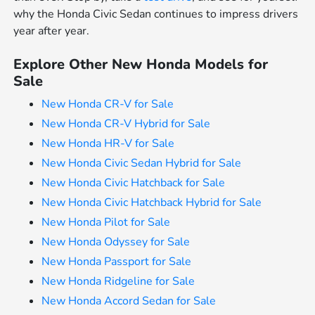
why the Honda Civic Sedan continues to impress drivers
year after year.
Explore Other New Honda Models for
Sale
New Honda CR-V for Sale
New Honda CR-V Hybrid for Sale
New Honda HR-V for Sale
New Honda Civic Sedan Hybrid for Sale
New Honda Civic Hatchback for Sale
New Honda Civic Hatchback Hybrid for Sale
New Honda Pilot for Sale
New Honda Odyssey for Sale
New Honda Passport for Sale
New Honda Ridgeline for Sale
New Honda Accord Sedan for Sale