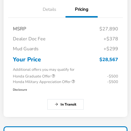
Details
Pricing
MSRP
$27,890
Dealer Doc Fee
+$378
Mud Guards
+$299
Your Price
$28,567
Additional offers you may qualify for
Honda Graduate Offer
-$500
Honda Military Appreciation Offer
-$500
Disclosure
In Transit