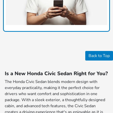
Back to Top
Is a New Honda Civic Sedan Right for You?
The Honda Civic Sedan blends modern design with
everyday practicality, making it the perfect choice for
drivers who want comfort and sophistication in one
package. With a sleek exterior, a thoughtfully designed
cabin, and advanced tech features, the Civic Sedan
creates a driving experience that's as enjoyable as it is