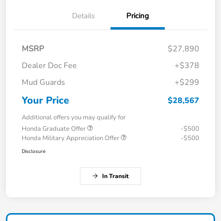
Details
Pricing
MSRP
$27,890
Dealer Doc Fee
+$378
Mud Guards
+$299
Your Price
$28,567
Additional offers you may qualify for
Honda Graduate Offer
-$500
Honda Military Appreciation Offer
-$500
Disclosure
In Transit