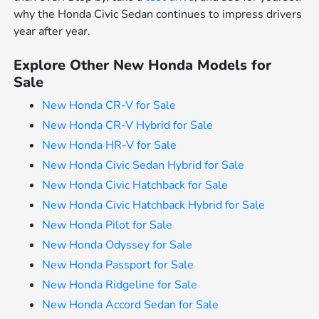
why the Honda Civic Sedan continues to impress drivers
year after year.
Explore Other New Honda Models for
Sale
New Honda CR-V for Sale
New Honda CR-V Hybrid for Sale
New Honda HR-V for Sale
New Honda Civic Sedan Hybrid for Sale
New Honda Civic Hatchback for Sale
New Honda Civic Hatchback Hybrid for Sale
New Honda Pilot for Sale
New Honda Odyssey for Sale
New Honda Passport for Sale
New Honda Ridgeline for Sale
New Honda Accord Sedan for Sale