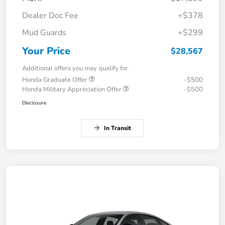
Dealer Doc Fee
+$378
Mud Guards
+$299
Your Price
$28,567
Additional offers you may qualify for
Honda Graduate Offer
-$500
Honda Military Appreciation Offer
-$500
Disclosure
In Transit