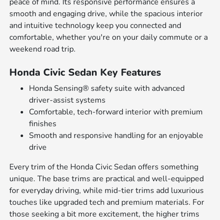
peace of mind. Its responsive performance ensures a
smooth and engaging drive, while the spacious interior
and intuitive technology keep you connected and
comfortable, whether you're on your daily commute or a
weekend road trip.
Honda Civic Sedan Key Features
Honda Sensing® safety suite with advanced
driver-assist systems
Comfortable, tech-forward interior with premium
finishes
Smooth and responsive handling for an enjoyable
drive
Every trim of the Honda Civic Sedan offers something
unique. The base trims are practical and well-equipped
for everyday driving, while mid-tier trims add luxurious
touches like upgraded tech and premium materials. For
those seeking a bit more excitement, the higher trims