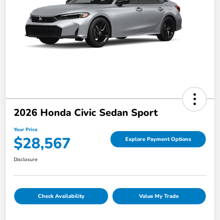
2026 Honda Civic Sedan Sport
Your Price
$28,567
Explore Payment Options
Disclosure
Check Availability
Value My Trade