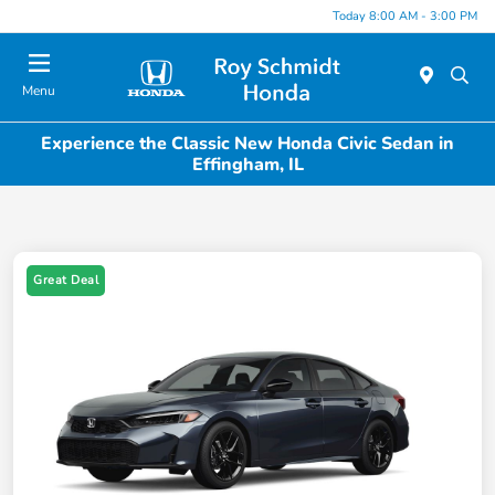
Today 8:00 AM - 3:00 PM
Menu
Experience the Classic New Honda Civic Sedan in
Effingham, IL
Great Deal