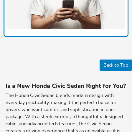
Back to Top
Is a New Honda Civic Sedan Right for You?
The Honda Civic Sedan blends modern design with
everyday practicality, making it the perfect choice for
drivers who want comfort and sophistication in one
package. With a sleek exterior, a thoughtfully designed
cabin, and advanced tech features, the Civic Sedan
creates a driving experience that's as enjoyable as it is