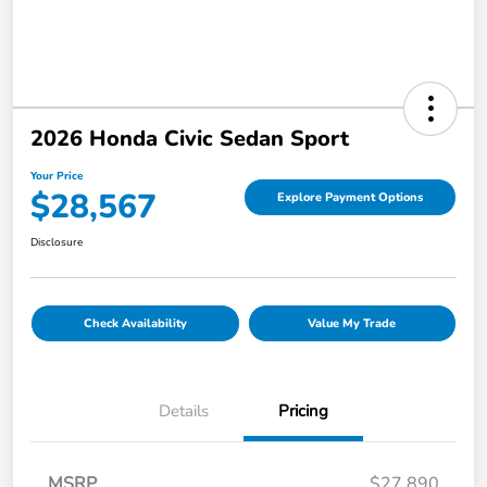
2026 Honda Civic Sedan Sport
Your Price
$28,567
Explore Payment Options
Disclosure
Check Availability
Value My Trade
Details
Pricing
MSRP
$27,890