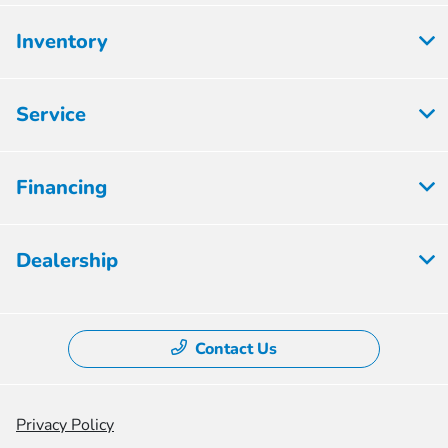
Inventory
Service
Financing
Dealership
Contact Us
Privacy Policy