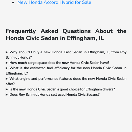
New Honda Accord Hybrid for Sale
Frequently Asked Questions About the
Honda Civic Sedan in Effingham, IL
Why should I buy a new Honda Civic Sedan in Effingham, IL, from Roy
Schmidt Honda?
How much cargo space does the new Honda Civic Sedan have?
What is the estimated fuel efficiency for the new Honda Civic Sedan in
Effingham, IL?
What engine and performance features does the new Honda Civic Sedan
offer?
Is the new Honda Civic Sedan a good choice for Effingham drivers?
Does Roy Schmidt Honda sell used Honda Civic Sedans?