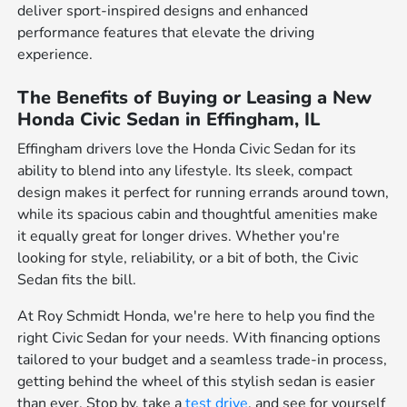
deliver sport-inspired designs and enhanced
performance features that elevate the driving
experience.
The Benefits of Buying or Leasing a New
Honda Civic Sedan in Effingham, IL
Effingham drivers love the Honda Civic Sedan for its
ability to blend into any lifestyle. Its sleek, compact
design makes it perfect for running errands around town,
while its spacious cabin and thoughtful amenities make
it equally great for longer drives. Whether you're
looking for style, reliability, or a bit of both, the Civic
Sedan fits the bill.
At Roy Schmidt Honda, we're here to help you find the
right Civic Sedan for your needs. With financing options
tailored to your budget and a seamless trade-in process,
getting behind the wheel of this stylish sedan is easier
than ever. Stop by, take a
test drive
, and see for yourself