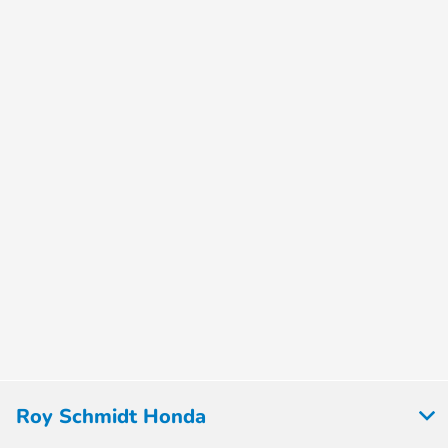
Roy Schmidt Honda