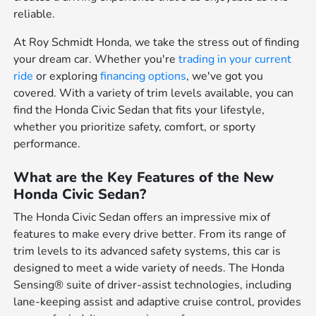
reliable.
At Roy Schmidt Honda, we take the stress out of finding
your dream car. Whether you're
trading in your current
ride
or exploring
financing options
, we've got you
covered. With a variety of trim levels available, you can
find the Honda Civic Sedan that fits your lifestyle,
whether you prioritize safety, comfort, or sporty
performance.
What are the Key Features of the New
Honda Civic Sedan?
The Honda Civic Sedan offers an impressive mix of
features to make every drive better. From its range of
trim levels to its advanced safety systems, this car is
designed to meet a wide variety of needs. The Honda
Sensing® suite of driver-assist technologies, including
lane-keeping assist and adaptive cruise control, provides