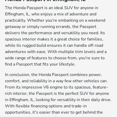
The Honda Passport is an ideal SUV for anyone in
Effingham, IL, who enjoys a mix of adventure and
practicality. Whether you're embarking on a weekend
getaway or simply running errands, the Passport
delivers the performance and versatility you need. Its
spacious interior makes it a great choice for families,
while its rugged build ensures it can handle off-road
adventures with ease. With multiple trim levels and a
wide range of features to choose from, you're sure to
find a Passport that fits your lifestyle.
In conclusion, the Honda Passport combines power,
comfort, and reliability in a way few other vehicles can.
From its impressive V6 engine to its spacious, feature-
rich interior, the Passport is the perfect SUV for anyone
in Effingham, IL, looking for versatility in their daily drive.
With flexible financing options and trade-in
opportunities, it's easier than ever to get behind the