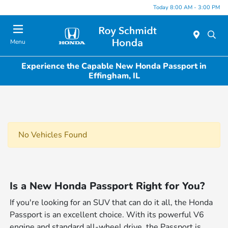
Today 8:00 AM - 3:00 PM
Menu
Experience the Capable New Honda Passport in
Effingham, IL
No Vehicles Found
Is a New Honda Passport Right for You?
If you're looking for an SUV that can do it all, the Honda
Passport is an excellent choice. With its powerful V6
engine and standard all-wheel drive, the Passport is