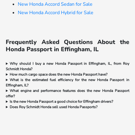
New Honda Accord Sedan for Sale
New Honda Accord Hybrid for Sale
Frequently Asked Questions About the
Honda Passport in Effingham, IL
Why should I buy a new Honda Passport in Effingham, IL, from Roy
Schmidt Honda?
How much cargo space does the new Honda Passport have?
What is the estimated fuel efficiency for the new Honda Passport in
Effingham, IL?
What engine and performance features does the new Honda Passport
offer?
Is the new Honda Passport a good choice for Effingham drivers?
Does Roy Schmidt Honda sell used Honda Passports?