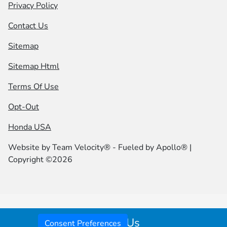
Privacy Policy
Contact Us
Sitemap
Sitemap Html
Terms Of Use
Opt-Out
Honda USA
Website by
Team Velocity®
- Fueled by Apollo® |
Copyright ©2026
Call Us
Consent Preferences