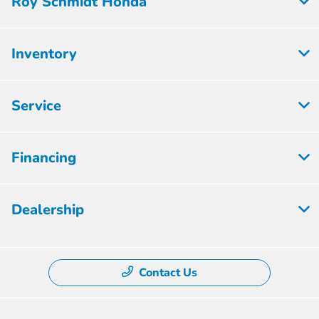
Roy Schmidt Honda
Inventory
Service
Financing
Dealership
Contact Us