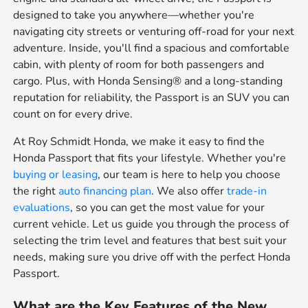
designed to take you anywhere—whether you're
navigating city streets or venturing off-road for your next
adventure. Inside, you'll find a spacious and comfortable
cabin, with plenty of room for both passengers and
cargo. Plus, with Honda Sensing® and a long-standing
reputation for reliability, the Passport is an SUV you can
count on for every drive.
At Roy Schmidt Honda, we make it easy to find the
Honda Passport that fits your lifestyle. Whether you're
buying or leasing
, our team is here to help you choose
the right
auto financing plan
. We also offer
trade-in
evaluations
, so you can get the most value for your
current vehicle. Let us guide you through the process of
selecting the trim level and features that best suit your
needs, making sure you drive off with the perfect Honda
Passport.
What are the Key Features of the New