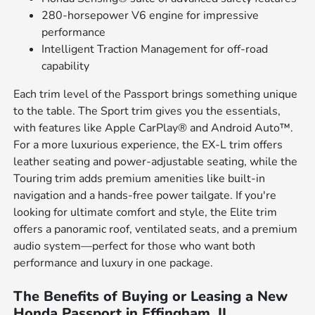
280-horsepower V6 engine for impressive
performance
Intelligent Traction Management for off-road
capability
Each trim level of the Passport brings something unique
to the table. The Sport trim gives you the essentials,
with features like Apple CarPlay® and Android Auto™.
For a more luxurious experience, the EX-L trim offers
leather seating and power-adjustable seating, while the
Touring trim adds premium amenities like built-in
navigation and a hands-free power tailgate. If you're
looking for ultimate comfort and style, the Elite trim
offers a panoramic roof, ventilated seats, and a premium
audio system—perfect for those who want both
performance and luxury in one package.
The Benefits of Buying or Leasing a New
Honda Passport in Effingham, IL