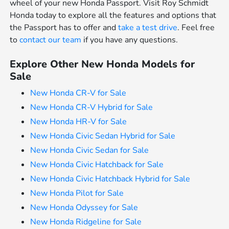
wheel of your new Honda Passport. Visit Roy Schmidt
Honda today to explore all the features and options that
the Passport has to offer and
take a test drive
. Feel free
to
contact our team
if you have any questions.
Explore Other New Honda Models for
Sale
New Honda CR-V for Sale
New Honda CR-V Hybrid for Sale
New Honda HR-V for Sale
New Honda Civic Sedan Hybrid for Sale
New Honda Civic Sedan for Sale
New Honda Civic Hatchback for Sale
New Honda Civic Hatchback Hybrid for Sale
New Honda Pilot for Sale
New Honda Odyssey for Sale
New Honda Ridgeline for Sale