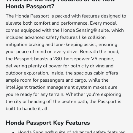
Honda Passport?
The Honda Passport is packed with features designed to
elevate both comfort and performance. Every model
comes equipped with the Honda Sensing® suite, which
includes advanced safety features like collision
mitigation braking and lane-keeping assist, ensuring
your peace of mind on every drive. Beneath the hood,
the Passport boasts a 280-horsepower V6 engine,
delivering plenty of power for both city driving and
outdoor exploration. Inside, the spacious cabin offers
ample room for passengers and cargo, while the
intelligent traction management system makes sure
you're ready for any terrain. Whether you're exploring
the city or heading off the beaten path, the Passport is
built to handle it all.
Honda Passport Key Features
Honda Sensing® suite of advanced safety features