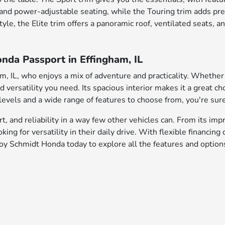
g and power-adjustable seating, while the Touring trim adds pr
 style, the Elite trim offers a panoramic roof, ventilated seat
nda Passport in Effingham, IL
am, IL, who enjoys a mix of adventure and practicality. Wheth
versatility you need. Its spacious interior makes it a great cho
vels and a wide range of features to choose from, you're sure t
and reliability in a way few other vehicles can. From its impre
ing for versatility in their daily drive. With flexible financing
y Schmidt Honda today to explore all the features and options