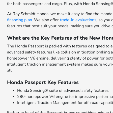
for both passengers and cargo. Plus, with Honda Sensing® a
At Roy Schmidt Honda, we make it easy to find the Honda P
financing plan
. We also offer
trade-in evaluations
, so you 
features that best suit your needs, making sure you drive 
What are the Key Features of the New Hon
The Honda Passport is packed with features designed to 
advanced safety features like collision mitigation braking
horsepower V6 engine, delivering plenty of power for both 
intelligent traction management system makes sure you're r
all.
Honda Passport Key Features
Honda Sensing® suite of advanced safety features
280-horsepower V6 engine for impressive perform
Intelligent Traction Management for off-road capabil
Each trim level of the Passport brings something unique t