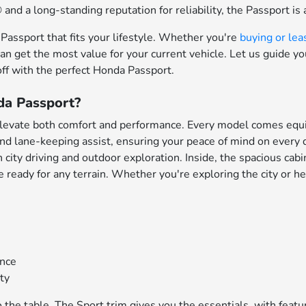
nd a long-standing reputation for reliability, the Passport is 
assport that fits your lifestyle. Whether you're
buying or lea
can get the most value for your current vehicle. Let us guide y
off with the perfect Honda Passport.
da Passport?
elevate both comfort and performance. Every model comes equ
 and lane-keeping assist, ensuring your peace of mind on every
city driving and outdoor exploration. Inside, the spacious cab
eady for any terrain. Whether you're exploring the city or head
ance
ity
o the table. The Sport trim gives you the essentials, with fe