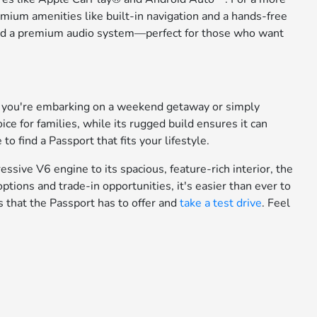
emium amenities like built-in navigation and a hands-free
s, and a premium audio system—perfect for those who want
er you're embarking on a weekend getaway or simply
ice for families, while its rugged build ensures it can
o find a Passport that fits your lifestyle.
ssive V6 engine to its spacious, feature-rich interior, the
 options and trade-in opportunities, it's easier than ever to
 that the Passport has to offer and
take a test drive
. Feel