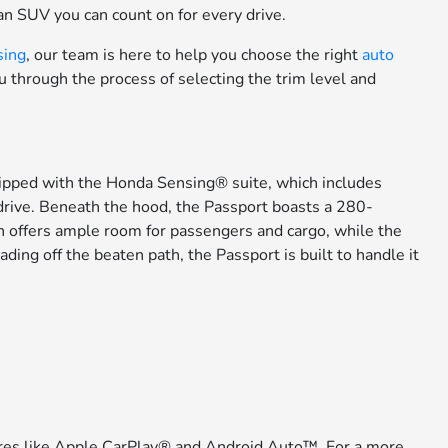
an SUV you can count on for every drive.
sing
, our team is here to help you choose the right
auto
ou through the process of selecting the trim level and
ipped with the Honda Sensing® suite, which includes
 drive. Beneath the hood, the Passport boasts a 280-
in offers ample room for passengers and cargo, while the
ing off the beaten path, the Passport is built to handle it
atures like Apple CarPlay® and Android Auto™. For a more