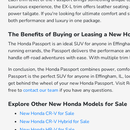
luxurious experience, the EX-L trim offers leather seatin
power tailgate. If you're looking for ultimate comfort and
both performance and luxury in one package.
The Benefits of Buying or Leasing a New Ho
The Honda Passport is an ideal SUV for anyone in Effingh
running errands, the Passport delivers the performance and 
handle off-road adventures with ease. With multiple trim le
In conclusion, the Honda Passport combines power, comfort, 
Passport is the perfect SUV for anyone in Effingham, IL, look
get behind the wheel of your new Honda Passport. Visit Ro
free to
contact our team
if you have any questions.
Explore Other New Honda Models for Sale
New Honda CR-V for Sale
New Honda CR-V Hybrid for Sale
New Honda HR-V for Sale