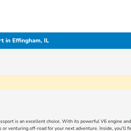
 in Effingham, IL
Passport is an excellent choice. With its powerful V6 engine an
r venturing off-road for your next adventure. Inside, you'll f