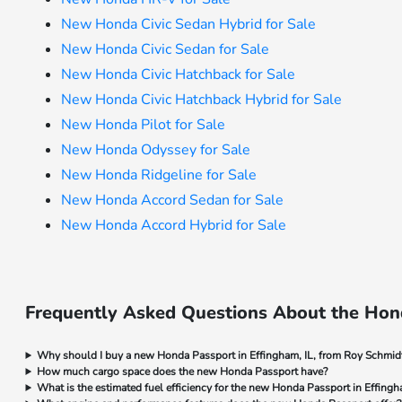
New Honda Civic Sedan Hybrid for Sale
New Honda Civic Sedan for Sale
New Honda Civic Hatchback for Sale
New Honda Civic Hatchback Hybrid for Sale
New Honda Pilot for Sale
New Honda Odyssey for Sale
New Honda Ridgeline for Sale
New Honda Accord Sedan for Sale
New Honda Accord Hybrid for Sale
Frequently Asked Questions About the Hond
Why should I buy a new Honda Passport in Effingham, IL, from Roy Schmi
How much cargo space does the new Honda Passport have?
What is the estimated fuel efficiency for the new Honda Passport in Effingh