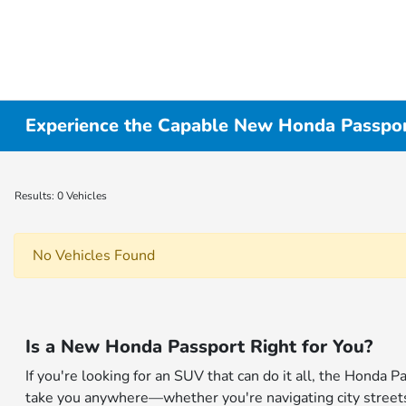
Experience the Capable New Honda Passport
Results: 0 Vehicles
No Vehicles Found
Is a New Honda Passport Right for You?
If you're looking for an SUV that can do it all, the Honda 
take you anywhere—whether you're navigating city streets o