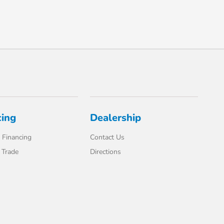
cing
Dealership
 Financing
Contact Us
 Trade
Directions