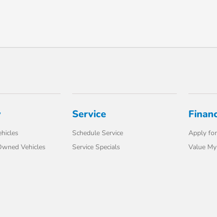
y
Service
Finan
hicles
Schedule Service
Apply for
-Owned Vehicles
Service Specials
Value My