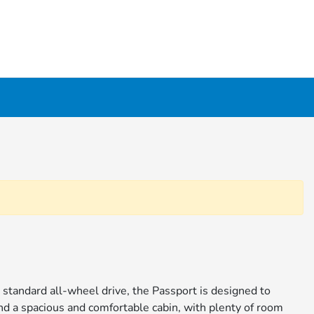
d standard all-wheel drive, the Passport is designed to
ind a spacious and comfortable cabin, with plenty of room