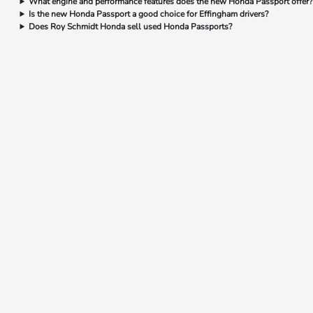
What engine and performance features does the new Honda Passport offer?
Is the new Honda Passport a good choice for Effingham drivers?
Does Roy Schmidt Honda sell used Honda Passports?