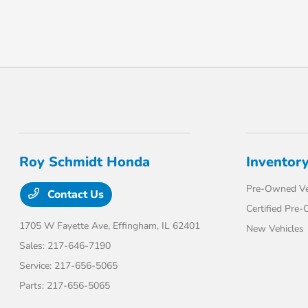
Roy Schmidt Honda
Inventor
Pre-Owned Ve
Contact Us
Certified Pre
1705 W Fayette Ave,
Effingham, IL 62401
New Vehicles
Sales:
217-646-7190
Service:
217-656-5065
Parts:
217-656-5065