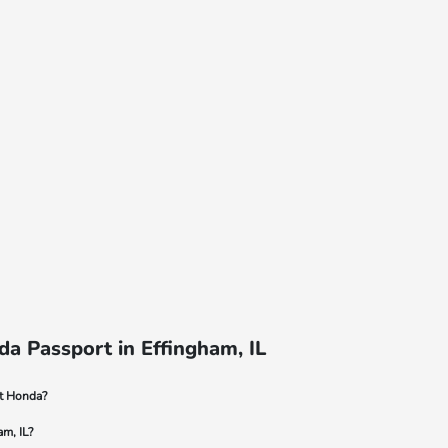
a Passport in Effingham, IL
dt Honda?
am, IL?