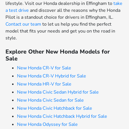
lifestyle. Visit our Honda dealership in Effingham to
take
a test drive
and discover all the reasons why the Honda
Pilot is a standout choice for drivers in Effingham, IL.
Contact our team
to let us help you find the perfect
model that fits your needs and get you on the road in
style.
Explore Other New Honda Models for
Sale
New Honda CR-V for Sale
New Honda CR-V Hybrid for Sale
New Honda HR-V for Sale
New Honda Civic Sedan Hybrid for Sale
New Honda Civic Sedan for Sale
New Honda Civic Hatchback for Sale
New Honda Civic Hatchback Hybrid for Sale
New Honda Odyssey for Sale