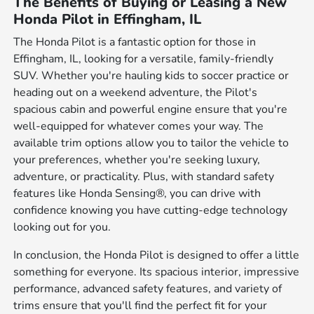
The Benefits of Buying or Leasing a New
Honda Pilot in Effingham, IL
The Honda Pilot is a fantastic option for those in
Effingham, IL, looking for a versatile, family-friendly
SUV. Whether you're hauling kids to soccer practice or
heading out on a weekend adventure, the Pilot's
spacious cabin and powerful engine ensure that you're
well-equipped for whatever comes your way. The
available trim options allow you to tailor the vehicle to
your preferences, whether you're seeking luxury,
adventure, or practicality. Plus, with standard safety
features like Honda Sensing®, you can drive with
confidence knowing you have cutting-edge technology
looking out for you.
In conclusion, the Honda Pilot is designed to offer a little
something for everyone. Its spacious interior, impressive
performance, advanced safety features, and variety of
trims ensure that you'll find the perfect fit for your