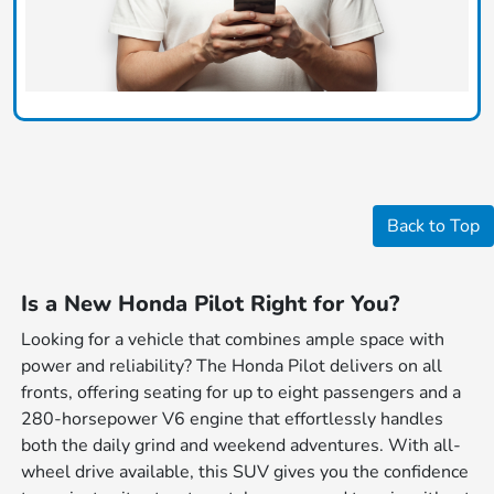
Back to Top
Is a New Honda Pilot Right for You?
Looking for a vehicle that combines ample space with
power and reliability? The Honda Pilot delivers on all
fronts, offering seating for up to eight passengers and a
280-horsepower V6 engine that effortlessly handles
both the daily grind and weekend adventures. With all-
wheel drive available, this SUV gives you the confidence