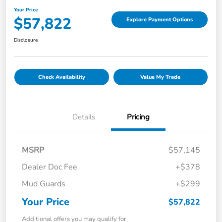
Your Price
$57,822
Explore Payment Options
Disclosure
Check Availability
Value My Trade
Details
Pricing
MSRP
$57,145
Dealer Doc Fee
+$378
Mud Guards
+$299
Your Price
$57,822
Additional offers you may qualify for