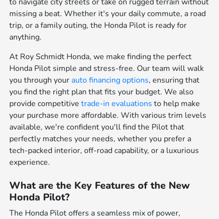
to navigate city streets or take on rugged terrain without
missing a beat. Whether it's your daily commute, a road
trip, or a family outing, the Honda Pilot is ready for
anything.
At Roy Schmidt Honda, we make finding the perfect
Honda Pilot simple and stress-free. Our team will walk
you through your
auto financing options
, ensuring that
you find the right plan that fits your budget. We also
provide competitive
trade-in evaluations
to help make
your purchase more affordable. With various trim levels
available, we're confident you'll find the Pilot that
perfectly matches your needs, whether you prefer a
tech-packed interior, off-road capability, or a luxurious
experience.
What are the Key Features of the New
Honda Pilot?
The Honda Pilot offers a seamless mix of power,