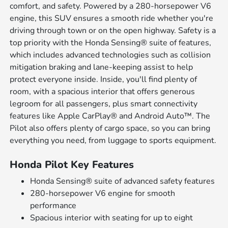
comfort, and safety. Powered by a 280-horsepower V6
engine, this SUV ensures a smooth ride whether you're
driving through town or on the open highway. Safety is a
top priority with the Honda Sensing® suite of features,
which includes advanced technologies such as collision
mitigation braking and lane-keeping assist to help
protect everyone inside. Inside, you'll find plenty of
room, with a spacious interior that offers generous
legroom for all passengers, plus smart connectivity
features like Apple CarPlay® and Android Auto™. The
Pilot also offers plenty of cargo space, so you can bring
everything you need, from luggage to sports equipment.
Honda Pilot Key Features
Honda Sensing® suite of advanced safety features
280-horsepower V6 engine for smooth
performance
Spacious interior with seating for up to eight