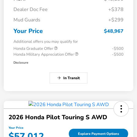
Dealer Doc Fee
+$378
Mud Guards
+$299
Your Price
$48,967
Additional offers you may qualify for
Honda Graduate Offer
-$500
Honda Military Appreciation Offer
-$500
Disclosure
In Transit
2026 Honda Pilot Touring S AWD
Your Price
$57,012
Explore Payment Options