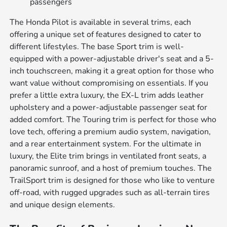
passengers
The Honda Pilot is available in several trims, each
offering a unique set of features designed to cater to
different lifestyles. The base Sport trim is well-
equipped with a power-adjustable driver's seat and a 5-
inch touchscreen, making it a great option for those who
want value without compromising on essentials. If you
prefer a little extra luxury, the EX-L trim adds leather
upholstery and a power-adjustable passenger seat for
added comfort. The Touring trim is perfect for those who
love tech, offering a premium audio system, navigation,
and a rear entertainment system. For the ultimate in
luxury, the Elite trim brings in ventilated front seats, a
panoramic sunroof, and a host of premium touches. The
TrailSport trim is designed for those who like to venture
off-road, with rugged upgrades such as all-terrain tires
and unique design elements.