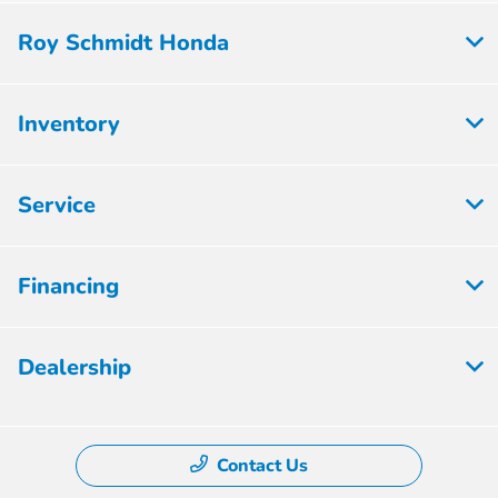
Roy Schmidt Honda
Inventory
Service
Financing
Dealership
Contact Us