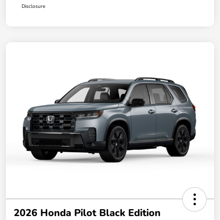
Disclosure
2026 Honda Pilot Black Edition