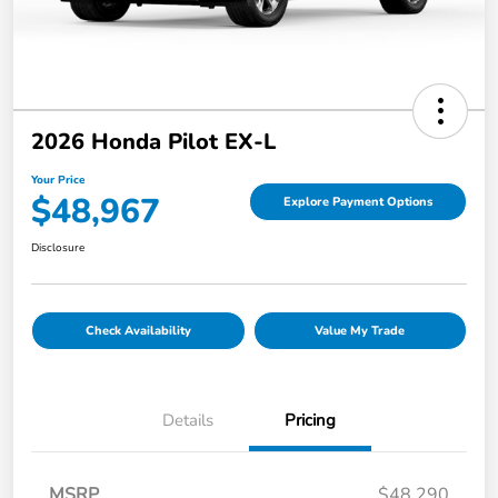
2026 Honda Pilot EX-L
Your Price
$48,967
Explore Payment Options
Disclosure
Check Availability
Value My Trade
Details
Pricing
MSRP
$48,290