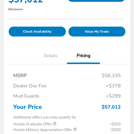
Disclosure
Check Availability
Value My Trade
Details
Pricing
MSRP
$56,335
Dealer Doc Fee
+$378
Mud Guards
+$299
Your Price
$57,012
Additional offers you may qualify for
Honda Graduate Offer
-$500
Honda Military Appreciation Offer
-$500