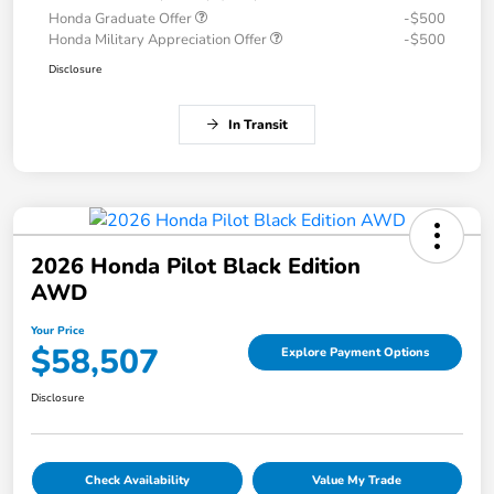
Honda Graduate Offer
-$500
Honda Military Appreciation Offer
-$500
Disclosure
In Transit
2026 Honda Pilot Black Edition
AWD
Your Price
$58,507
Explore Payment Options
Disclosure
Check Availability
Value My Trade