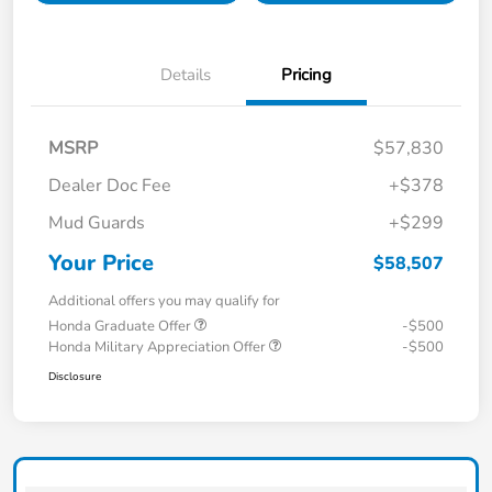
Details
Pricing
MSRP
$57,830
Dealer Doc Fee
+$378
Mud Guards
+$299
Your Price
$58,507
Additional offers you may qualify for
Honda Graduate Offer
-$500
Honda Military Appreciation Offer
-$500
Disclosure