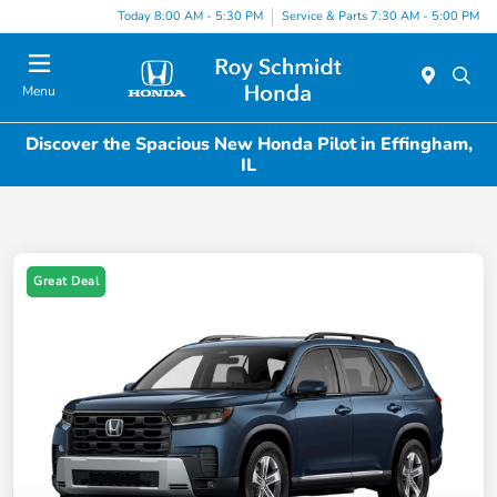
Today 8:00 AM - 5:30 PM
Service & Parts 7:30 AM - 5:00 PM
Menu
Discover the Spacious New Honda Pilot in Effingham,
IL
Great Deal