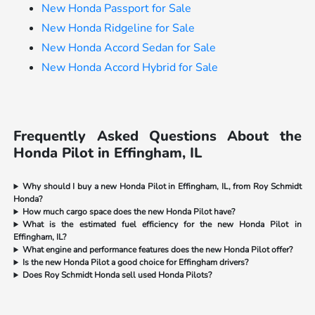
New Honda Passport for Sale
New Honda Ridgeline for Sale
New Honda Accord Sedan for Sale
New Honda Accord Hybrid for Sale
Frequently Asked Questions About the
Honda Pilot in Effingham, IL
Why should I buy a new Honda Pilot in Effingham, IL, from Roy Schmidt
Honda?
How much cargo space does the new Honda Pilot have?
What is the estimated fuel efficiency for the new Honda Pilot in
Effingham, IL?
What engine and performance features does the new Honda Pilot offer?
Is the new Honda Pilot a good choice for Effingham drivers?
Does Roy Schmidt Honda sell used Honda Pilots?