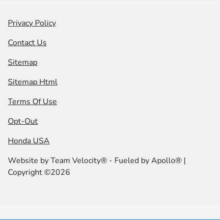
Privacy Policy
Contact Us
Sitemap
Sitemap Html
Terms Of Use
Opt-Out
Honda USA
Website by
Team Velocity®
- Fueled by Apollo® |
Copyright ©2026