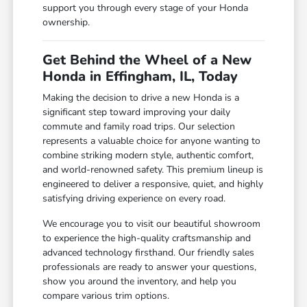
support you through every stage of your Honda
ownership.
Get Behind the Wheel of a New
Honda in Effingham, IL, Today
Making the decision to drive a new Honda is a
significant step toward improving your daily
commute and family road trips. Our selection
represents a valuable choice for anyone wanting to
combine striking modern style, authentic comfort,
and world-renowned safety. This premium lineup is
engineered to deliver a responsive, quiet, and highly
satisfying driving experience on every road.
We encourage you to visit our beautiful showroom
to experience the high-quality craftsmanship and
advanced technology firsthand. Our friendly sales
professionals are ready to answer your questions,
show you around the inventory, and help you
compare various trim options.