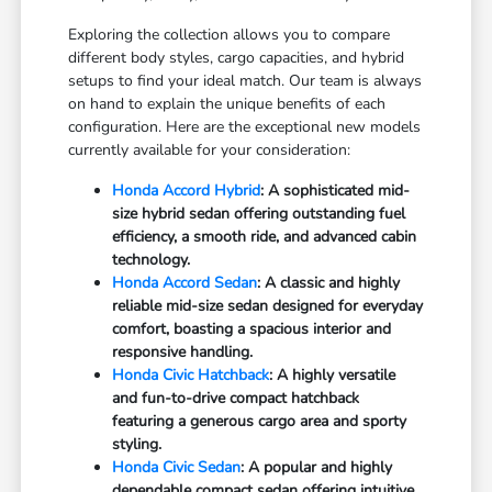
Exploring the collection allows you to compare
different body styles, cargo capacities, and hybrid
setups to find your ideal match. Our team is always
on hand to explain the unique benefits of each
configuration. Here are the exceptional new models
currently available for your consideration:
Honda Accord Hybrid
: A sophisticated mid-
size hybrid sedan offering outstanding fuel
efficiency, a smooth ride, and advanced cabin
technology.
Honda Accord Sedan
: A classic and highly
reliable mid-size sedan designed for everyday
comfort, boasting a spacious interior and
responsive handling.
Honda Civic Hatchback
: A highly versatile
and fun-to-drive compact hatchback
featuring a generous cargo area and sporty
styling.
Honda Civic Sedan
: A popular and highly
dependable compact sedan offering intuitive