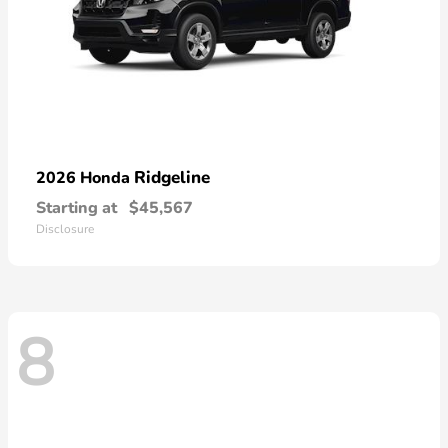
Ridgeline
2026 Honda
Starting at
$45,567
Disclosure
8