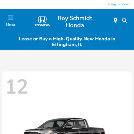
Today : Closed
Menu
Lease or Buy a High-Quality New Honda in
Effingham, IL
12