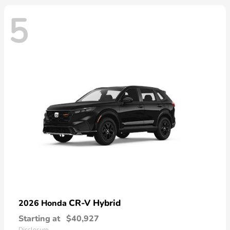
5
CR-V Hybrid
2026 Honda
Starting at
$40,927
Disclosure