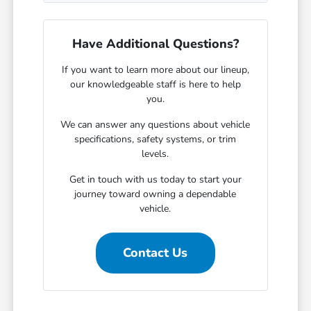
Have Additional Questions?
If you want to learn more about our lineup,
our knowledgeable staff is here to help
you.
We can answer any questions about vehicle
specifications, safety systems, or trim
levels.
Get in touch with us today to start your
journey toward owning a dependable
vehicle.
Contact Us