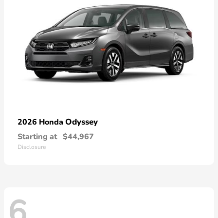
Odyssey
2026 Honda
Starting at
$44,967
Disclosure
6