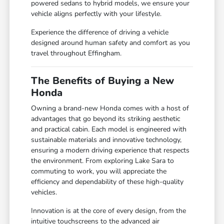
powered sedans to hybrid models, we ensure your
vehicle aligns perfectly with your lifestyle.
Experience the difference of driving a vehicle
designed around human safety and comfort as you
travel throughout Effingham.
The Benefits of Buying a New
Honda
Owning a brand-new Honda comes with a host of
advantages that go beyond its striking aesthetic
and practical cabin. Each model is engineered with
sustainable materials and innovative technology,
ensuring a modern driving experience that respects
the environment. From exploring Lake Sara to
commuting to work, you will appreciate the
efficiency and dependability of these high-quality
vehicles.
Innovation is at the core of every design, from the
intuitive touchscreens to the advanced air