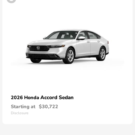
Accord Sedan
2026 Honda
Starting at
$30,722
Disclosure