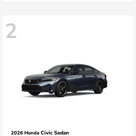
2
Civic Sedan
2026 Honda