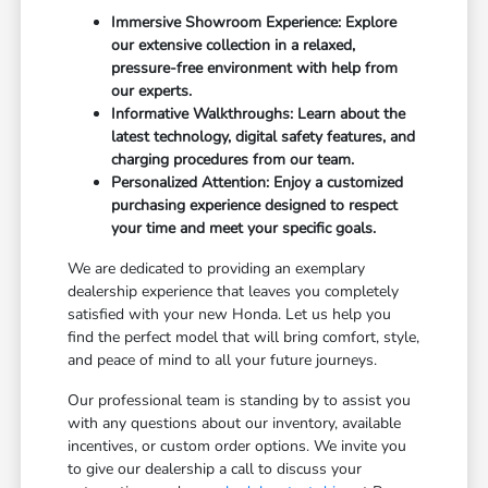
Immersive Showroom Experience: Explore
our extensive collection in a relaxed,
pressure-free environment with help from
our experts.
Informative Walkthroughs: Learn about the
latest technology, digital safety features, and
charging procedures from our team.
Personalized Attention: Enjoy a customized
purchasing experience designed to respect
your time and meet your specific goals.
We are dedicated to providing an exemplary
dealership experience that leaves you completely
satisfied with your new Honda. Let us help you
find the perfect model that will bring comfort, style,
and peace of mind to all your future journeys.
Our professional team is standing by to assist you
with any questions about our inventory, available
incentives, or custom order options. We invite you
to give our dealership a call to discuss your