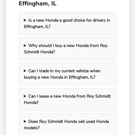
Effingham, IL
Is a new Honda a good choice for drivers in
Effingham, IL?
Why should I buy a new Honda from Roy
Schmidt Honda?
Can I trade in my current vehicle when
buying a new Honda in Effingham, IL?
Can I lease a new Honda from Roy Schmidt
Honda?
Does Roy Schmidt Honda sell used Honda
models?