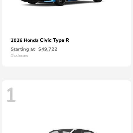
Civic Type R
2026 Honda
Starting at
$49,722
Disclosure
1