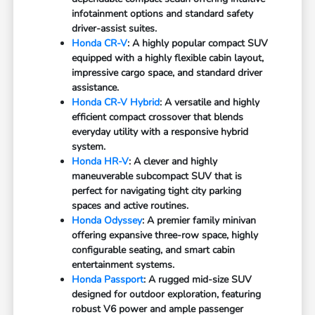
infotainment options and standard safety
driver-assist suites.
Honda CR-V
: A highly popular compact SUV
equipped with a highly flexible cabin layout,
impressive cargo space, and standard driver
assistance.
Honda CR-V Hybrid
: A versatile and highly
efficient compact crossover that blends
everyday utility with a responsive hybrid
system.
Honda HR-V
: A clever and highly
maneuverable subcompact SUV that is
perfect for navigating tight city parking
spaces and active routines.
Honda Odyssey
: A premier family minivan
offering expansive three-row space, highly
configurable seating, and smart cabin
entertainment systems.
Honda Passport
: A rugged mid-size SUV
designed for outdoor exploration, featuring
robust V6 power and ample passenger