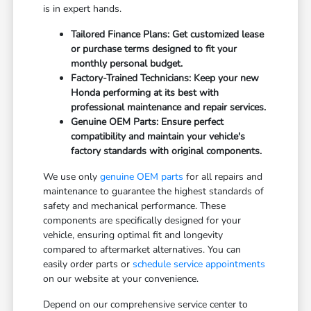
is in expert hands.
Tailored Finance Plans: Get customized lease
or purchase terms designed to fit your
monthly personal budget.
Factory-Trained Technicians: Keep your new
Honda performing at its best with
professional maintenance and repair services.
Genuine OEM Parts: Ensure perfect
compatibility and maintain your vehicle's
factory standards with original components.
We use only
genuine OEM parts
for all repairs and
maintenance to guarantee the highest standards of
safety and mechanical performance. These
components are specifically designed for your
vehicle, ensuring optimal fit and longevity
compared to aftermarket alternatives. You can
easily order parts or
schedule service appointments
on our website at your convenience.
Depend on our comprehensive service center to