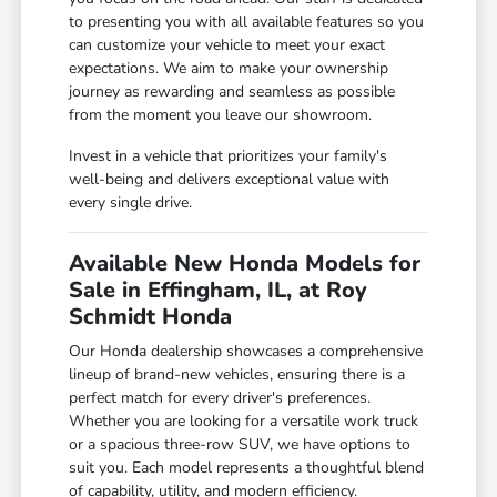
to presenting you with all available features so you
can customize your vehicle to meet your exact
expectations. We aim to make your ownership
journey as rewarding and seamless as possible
from the moment you leave our showroom.
Invest in a vehicle that prioritizes your family's
well-being and delivers exceptional value with
every single drive.
Available New Honda Models for
Sale in Effingham, IL, at Roy
Schmidt Honda
Our Honda dealership showcases a comprehensive
lineup of brand-new vehicles, ensuring there is a
perfect match for every driver's preferences.
Whether you are looking for a versatile work truck
or a spacious three-row SUV, we have options to
suit you. Each model represents a thoughtful blend
of capability, utility, and modern efficiency.