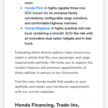
room.
Honda Pilot
: A highly capable three-row
SUV known for its immense family
convenience, configurable cargo solutions,
and comfortable highway manners.
Honda Ridgeline
: A highly practical mid-size
truck combining a smooth, SUV-like ride with
an innovative dual-action tailgate and in-bed
trunk.
Evaluating these diverse options helps ensure you
select a vehicle that fits your passenger and cargo
requirements perfectly. We invite you to explore the
modern features and premium appointments of
these vehicles in person at our showroom.
Find the new Honda model that speaks to your
aesthetic and meets your functional requirements
with our current collection.
Honda Financing, Trade-Ins,