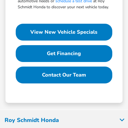
automotive needs or
schedule a test drive
at Roy
Schmidt Honda to discover your next vehicle today.
View New Vehicle Specials
Get Financing
Contact Our Team
Roy Schmidt Honda