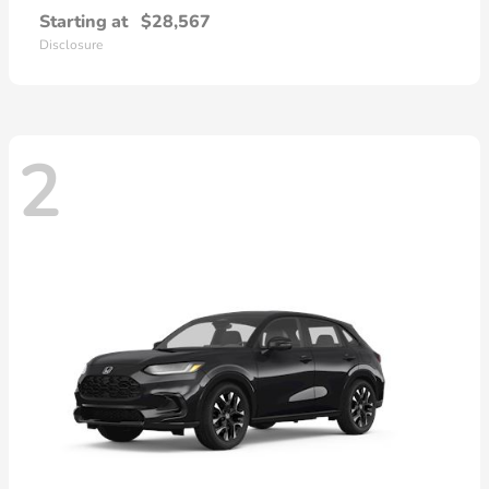
Starting at
$28,567
Disclosure
2