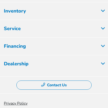
Inventory
Service
Financing
Dealership
Contact Us
Privacy Policy