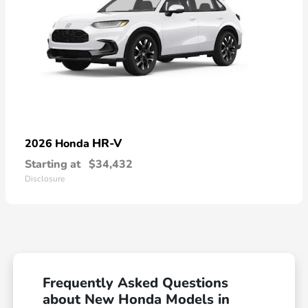
HR-V
2026 Honda
Starting at
$34,432
Disclosure
Frequently Asked Questions
about New Honda Models in