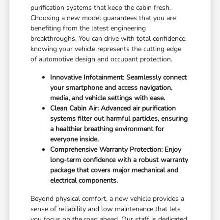
purification systems that keep the cabin fresh.
Choosing a new model guarantees that you are
benefiting from the latest engineering
breakthroughs. You can drive with total confidence,
knowing your vehicle represents the cutting edge
of automotive design and occupant protection.
Innovative Infotainment: Seamlessly connect
your smartphone and access navigation,
media, and vehicle settings with ease.
Clean Cabin Air: Advanced air purification
systems filter out harmful particles, ensuring
a healthier breathing environment for
everyone inside.
Comprehensive Warranty Protection: Enjoy
long-term confidence with a robust warranty
package that covers major mechanical and
electrical components.
Beyond physical comfort, a new vehicle provides a
sense of reliability and low maintenance that lets
you focus on the road ahead. Our staff is dedicated