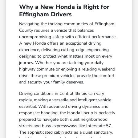
Why a New Honda is Right for
Effingham Drivers
Navigating the thriving communities of Effingham
County requires a vehicle that balances
uncompromising safety with efficient performance.
A new Honda offers an exceptional driving
experience, delivering cutting-edge engineering
designed to protect what matters most on every
journey. Whether you are tackling your daily
highway commute or enjoying a relaxing weekend
drive, these premium vehicles provide the comfort
and security your family deserves.
Driving conditions in Central Illinois can vary
rapidly, making a versatile and intelligent vehicle
essential. With advanced driving dynamics and
responsive handling, the Honda lineup is perfectly
prepared to navigate both quiet neighborhood
streets and busy expressways like Interstate 57.
The sophisticated cabin acts as a quiet sanctuary,