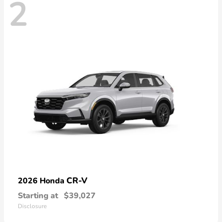
2
CR-V
2026 Honda
Starting at
$39,027
Disclosure