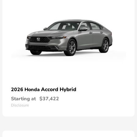
Accord Hybrid
2026 Honda
Starting at
$37,422
Disclosure