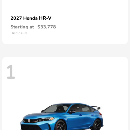
HR-V
2027 Honda
Starting at
$33,778
Disclosure
1