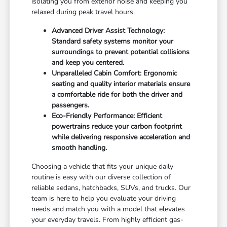
isolating you from exterior noise and keeping you
relaxed during peak travel hours.
Advanced Driver Assist Technology:
Standard safety systems monitor your
surroundings to prevent potential collisions
and keep you centered.
Unparalleled Cabin Comfort: Ergonomic
seating and quality interior materials ensure
a comfortable ride for both the driver and
passengers.
Eco-Friendly Performance: Efficient
powertrains reduce your carbon footprint
while delivering responsive acceleration and
smooth handling.
Choosing a vehicle that fits your unique daily
routine is easy with our diverse collection of
reliable sedans, hatchbacks, SUVs, and trucks. Our
team is here to help you evaluate your driving
needs and match you with a model that elevates
your everyday travels. From highly efficient gas-