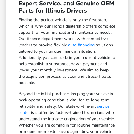
Expert Service, and Genuine OEM
Parts for Illinois Drivers
Finding the perfect vehicle is only the first step,
which is why our Honda dealership offers complete
support for your financial and maintenance needs.
Our finance department works with competitive
lenders to provide flexible
auto financing
solutions
tailored to your unique financial situation.
Additionally, you can trade in your current vehicle to
help establish a substantial down payment and
lower your monthly investment. We aim to keep
the acquisition process as clear and stress-free as
possible.
Beyond the initial purchase, keeping your vehicle in
peak operating condition is vital for its long-term
reliability and safety. Our state-of-the-art
service
center
is staffed by factory-trained technicians who
understand the intricate engineering of your vehicle.
Whether you are coming in for routine maintenance
or require more extensive diagnostics, your vehicle