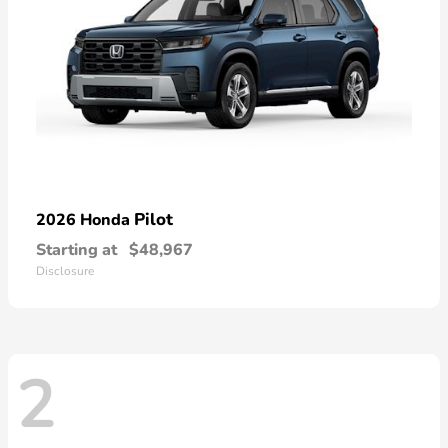
Pilot
2026 Honda
Starting at
$48,967
Disclosure
2