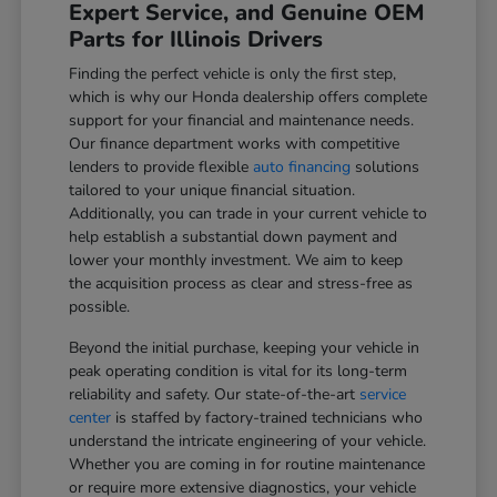
Expert Service, and Genuine OEM
Parts for Illinois Drivers
Finding the perfect vehicle is only the first step,
which is why our Honda dealership offers complete
support for your financial and maintenance needs.
Our finance department works with competitive
lenders to provide flexible
auto financing
solutions
tailored to your unique financial situation.
Additionally, you can trade in your current vehicle to
help establish a substantial down payment and
lower your monthly investment. We aim to keep
the acquisition process as clear and stress-free as
possible.
Beyond the initial purchase, keeping your vehicle in
peak operating condition is vital for its long-term
reliability and safety. Our state-of-the-art
service
center
is staffed by factory-trained technicians who
understand the intricate engineering of your vehicle.
Whether you are coming in for routine maintenance
or require more extensive diagnostics, your vehicle