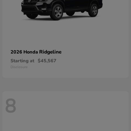
Ridgeline
2026 Honda
Starting at
$45,567
Disclosure
8