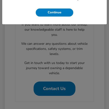
Continue
Have Additional Questions?
If you want to learn more about our lineup,
our knowledgeable staff is here to help
you.
We can answer any questions about vehicle
specifications, safety systems, or trim
levels.
Get in touch with us today to start your
journey toward owning a dependable
vehicle.
Contact Us