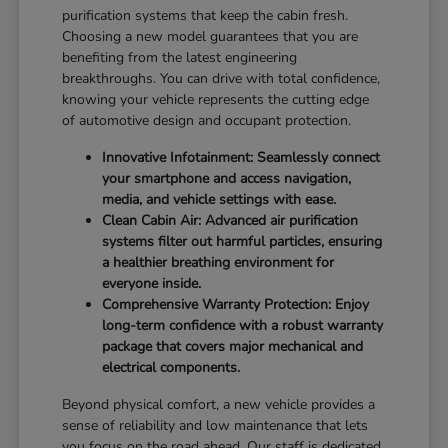
purification systems that keep the cabin fresh.
Choosing a new model guarantees that you are
benefiting from the latest engineering
breakthroughs. You can drive with total confidence,
knowing your vehicle represents the cutting edge
of automotive design and occupant protection.
Innovative Infotainment: Seamlessly connect
your smartphone and access navigation,
media, and vehicle settings with ease.
Clean Cabin Air: Advanced air purification
systems filter out harmful particles, ensuring
a healthier breathing environment for
everyone inside.
Comprehensive Warranty Protection: Enjoy
long-term confidence with a robust warranty
package that covers major mechanical and
electrical components.
Beyond physical comfort, a new vehicle provides a
sense of reliability and low maintenance that lets
you focus on the road ahead. Our staff is dedicated