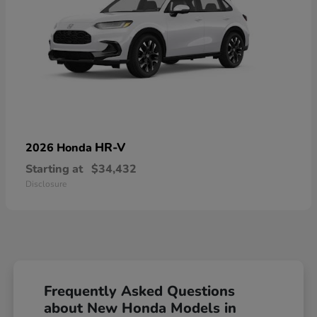
HR-V
2026 Honda
Starting at
$34,432
Disclosure
Frequently Asked Questions
about New Honda Models in