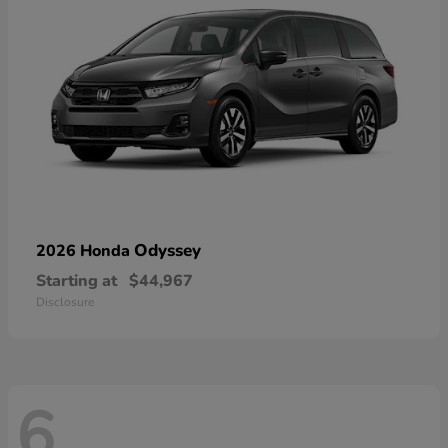
Odyssey
2026 Honda
Starting at
$44,967
Disclosure
6