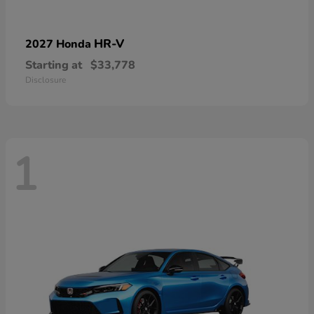
HR-V
2027 Honda
Starting at
$33,778
Disclosure
1