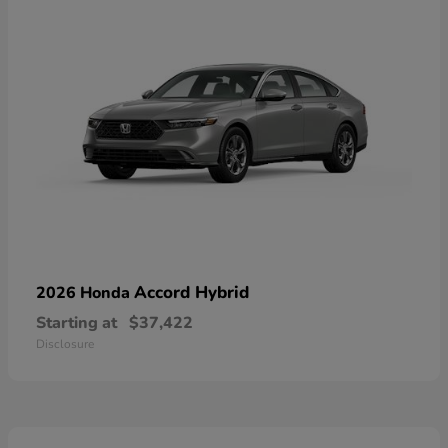
Accord Hybrid
2026 Honda
Starting at
$37,422
Disclosure