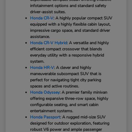
infotainment options and standard safety
driver-assist suites.
Honda CR-V
: A highly popular compact SUV
equipped with a highly flexible cabin layout,
impressive cargo space, and standard driver
assistance.
Honda CR-V Hybrid
: A versatile and highly
efficient compact crossover that blends
everyday utility with a responsive hybrid
system.
Honda HR-V
: A clever and highly
maneuverable subcompact SUV that is
perfect for navigating tight city parking
spaces and active routines.
Honda Odyssey
: A premier family minivan
offering expansive three-row space, highly
configurable seating, and smart cabin
entertainment systems.
Honda Passport
: A rugged mid-size SUV
designed for outdoor exploration, featuring
robust V6 power and ample passenger