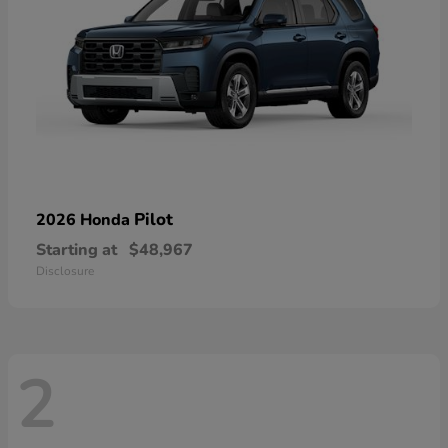
Pilot
2026 Honda
Starting at
$48,967
Disclosure
2