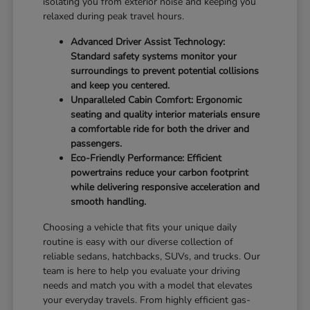
isolating you from exterior noise and keeping you
relaxed during peak travel hours.
Advanced Driver Assist Technology:
Standard safety systems monitor your
surroundings to prevent potential collisions
and keep you centered.
Unparalleled Cabin Comfort: Ergonomic
seating and quality interior materials ensure
a comfortable ride for both the driver and
passengers.
Eco-Friendly Performance: Efficient
powertrains reduce your carbon footprint
while delivering responsive acceleration and
smooth handling.
Choosing a vehicle that fits your unique daily
routine is easy with our diverse collection of
reliable sedans, hatchbacks, SUVs, and trucks. Our
team is here to help you evaluate your driving
needs and match you with a model that elevates
your everyday travels. From highly efficient gas-