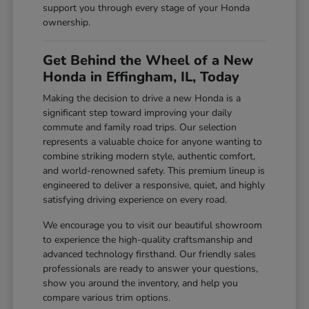
support you through every stage of your Honda
ownership.
Get Behind the Wheel of a New
Honda in Effingham, IL, Today
Making the decision to drive a new Honda is a
significant step toward improving your daily
commute and family road trips. Our selection
represents a valuable choice for anyone wanting to
combine striking modern style, authentic comfort,
and world-renowned safety. This premium lineup is
engineered to deliver a responsive, quiet, and highly
satisfying driving experience on every road.
We encourage you to visit our beautiful showroom
to experience the high-quality craftsmanship and
advanced technology firsthand. Our friendly sales
professionals are ready to answer your questions,
show you around the inventory, and help you
compare various trim options.