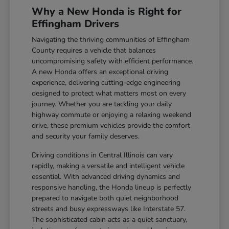
Why a New Honda is Right for
Effingham Drivers
Navigating the thriving communities of Effingham
County requires a vehicle that balances
uncompromising safety with efficient performance.
A new Honda offers an exceptional driving
experience, delivering cutting-edge engineering
designed to protect what matters most on every
journey. Whether you are tackling your daily
highway commute or enjoying a relaxing weekend
drive, these premium vehicles provide the comfort
and security your family deserves.
Driving conditions in Central Illinois can vary
rapidly, making a versatile and intelligent vehicle
essential. With advanced driving dynamics and
responsive handling, the Honda lineup is perfectly
prepared to navigate both quiet neighborhood
streets and busy expressways like Interstate 57.
The sophisticated cabin acts as a quiet sanctuary,