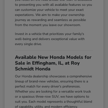
to presenting you with all available features so you
can customize your vehicle to meet your exact
expectations. We aim to make your ownership
journey as rewarding and seamless as possible
from the moment you leave our showroom.
Invest in a vehicle that prioritizes your family's
well-being and delivers exceptional value with
every single drive.
Available New Honda Models for
Sale in Effingham, IL, at Roy
Schmidt Honda
Our Honda dealership showcases a comprehensive
lineup of brand-new vehicles, ensuring there is a
perfect match for every driver's preferences.
Whether you are looking for a versatile work truck
or a spacious three-row SUV, we have options to
suit you. Each model represents a thoughtful blend
of capability, utility, and modern efficiency.