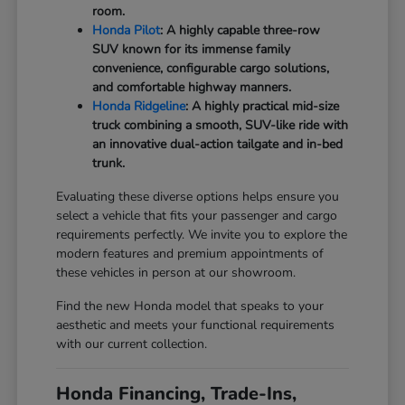
room.
Honda Pilot
: A highly capable three-row
SUV known for its immense family
convenience, configurable cargo solutions,
and comfortable highway manners.
Honda Ridgeline
: A highly practical mid-size
truck combining a smooth, SUV-like ride with
an innovative dual-action tailgate and in-bed
trunk.
Evaluating these diverse options helps ensure you
select a vehicle that fits your passenger and cargo
requirements perfectly. We invite you to explore the
modern features and premium appointments of
these vehicles in person at our showroom.
Find the new Honda model that speaks to your
aesthetic and meets your functional requirements
with our current collection.
Honda Financing, Trade-Ins,