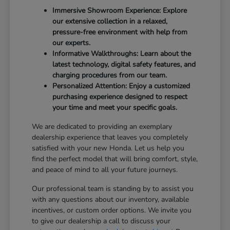
Immersive Showroom Experience: Explore
our extensive collection in a relaxed,
pressure-free environment with help from
our experts.
Informative Walkthroughs: Learn about the
latest technology, digital safety features, and
charging procedures from our team.
Personalized Attention: Enjoy a customized
purchasing experience designed to respect
your time and meet your specific goals.
We are dedicated to providing an exemplary
dealership experience that leaves you completely
satisfied with your new Honda. Let us help you
find the perfect model that will bring comfort, style,
and peace of mind to all your future journeys.
Our professional team is standing by to assist you
with any questions about our inventory, available
incentives, or custom order options. We invite you
to give our dealership a call to discuss your