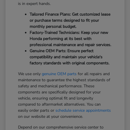
is in expert hands.
Tailored Finance Plans: Get customized lease
or purchase terms designed to fit your
monthly personal budget.
Factory-Trained Technicians: Keep your new
Honda performing at its best with
professional maintenance and repair services.
Genuine OEM Parts: Ensure perfect
compatibility and maintain your vehicle's
factory standards with original components.
We use only
genuine OEM parts
for all repairs and
maintenance to guarantee the highest standards of
safety and mechanical performance. These
components are specifically designed for your
vehicle, ensuring optimal fit and longevity
compared to aftermarket alternatives. You can
easily order parts or
schedule service appointments
on our website at your convenience.
Depend on our comprehensive service center to