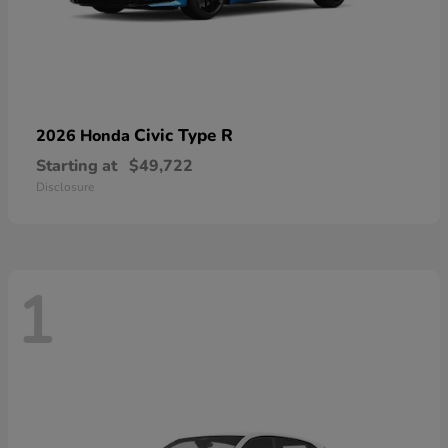
Civic Type R
2026 Honda
Starting at
$49,722
Disclosure
1