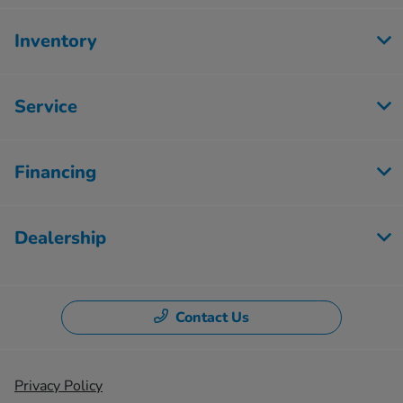
Inventory
Service
Financing
Dealership
Contact Us
Privacy Policy