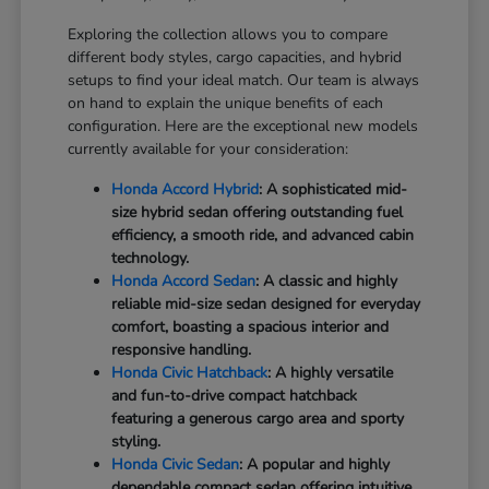
Exploring the collection allows you to compare
different body styles, cargo capacities, and hybrid
setups to find your ideal match. Our team is always
on hand to explain the unique benefits of each
configuration. Here are the exceptional new models
currently available for your consideration:
Honda Accord Hybrid
: A sophisticated mid-
size hybrid sedan offering outstanding fuel
efficiency, a smooth ride, and advanced cabin
technology.
Honda Accord Sedan
: A classic and highly
reliable mid-size sedan designed for everyday
comfort, boasting a spacious interior and
responsive handling.
Honda Civic Hatchback
: A highly versatile
and fun-to-drive compact hatchback
featuring a generous cargo area and sporty
styling.
Honda Civic Sedan
: A popular and highly
dependable compact sedan offering intuitive