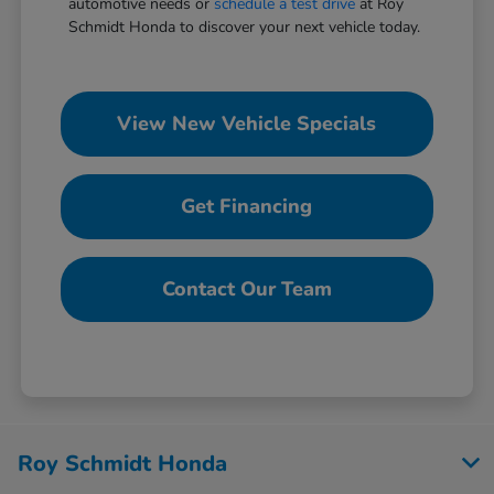
automotive needs or
schedule a test drive
at Roy
Schmidt Honda to discover your next vehicle today.
View New Vehicle Specials
Get Financing
Contact Our Team
Roy Schmidt Honda