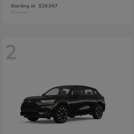
Starting at
$28,567
Disclosure
2