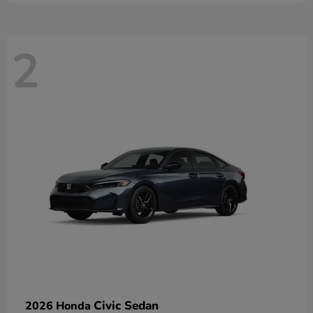
2
Civic Sedan
2026 Honda