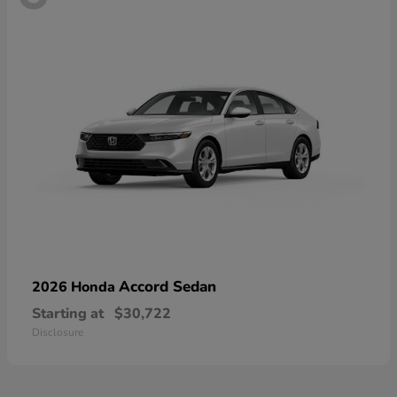
Accord Sedan
2026 Honda
Starting at
$30,722
Disclosure