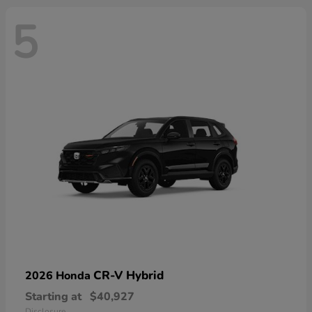
5
CR-V Hybrid
2026 Honda
Starting at
$40,927
Disclosure