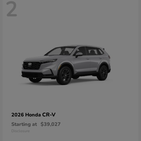
2
CR-V
2026 Honda
Starting at
$39,027
Disclosure