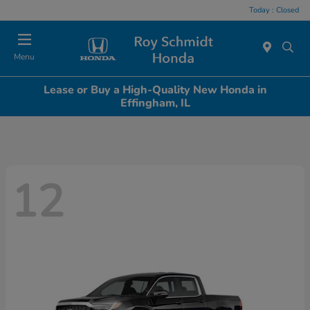
Today : Closed
Menu
Lease or Buy a High-Quality New Honda in
Effingham, IL
12