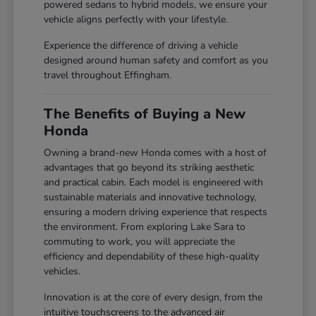
powered sedans to hybrid models, we ensure your
vehicle aligns perfectly with your lifestyle.
Experience the difference of driving a vehicle
designed around human safety and comfort as you
travel throughout Effingham.
The Benefits of Buying a New
Honda
Owning a brand-new Honda comes with a host of
advantages that go beyond its striking aesthetic
and practical cabin. Each model is engineered with
sustainable materials and innovative technology,
ensuring a modern driving experience that respects
the environment. From exploring Lake Sara to
commuting to work, you will appreciate the
efficiency and dependability of these high-quality
vehicles.
Innovation is at the core of every design, from the
intuitive touchscreens to the advanced air