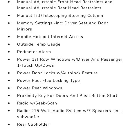
Manual Adjustable Front Head Restraints and
Manual Adjustable Rear Head Restraints
Manual Tilt/Telescoping Steering Column
Memory Settings -inc: Driver Seat and Door
Mirrors
Mobile Hotspot Internet Access
Outside Temp Gauge
Perimeter Alarm
Power 1st Row Windows w/Driver And Passenger
1-Touch Up/Down
Power Door Locks w/Autolock Feature
Power Fuel Flap Locking Type
Power Rear Windows
Proximity Key For Doors And Push Button Start
Radio w/Seek-Scan
Radio: 215-Watt Audio System w/7 Speakers -inc:
subwoofer
Rear Cupholder