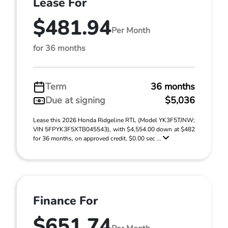
Lease For
$481.94
Per Month
for 36 months
Term
36 months
Due at signing
$5,036
Lease this 2026 Honda Ridgeline RTL (Model YK3F5TJNW;
VIN 5FPYK3F5XTB045543), with $4,554.00 down at $482
for 36 months, on approved credit. $0.00 sec ...
Finance For
$651.74