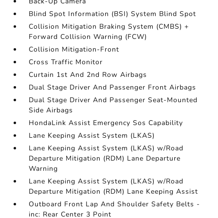
Back-Up Camera
Blind Spot Information (BSI) System Blind Spot
Collision Mitigation Braking System (CMBS) +
Forward Collision Warning (FCW)
Collision Mitigation-Front
Cross Traffic Monitor
Curtain 1st And 2nd Row Airbags
Dual Stage Driver And Passenger Front Airbags
Dual Stage Driver And Passenger Seat-Mounted
Side Airbags
HondaLink Assist Emergency Sos Capability
Lane Keeping Assist System (LKAS)
Lane Keeping Assist System (LKAS) w/Road
Departure Mitigation (RDM) Lane Departure
Warning
Lane Keeping Assist System (LKAS) w/Road
Departure Mitigation (RDM) Lane Keeping Assist
Outboard Front Lap And Shoulder Safety Belts -
inc: Rear Center 3 Point