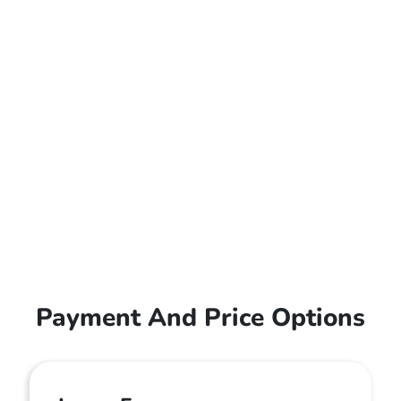
Payment And Price Options