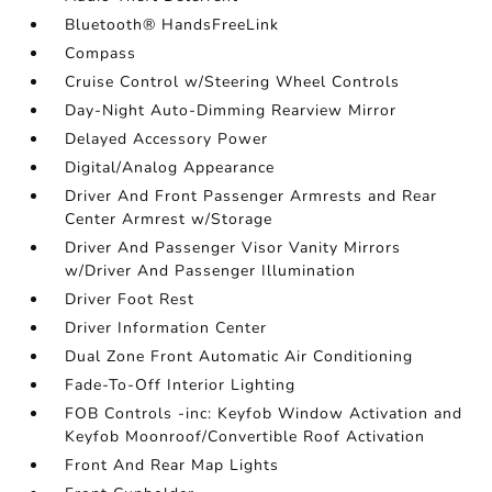
Bluetooth® HandsFreeLink
Compass
Cruise Control w/Steering Wheel Controls
Day-Night Auto-Dimming Rearview Mirror
Delayed Accessory Power
Digital/Analog Appearance
Driver And Front Passenger Armrests and Rear
Center Armrest w/Storage
Driver And Passenger Visor Vanity Mirrors
w/Driver And Passenger Illumination
Driver Foot Rest
Driver Information Center
Dual Zone Front Automatic Air Conditioning
Fade-To-Off Interior Lighting
FOB Controls -inc: Keyfob Window Activation and
Keyfob Moonroof/Convertible Roof Activation
Front And Rear Map Lights