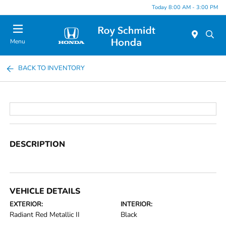
Today 8:00 AM - 3:00 PM
Menu
BACK TO INVENTORY
DESCRIPTION
VEHICLE DETAILS
EXTERIOR:
INTERIOR:
Radiant Red Metallic II
Black