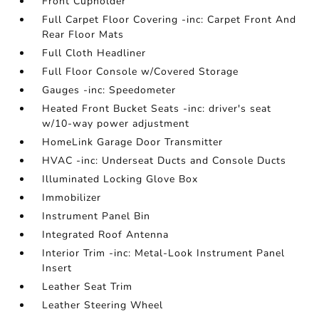
Front Cupholder
Full Carpet Floor Covering -inc: Carpet Front And
Rear Floor Mats
Full Cloth Headliner
Full Floor Console w/Covered Storage
Gauges -inc: Speedometer
Heated Front Bucket Seats -inc: driver's seat
w/10-way power adjustment
HomeLink Garage Door Transmitter
HVAC -inc: Underseat Ducts and Console Ducts
Illuminated Locking Glove Box
Immobilizer
Instrument Panel Bin
Integrated Roof Antenna
Interior Trim -inc: Metal-Look Instrument Panel
Insert
Leather Seat Trim
Leather Steering Wheel