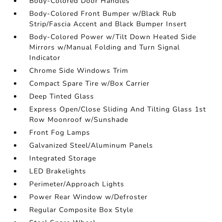
Body-Colored Door Handles
Body-Colored Front Bumper w/Black Rub
Strip/Fascia Accent and Black Bumper Insert
Body-Colored Power w/Tilt Down Heated Side
Mirrors w/Manual Folding and Turn Signal
Indicator
Chrome Side Windows Trim
Compact Spare Tire w/Box Carrier
Deep Tinted Glass
Express Open/Close Sliding And Tilting Glass 1st
Row Moonroof w/Sunshade
Front Fog Lamps
Galvanized Steel/Aluminum Panels
Integrated Storage
LED Brakelights
Perimeter/Approach Lights
Power Rear Window w/Defroster
Regular Composite Box Style