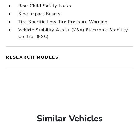
Rear Child Safety Locks
Side Impact Beams
Tire Specific Low Tire Pressure Warning
Vehicle Stability Assist (VSA) Electronic Stability
Control (ESC)
RESEARCH MODELS
Similar Vehicles