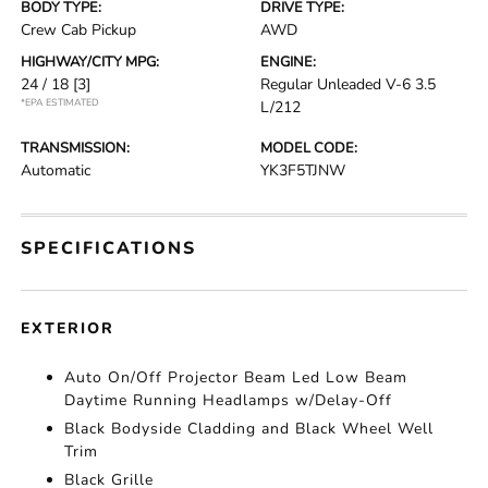
BODY TYPE:
DRIVE TYPE:
Crew Cab Pickup
AWD
HIGHWAY/CITY MPG:
ENGINE:
24 / 18
[3]
Regular Unleaded V-6 3.5
*EPA ESTIMATED
L/212
TRANSMISSION:
MODEL CODE:
Automatic
YK3F5TJNW
SPECIFICATIONS
EXTERIOR
Auto On/Off Projector Beam Led Low Beam
Daytime Running Headlamps w/Delay-Off
Black Bodyside Cladding and Black Wheel Well
Trim
Black Grille