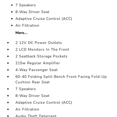
7 Speakers
8-Way Driver Seat
Adaptive Cruise Control (ACC)
Air Filtration
More...
2 12V DC Power Outlets
2 LCD Monitors In The Front
2 Seatback Storage Pockets
215w Regular Amplifier
4-Way Passenger Seat
60-40 Folding Split-Bench Front Facing Fold-Up
Cushion Rear Seat
7 Speakers
8-Way Driver Seat
Adaptive Cruise Control (ACC)
Air Filtration
Audio Theft Deterrent