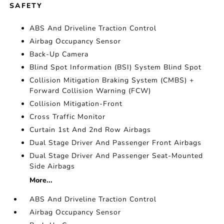
SAFETY
ABS And Driveline Traction Control
Airbag Occupancy Sensor
Back-Up Camera
Blind Spot Information (BSI) System Blind Spot
Collision Mitigation Braking System (CMBS) +
Forward Collision Warning (FCW)
Collision Mitigation-Front
Cross Traffic Monitor
Curtain 1st And 2nd Row Airbags
Dual Stage Driver And Passenger Front Airbags
Dual Stage Driver And Passenger Seat-Mounted
Side Airbags
More...
ABS And Driveline Traction Control
Airbag Occupancy Sensor