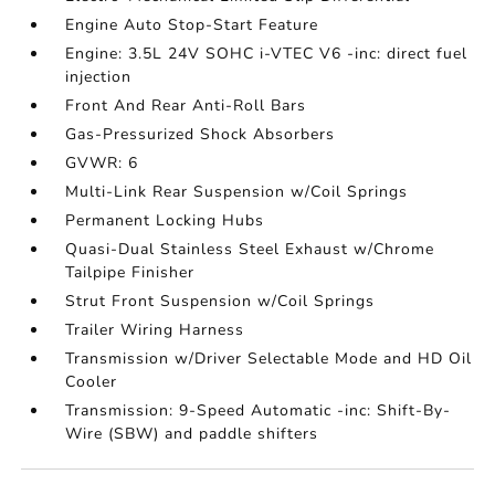
Engine Auto Stop-Start Feature
Engine: 3.5L 24V SOHC i-VTEC V6 -inc: direct fuel
injection
Front And Rear Anti-Roll Bars
Gas-Pressurized Shock Absorbers
GVWR: 6
Multi-Link Rear Suspension w/Coil Springs
Permanent Locking Hubs
Quasi-Dual Stainless Steel Exhaust w/Chrome
Tailpipe Finisher
Strut Front Suspension w/Coil Springs
Trailer Wiring Harness
Transmission w/Driver Selectable Mode and HD Oil
Cooler
Transmission: 9-Speed Automatic -inc: Shift-By-
Wire (SBW) and paddle shifters