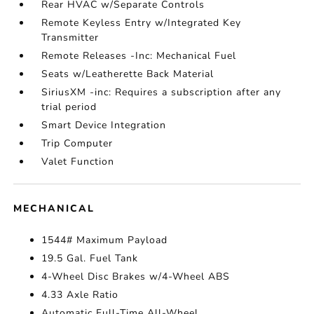
Rear HVAC w/Separate Controls
Remote Keyless Entry w/Integrated Key
Transmitter
Remote Releases -Inc: Mechanical Fuel
Seats w/Leatherette Back Material
SiriusXM -inc: Requires a subscription after any
trial period
Smart Device Integration
Trip Computer
Valet Function
MECHANICAL
1544# Maximum Payload
19.5 Gal. Fuel Tank
4-Wheel Disc Brakes w/4-Wheel ABS
4.33 Axle Ratio
Automatic Full-Time All-Wheel