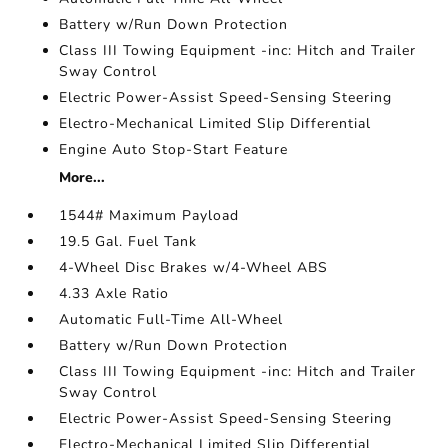
Battery w/Run Down Protection
Class III Towing Equipment -inc: Hitch and Trailer
Sway Control
Electric Power-Assist Speed-Sensing Steering
Electro-Mechanical Limited Slip Differential
Engine Auto Stop-Start Feature
More...
1544# Maximum Payload
19.5 Gal. Fuel Tank
4-Wheel Disc Brakes w/4-Wheel ABS
4.33 Axle Ratio
Automatic Full-Time All-Wheel
Battery w/Run Down Protection
Class III Towing Equipment -inc: Hitch and Trailer
Sway Control
Electric Power-Assist Speed-Sensing Steering
Electro-Mechanical Limited Slip Differential