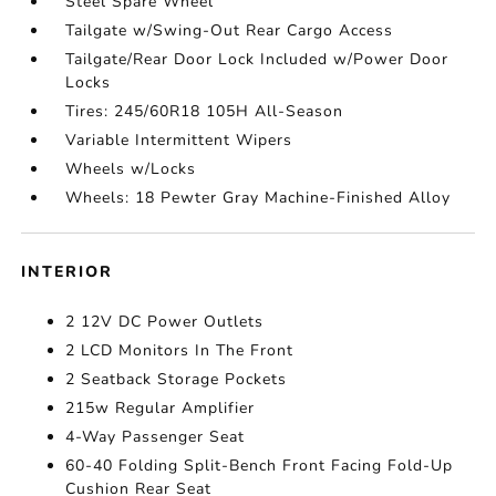
Steel Spare Wheel
Tailgate w/Swing-Out Rear Cargo Access
Tailgate/Rear Door Lock Included w/Power Door
Locks
Tires: 245/60R18 105H All-Season
Variable Intermittent Wipers
Wheels w/Locks
Wheels: 18 Pewter Gray Machine-Finished Alloy
INTERIOR
2 12V DC Power Outlets
2 LCD Monitors In The Front
2 Seatback Storage Pockets
215w Regular Amplifier
4-Way Passenger Seat
60-40 Folding Split-Bench Front Facing Fold-Up
Cushion Rear Seat