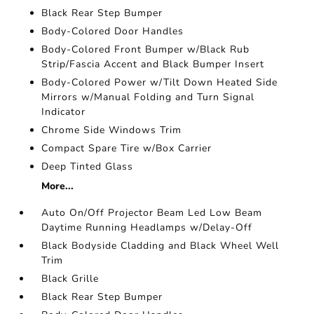
Black Rear Step Bumper
Body-Colored Door Handles
Body-Colored Front Bumper w/Black Rub
Strip/Fascia Accent and Black Bumper Insert
Body-Colored Power w/Tilt Down Heated Side
Mirrors w/Manual Folding and Turn Signal
Indicator
Chrome Side Windows Trim
Compact Spare Tire w/Box Carrier
Deep Tinted Glass
More...
Auto On/Off Projector Beam Led Low Beam
Daytime Running Headlamps w/Delay-Off
Black Bodyside Cladding and Black Wheel Well
Trim
Black Grille
Black Rear Step Bumper