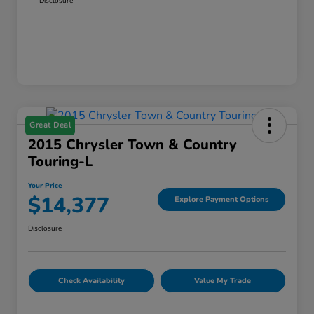
Disclosure
Great Deal
2015 Chrysler Town & Country
Touring-L
Your Price
$14,377
Explore Payment Options
Disclosure
Check Availability
Value My Trade