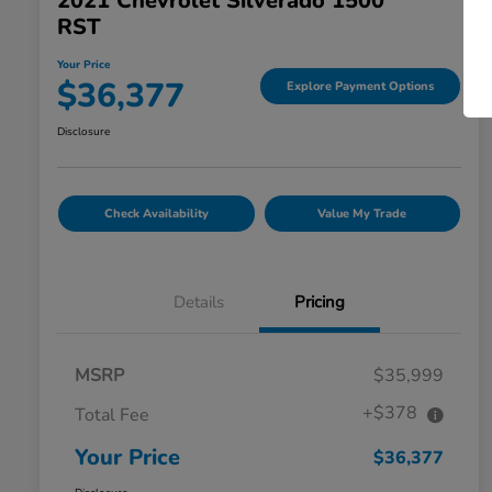
2021 Chevrolet Silverado 1500
RST
Your Price
$36,377
Explore Payment Options
Disclosure
Check Availability
Value My Trade
Details
Pricing
MSRP
$35,999
+$378
Total Fee
Your Price
$36,377