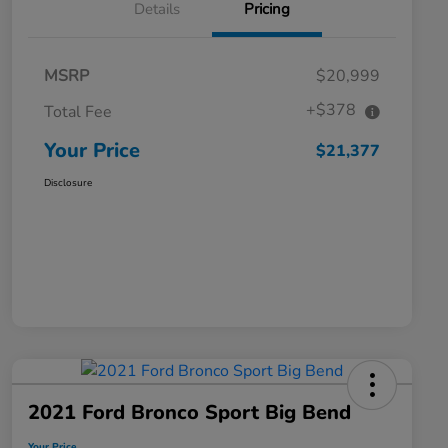
Details
Pricing
MSRP
$20,999
+$378
Total Fee
Your Price
$21,377
Disclosure
2021 Ford Bronco Sport Big Bend
Your Price