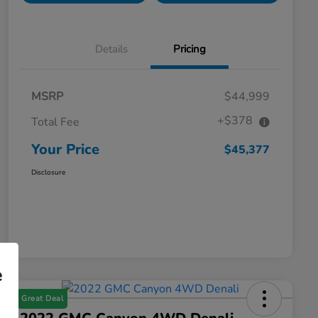
Details
Pricing
MSRP
$44,999
+$378
Total Fee
Your Price
$45,377
Disclosure
e
Great Deal