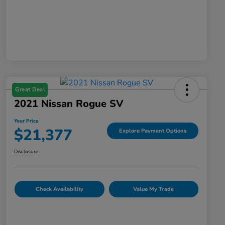
Great Deal
2021 Nissan Rogue SV
Your Price
$21,377
Explore Payment Options
Disclosure
Check Availability
Value My Trade