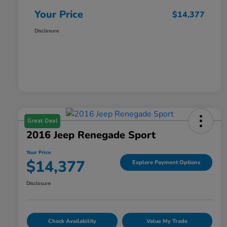
Your Price
$14,377
Disclosure
Great Deal
2016 Jeep Renegade Sport
Your Price
$14,377
Explore Payment Options
Disclosure
Check Availability
Value My Trade