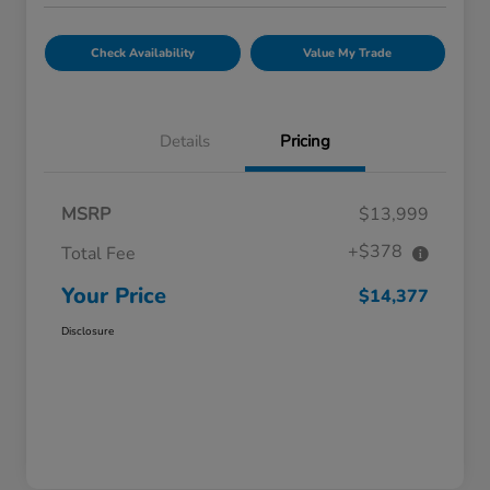
Check Availability
Value My Trade
Details
Pricing
MSRP
$13,999
+$378
Total Fee
Your Price
$14,377
Disclosure