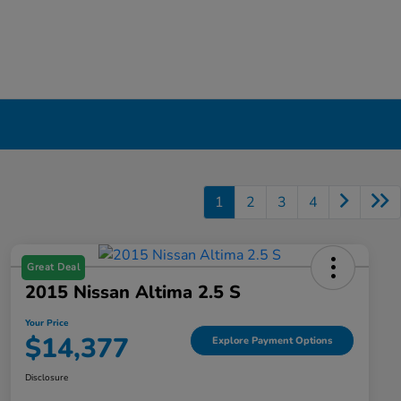
1
2
3
4
Great Deal
2015 Nissan Altima 2.5 S
Your Price
$14,377
Explore Payment Options
Disclosure