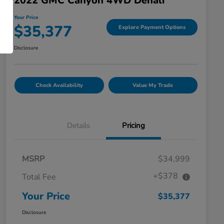
2022 GMC Canyon 4WD Denali
Your Price
$35,377
Explore Payment Options
Disclosure
Check Availability
Value My Trade
Details
Pricing
MSRP
$34,999
+$378
Total Fee
Your Price
$35,377
Disclosure