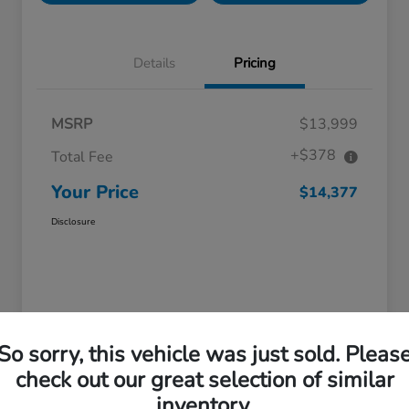
Details
Pricing
MSRP
$13,999
+$378
Total Fee
Your Price
$14,377
Disclosure
So sorry, this vehicle was just sold. Pleas
check out our great selection of similar
Great Deal
inventory.