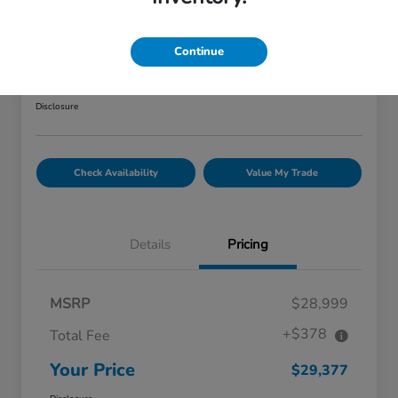
2022 Honda CR-V Hybrid Touring
AWD
Continue
Your Price
$29,377
Explore Payment Options
Disclosure
Check Availability
Value My Trade
Details
Pricing
MSRP
$28,999
+$378
Total Fee
Your Price
$29,377