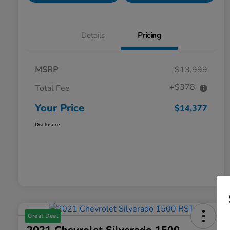
Details
Pricing
MSRP
$13,999
+$378
Total Fee
Your Price
$14,377
Disclosure
Great Deal