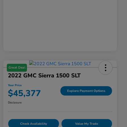
Great Deal
2022 GMC Sierra 1500 SLT
Your Price
$45,377
Explore Payment Options
Disclosure
Check Availability
Value My Trade