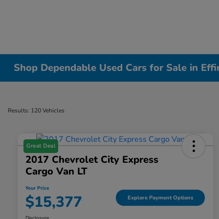
Shop Dependable Used Cars for Sale in Effi
Results: 120 Vehicles
Great Deal
2017 Chevrolet City Express
Cargo Van LT
Your Price
$15,377
Explore Payment Options
Disclosure