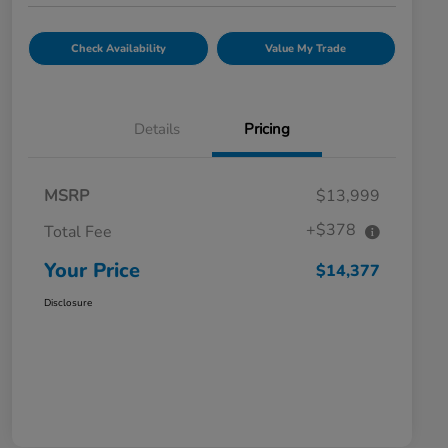
Check Availability
Value My Trade
Details
Pricing
MSRP
$13,999
+$378
Total Fee
Your Price
$14,377
Disclosure