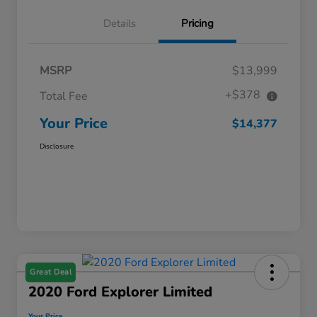
Details
Pricing
MSRP
$13,999
+$378
Total Fee
Your Price
$14,377
Disclosure
Great Deal
2020 Ford Explorer Limited
Your Price