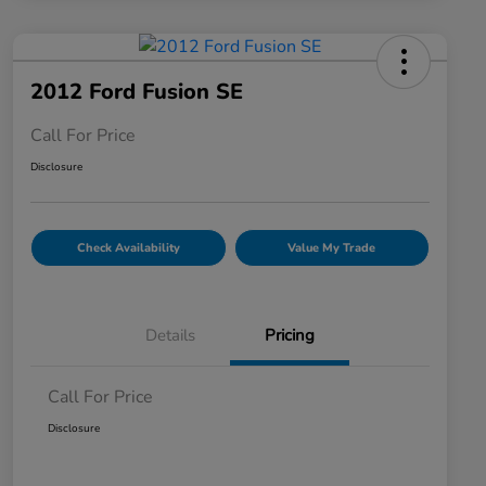
2012 Ford Fusion SE
Call For Price
Disclosure
Check Availability
Value My Trade
Details
Pricing
Call For Price
Disclosure