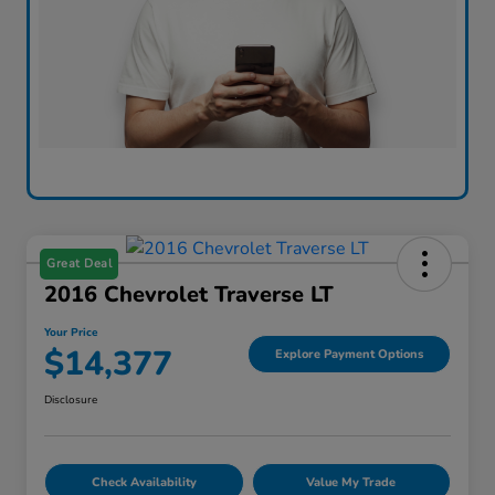
Great Deal
2016 Chevrolet Traverse LT
Your Price
$14,377
Explore Payment Options
Disclosure
Check Availability
Value My Trade