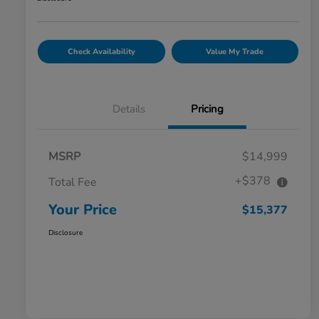
Check Availability
Value My Trade
Details
Pricing
MSRP
$14,999
+$378
Total Fee
Your Price
$15,377
Disclosure