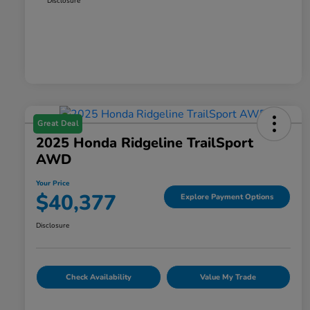
Disclosure
Great Deal
2025 Honda Ridgeline TrailSport
AWD
Your Price
$40,377
Explore Payment Options
Disclosure
Check Availability
Value My Trade