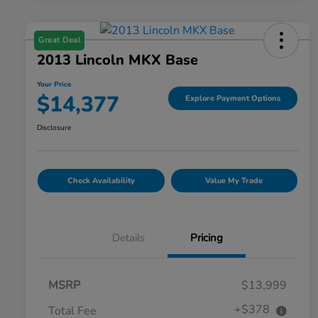
Great Deal
2013 Lincoln MKX Base
Your Price
$14,377
Explore Payment Options
Disclosure
Check Availability
Value My Trade
Details
Pricing
MSRP
$13,999
+$378
Total Fee