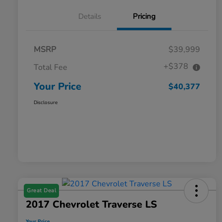
Details
Pricing
MSRP
$39,999
+$378
Total Fee
Your Price
$40,377
Disclosure
Great Deal
2017 Chevrolet Traverse LS
Your Price