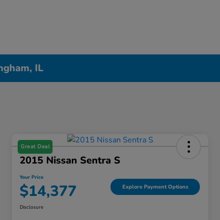
ngham, IL
Great Deal
2015 Nissan Sentra S
Your Price
$14,377
Explore Payment Options
Disclosure