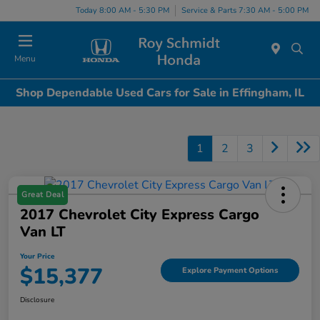
Today 8:00 AM - 5:30 PM
Service & Parts 7:30 AM - 5:00 PM
Menu
Shop Dependable Used Cars for Sale in Effingham, IL
1
2
3
Great Deal
2017 Chevrolet City Express Cargo
Van LT
Your Price
$15,377
Explore Payment Options
Disclosure