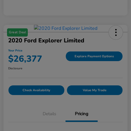
Great Deal
2020 Ford Explorer Limited
Your Price
$26,377
Explore Payment Options
Disclosure
Check Availability
Value My Trade
Details
Pricing