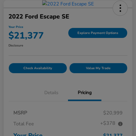
2022 Ford Escape SE
Your Price
$21,377
Explore Payment Options
Disclosure
Check Availability
Value My Trade
Details
Pricing
MSRP
$20,999
+$378
Total Fee
Your Price
$21,377