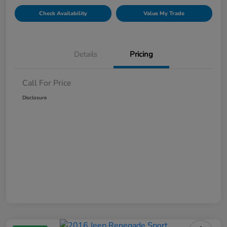
Check Availability
Value My Trade
Details
Pricing
Call For Price
Disclosure