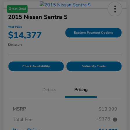
Great Deal
2015 Nissan Sentra S
Your Price
$14,377
Explore Payment Options
Disclosure
Check Availability
Value My Trade
Details
Pricing
MSRP
$13,999
+$378
Total Fee