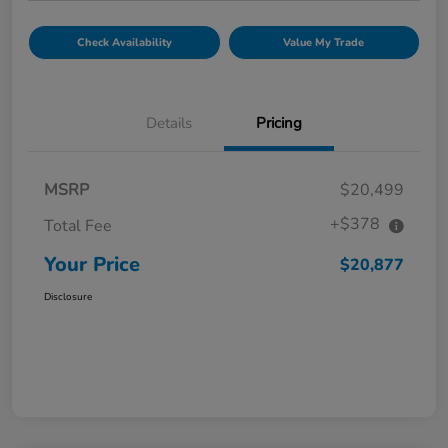
Check Availability
Value My Trade
Details
Pricing
MSRP
$20,499
+$378
Total Fee
Your Price
$20,877
Disclosure