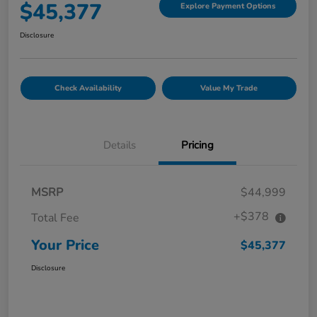
$45,377
Explore Payment Options
Disclosure
Check Availability
Value My Trade
Details
Pricing
MSRP
$44,999
+$378
Total Fee
Your Price
$45,377
Disclosure