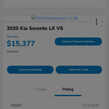
2020 Kia Sorento LX V6
Your Price
$15,377
Explore Payment Options
Disclosure
Check Availability
Value My Trade
Details
Pricing
MSRP
$14,999