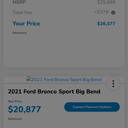
MSRP
$25,999
+$378
Total Fee
Your Price
$26,377
Disclosure
2021 Ford Bronco Sport Big Bend
Your Price
$20,877
Explore Payment Options
Disclosure