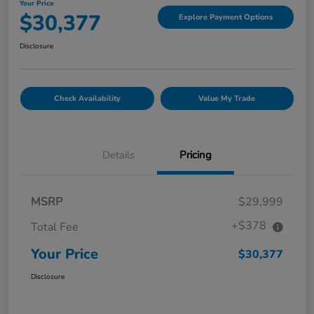
Your Price
$30,377
Explore Payment Options
Disclosure
Check Availability
Value My Trade
Details
Pricing
MSRP
$29,999
+$378
Total Fee
Your Price
$30,377
Disclosure