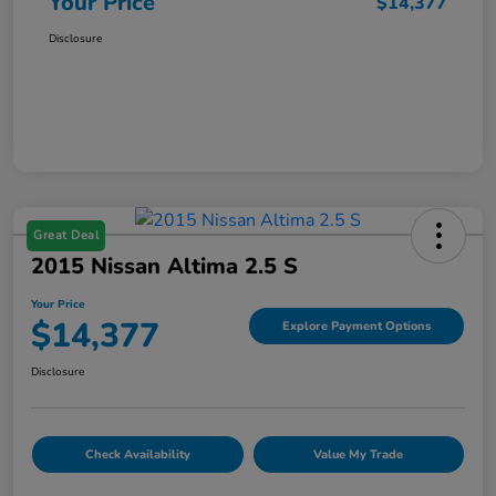
Your Price
$14,377
Disclosure
Great Deal
2015 Nissan Altima 2.5 S
Your Price
$14,377
Explore Payment Options
Disclosure
Check Availability
Value My Trade