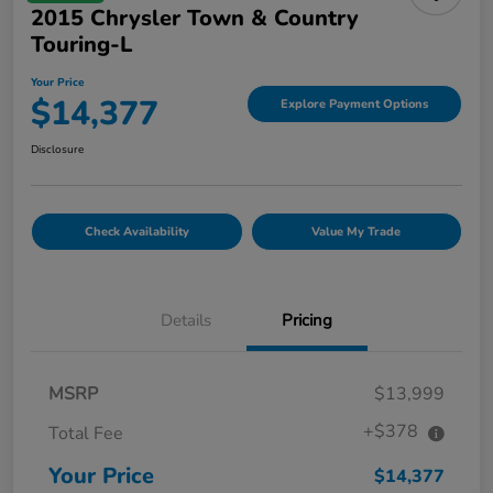
2015 Chrysler Town & Country
Touring-L
Your Price
$14,377
Explore Payment Options
Disclosure
Check Availability
Value My Trade
Details
Pricing
MSRP
$13,999
+$378
Total Fee
Your Price
$14,377