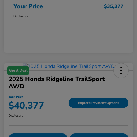
Your Price
$35,377
Disclosure
Great Deal
2025 Honda Ridgeline TrailSport
AWD
Your Price
$40,377
Explore Payment Options
Disclosure