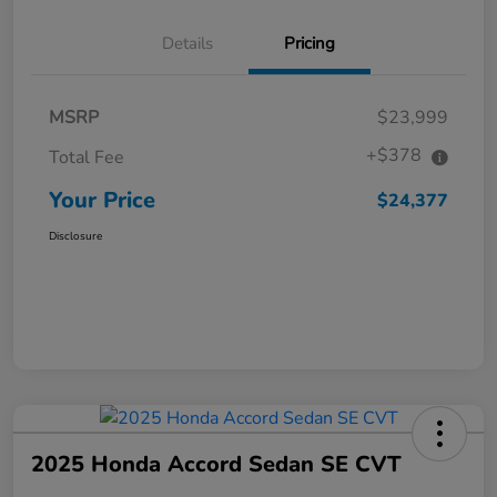
Details
Pricing
MSRP
$23,999
+$378
Total Fee
Your Price
$24,377
Disclosure
2025 Honda Accord Sedan SE CVT