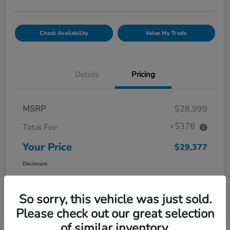
Check Availability
Value My Trade
Details
Pricing
MSRP
$28,999
+$378
Total Fee
Your Price
$29,377
Disclosure
So sorry, this vehicle was just sold.
Please check out our great selection
of similar inventory.