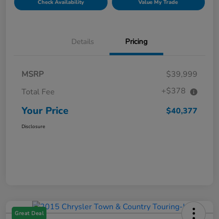
Check Availability
Value My Trade
Details
Pricing
MSRP
$39,999
+$378
Total Fee
Your Price
$40,377
Disclosure
Great Deal