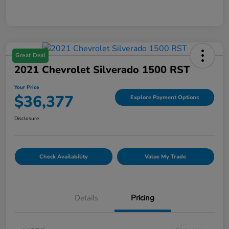
Great Deal
2021 Chevrolet Silverado 1500 RST
Your Price
$36,377
Explore Payment Options
Disclosure
Check Availability
Value My Trade
Details
Pricing