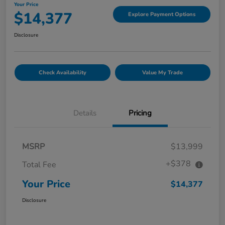
Your Price
$14,377
Explore Payment Options
Disclosure
Check Availability
Value My Trade
Details
Pricing
MSRP
$13,999
+$378
Total Fee
Your Price
$14,377
Disclosure