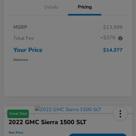
Details
Pricing
MSRP
$13,999
+$378
Total Fee
Your Price
$14,377
Disclosure
Great Deal
2022 GMC Sierra 1500 SLT
Your Price