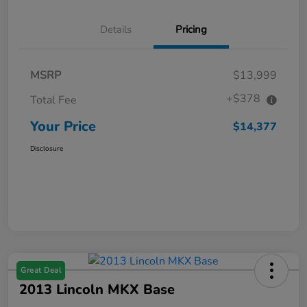
Details
Pricing
MSRP
$13,999
+$378
Total Fee
Your Price
$14,377
Disclosure
Great Deal
2013 Lincoln MKX Base