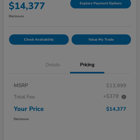
$14,377
Explore Payment Options
Disclosure
Check Availability
Value My Trade
Details
Pricing
MSRP
$13,999
+$378
Total Fee
Your Price
$14,377
Disclosure