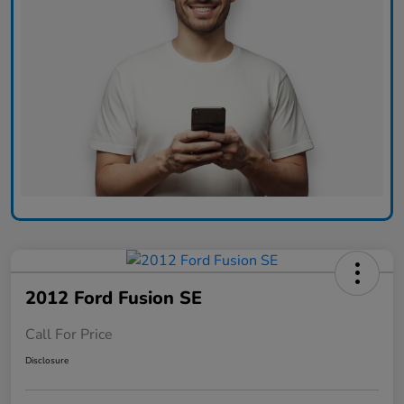
2012 Ford Fusion SE
Call For Price
Disclosure