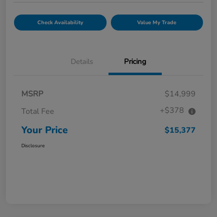
Check Availability
Value My Trade
Details
Pricing
MSRP
$14,999
+$378
Total Fee
Your Price
$15,377
Disclosure