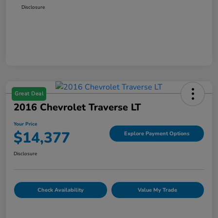
Disclosure
Great Deal
2016 Chevrolet Traverse LT
Your Price
$14,377
Explore Payment Options
Disclosure
Check Availability
Value My Trade