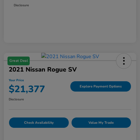
Disclosure
Great Deal
2021 Nissan Rogue SV
Your Price
$21,377
Explore Payment Options
Disclosure
Check Availability
Value My Trade