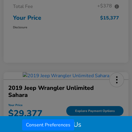
+$378
Total Fee
Your Price
$15,377
Disclosure
2019 Jeep Wrangler Unlimited
Sahara
Your Price
$29,377
Explore Payment Options
Call Us
Disclosure
Consent Preferences