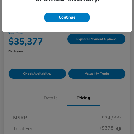
Great Deal
Continue
2022 GMC Canyon 4WD Denali
Your Price
$35,377
Explore Payment Options
Disclosure
Check Availability
Value My Trade
Details
Pricing
MSRP
$34,999
+$378
Total Fee