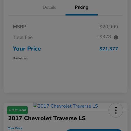
Details
Pricing
MSRP
$20,999
+$378
Total Fee
Your Price
$21,377
Disclosure
Great Deal
2017 Chevrolet Traverse LS
Your Price