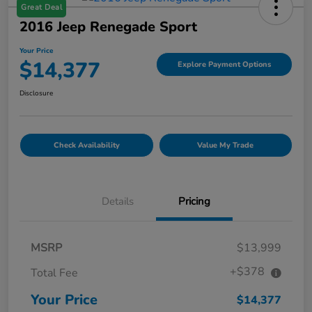
Great Deal
2016 Jeep Renegade Sport
Your Price
$14,377
Explore Payment Options
Disclosure
Check Availability
Value My Trade
Details
Pricing
MSRP
$13,999
+$378
Total Fee
Your Price
$14,377