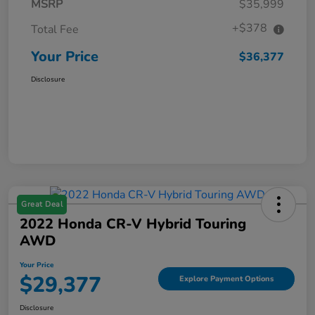
MSRP
$35,999
+$378
Total Fee
Your Price
$36,377
Disclosure
Great Deal
2022 Honda CR-V Hybrid Touring
AWD
Your Price
$29,377
Explore Payment Options
Disclosure