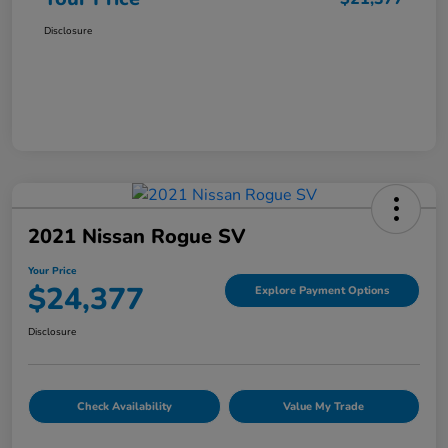
Disclosure
2021 Nissan Rogue SV
Your Price
$24,377
Explore Payment Options
Disclosure
Check Availability
Value My Trade