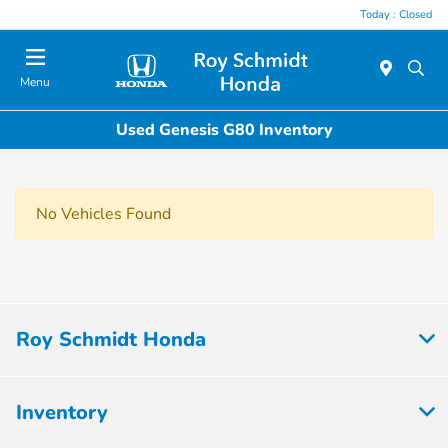
Today : Closed
Menu
Used Genesis G80 Inventory
No Vehicles Found
Roy Schmidt Honda
Inventory