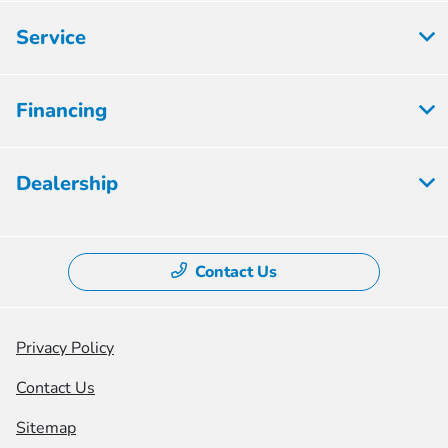
Service
Financing
Dealership
Contact Us
Privacy Policy
Contact Us
Sitemap