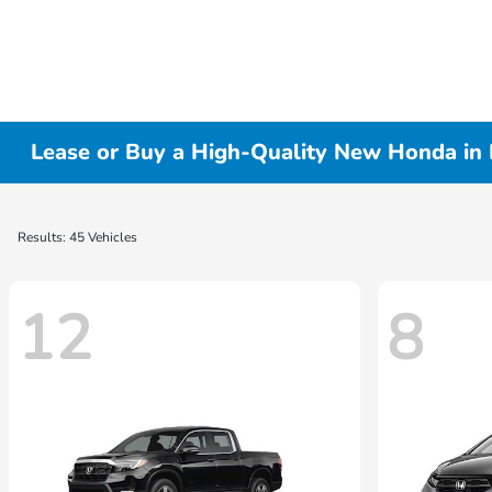
Lease or Buy a High-Quality New Honda in 
Results: 45 Vehicles
12
8