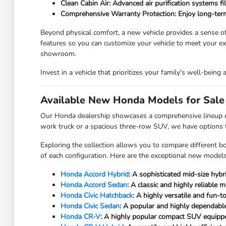
Clean Cabin Air: Advanced air purification systems fi
Comprehensive Warranty Protection: Enjoy long-term
Beyond physical comfort, a new vehicle provides a sense of 
features so you can customize your vehicle to meet your 
showroom.
Invest in a vehicle that prioritizes your family's well-being
Available New Honda Models for Sale 
Our Honda dealership showcases a comprehensive lineup of b
work truck or a spacious three-row SUV, we have options to 
Exploring the collection allows you to compare different bo
of each configuration. Here are the exceptional new models 
Honda Accord Hybrid
: A sophisticated mid-size hybr
Honda Accord Sedan
: A classic and highly reliable
Honda Civic Hatchback
: A highly versatile and fun-
Honda Civic Sedan
: A popular and highly dependable
Honda CR-V
: A highly popular compact SUV equipped