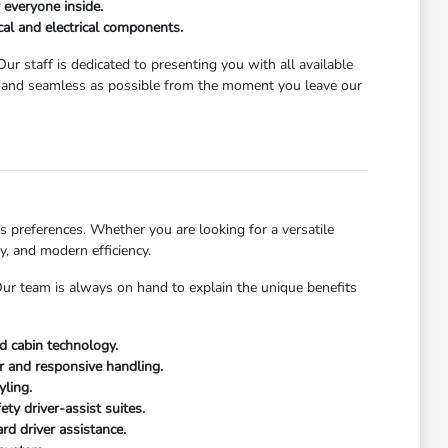
 everyone inside.
al and electrical components.
ur staff is dedicated to presenting you with all available
g and seamless as possible from the moment you leave our
 preferences. Whether you are looking for a versatile
y, and modern efficiency.
 Our team is always on hand to explain the unique benefits
ed cabin technology.
or and responsive handling.
yling.
ty driver-assist suites.
rd driver assistance.