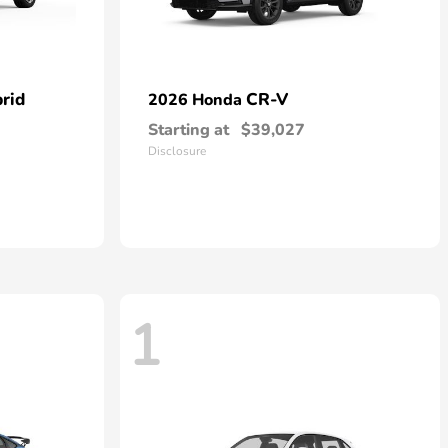
rid
CR-V
2026 Honda
Starting at
$39,027
Disclosure
1