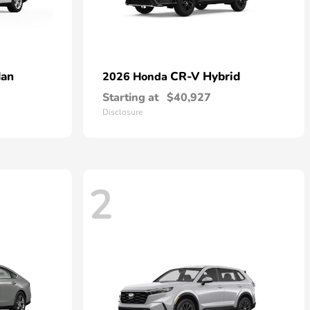
dan
CR-V Hybrid
2026 Honda
Starting at
$40,927
Disclosure
2