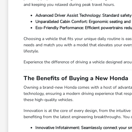
and keeping you relaxed during peak travel hours.
Advanced Driver Assist Technology: Standard safety 
Unparalleled Cabin Comfort: Ergonomic seating and qu
Eco-Friendly Performance: Efficient powertrains redu
Choosing a vehicle that fits your unique daily routine is ea
needs and match you with a model that elevates your every
lifestyle.
Experience the difference of driving a vehicle designed a
The Benefits of Buying a New Honda
Owning a brand-new Honda comes with a host of advantages 
technology, ensuring a modern driving experience that resp
these high-quality vehicles.
Innovation is at the core of every design, from the intuiti
benefiting from the latest engineering breakthroughs. You 
Innovative Infotainment: Seamlessly connect your sm