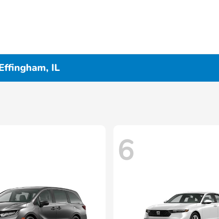
Effingham, IL
6