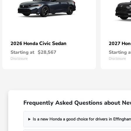
Civic Sedan
2026 Honda
2027 Ho
Starting at
$28,567
Starting a
Disclosure
Disclosure
Frequently Asked Questions about Ne
Is a new Honda a good choice for drivers in Effingham