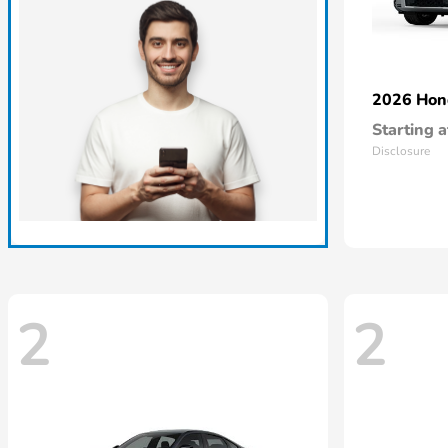
2026 Ho
Starting a
Disclosure
2
2