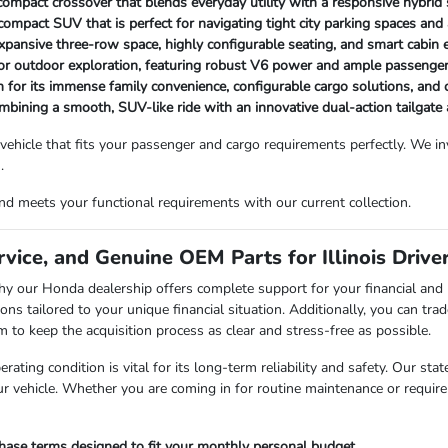
t compact crossover that blends everyday utility with a responsive hybrid
ompact SUV that is perfect for navigating tight city parking spaces and a
expansive three-row space, highly configurable seating, and smart cabin
or outdoor exploration, featuring robust V6 power and ample passenge
 for its immense family convenience, configurable cargo solutions, an
combining a smooth, SUV-like ride with an innovative dual-action tailgate
 vehicle that fits your passenger and cargo requirements perfectly. We 
.
d meets your functional requirements with our current collection.
vice, and Genuine OEM Parts for Illinois Drive
is why our Honda dealership offers complete support for your financial 
ons tailored to your unique financial situation. Additionally, you can trad
 keep the acquisition process as clear and stress-free as possible.
rating condition is vital for its long-term reliability and safety. Our sta
r vehicle. Whether you are coming in for routine maintenance or require 
chase terms designed to fit your monthly personal budget.