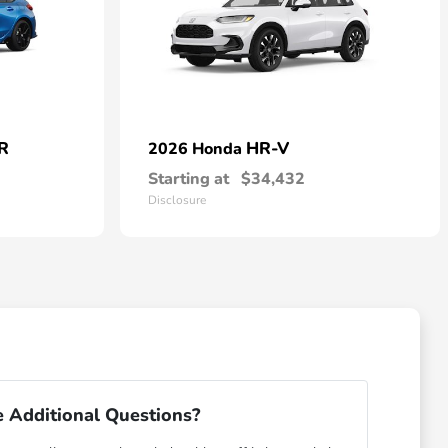
 R
HR-V
2026 Honda
Starting at
$34,432
Disclosure
 Additional Questions?