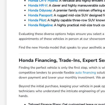
Honda CR-V Hybrid
: A versatile and highly efficien
Honda HR-V
: A clever and highly maneuverable subc
Honda Odyssey
: A premier family minivan offering 
Honda Passport
: A rugged mid-size SUV designed f
Honda Pilot
: A highly capable three-row SUV known
Honda Ridgeline
: A highly practical mid-size truck 
Evaluating these diverse options helps ensure you select a
appointments of these vehicles in person at our showroom
Find the new Honda model that speaks to your aesthetic an
Honda Financing, Trade-Ins, Expert Ser
Finding the perfect vehicle is only the first step, which 
competitive lenders to provide flexible
auto financing
soluti
down payment and lower your monthly investment. We aim to
Beyond the initial purchase, keeping your vehicle in peak ope
technicians who understand the intricate engineering of you
hands.
Tailored Finance Plans: Get customized lease or pur