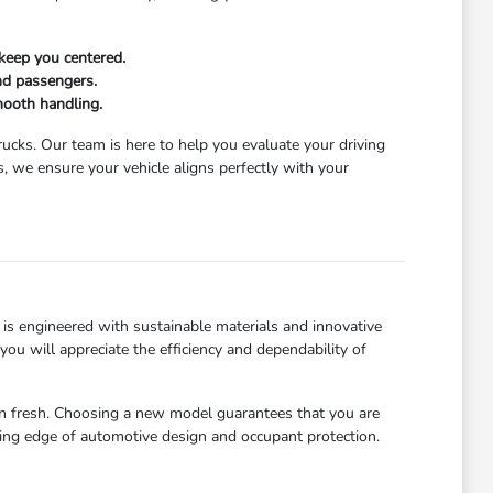
keep you centered.
and passengers.
mooth handling.
trucks. Our team is here to help you evaluate your driving
 we ensure your vehicle aligns perfectly with your
is engineered with sustainable materials and innovative
u will appreciate the efficiency and dependability of
abin fresh. Choosing a new model guarantees that you are
ting edge of automotive design and occupant protection.