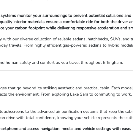
systems monitor your surroundings to prevent potential collisions and 
ality interior materials ensure a comfortable ride for both the driver 
ce your carbon footprint while delivering responsive acceleration and s
sy with our diverse collection of reliable sedans, hatchbacks, SUVs, and 
day travels. From highly efficient gas-powered sedans to hybrid models,
round human safety and comfort as you travel throughout Effingham.
that go beyond its striking aesthetic and practical cabin. Each model 
ects the environment. From exploring Lake Sara to commuting to work, yo
ve touchscreens to the advanced air purification systems that keep the c
can drive with total confidence, knowing your vehicle represents the cut
artphone and access navigation, media, and vehicle settings with ease.