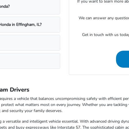
If you want to learn more ab
onda?
We can answer any questions
Honda in Effingham, IL?
Get in touch with us toda
am Drivers
equires a vehicle that balances uncompromising safety with efficient pe
to protect what matters most on every journey. Whether you are tackling
 and security your family deserves.
ing a versatile and intelligent vehicle essential. With advanced driving d
ets and busy expressways like Interstate 57. The sophisticated cabin act