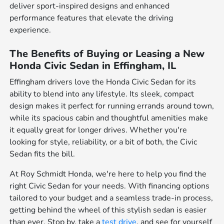
deliver sport-inspired designs and enhanced
performance features that elevate the driving
experience.
The Benefits of Buying or Leasing a New
Honda Civic Sedan in Effingham, IL
Effingham drivers love the Honda Civic Sedan for its
ability to blend into any lifestyle. Its sleek, compact
design makes it perfect for running errands around town,
while its spacious cabin and thoughtful amenities make
it equally great for longer drives. Whether you're
looking for style, reliability, or a bit of both, the Civic
Sedan fits the bill.
At Roy Schmidt Honda, we're here to help you find the
right Civic Sedan for your needs. With financing options
tailored to your budget and a seamless trade-in process,
getting behind the wheel of this stylish sedan is easier
than ever. Stop by, take a
test drive
, and see for yourself