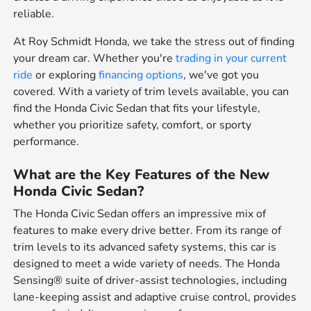
reliable.
At Roy Schmidt Honda, we take the stress out of finding
your dream car. Whether you're
trading in your current
ride
or exploring
financing options
, we've got you
covered. With a variety of trim levels available, you can
find the Honda Civic Sedan that fits your lifestyle,
whether you prioritize safety, comfort, or sporty
performance.
What are the Key Features of the New
Honda Civic Sedan?
The Honda Civic Sedan offers an impressive mix of
features to make every drive better. From its range of
trim levels to its advanced safety systems, this car is
designed to meet a wide variety of needs. The Honda
Sensing® suite of driver-assist technologies, including
lane-keeping assist and adaptive cruise control, provides