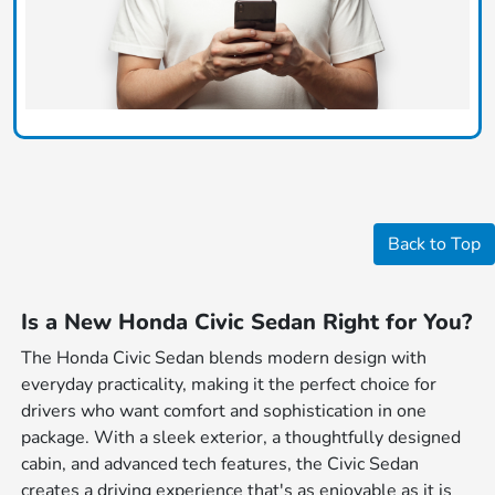
Back to Top
Is a New Honda Civic Sedan Right for You?
The Honda Civic Sedan blends modern design with
everyday practicality, making it the perfect choice for
drivers who want comfort and sophistication in one
package. With a sleek exterior, a thoughtfully designed
cabin, and advanced tech features, the Civic Sedan
creates a driving experience that's as enjoyable as it is