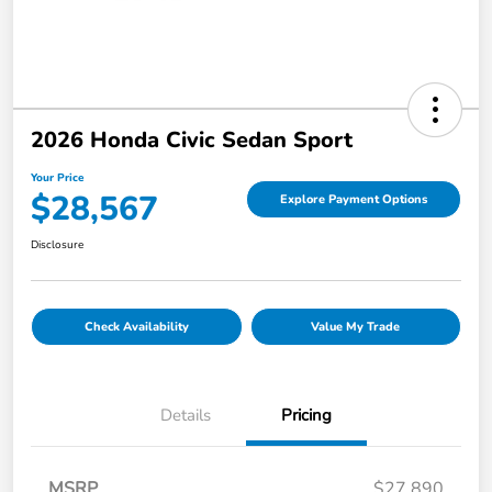
2026 Honda Civic Sedan Sport
Your Price
$28,567
Explore Payment Options
Disclosure
Check Availability
Value My Trade
Details
Pricing
MSRP
$27,890