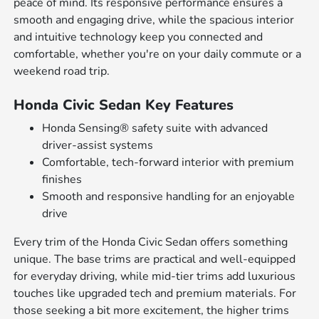
peace of mind. Its responsive performance ensures a
smooth and engaging drive, while the spacious interior
and intuitive technology keep you connected and
comfortable, whether you're on your daily commute or a
weekend road trip.
Honda Civic Sedan Key Features
Honda Sensing® safety suite with advanced
driver-assist systems
Comfortable, tech-forward interior with premium
finishes
Smooth and responsive handling for an enjoyable
drive
Every trim of the Honda Civic Sedan offers something
unique. The base trims are practical and well-equipped
for everyday driving, while mid-tier trims add luxurious
touches like upgraded tech and premium materials. For
those seeking a bit more excitement, the higher trims