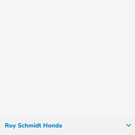
Roy Schmidt Honda