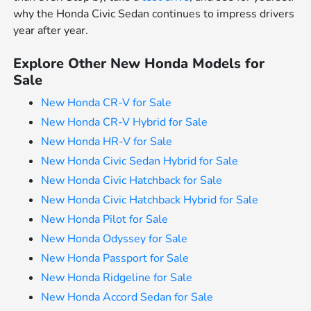
why the Honda Civic Sedan continues to impress drivers
year after year.
Explore Other New Honda Models for
Sale
New Honda CR-V for Sale
New Honda CR-V Hybrid for Sale
New Honda HR-V for Sale
New Honda Civic Sedan Hybrid for Sale
New Honda Civic Hatchback for Sale
New Honda Civic Hatchback Hybrid for Sale
New Honda Pilot for Sale
New Honda Odyssey for Sale
New Honda Passport for Sale
New Honda Ridgeline for Sale
New Honda Accord Sedan for Sale