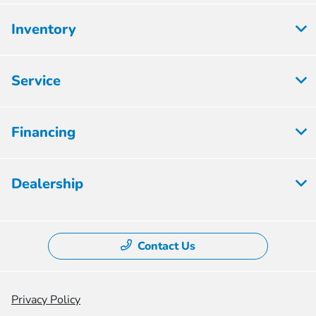
Inventory
Service
Financing
Dealership
Contact Us
Privacy Policy