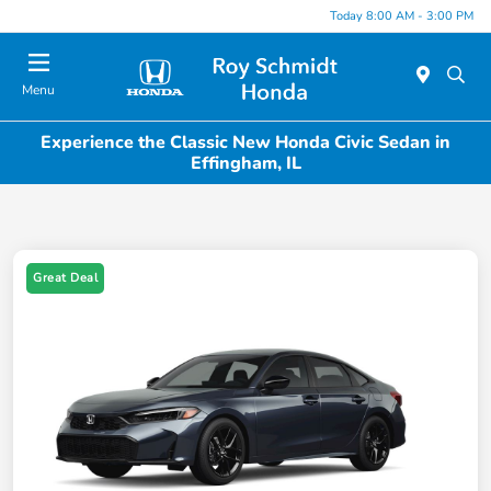
Today 8:00 AM - 3:00 PM
Menu
Experience the Classic New Honda Civic Sedan in
Effingham, IL
Great Deal