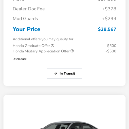
Dealer Doc Fee
+$378
Mud Guards
+$299
Your Price
$28,567
Additional offers you may qualify for
Honda Graduate Offer
-$500
Honda Military Appreciation Offer
-$500
Disclosure
In Transit