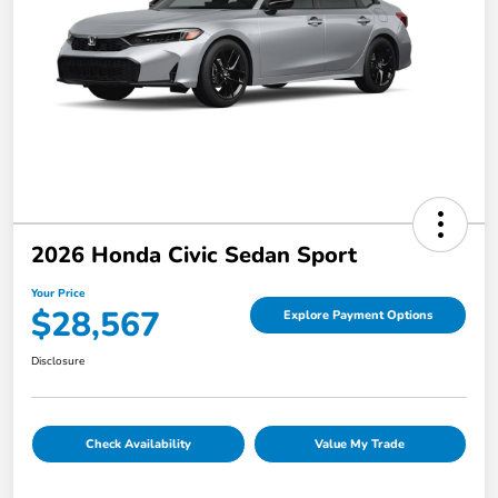
2026 Honda Civic Sedan Sport
Your Price
$28,567
Explore Payment Options
Disclosure
Check Availability
Value My Trade