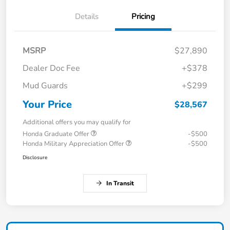
Details
Pricing
MSRP
$27,890
Dealer Doc Fee
+$378
Mud Guards
+$299
Your Price
$28,567
Additional offers you may qualify for
Honda Graduate Offer
-$500
Honda Military Appreciation Offer
-$500
Disclosure
In Transit