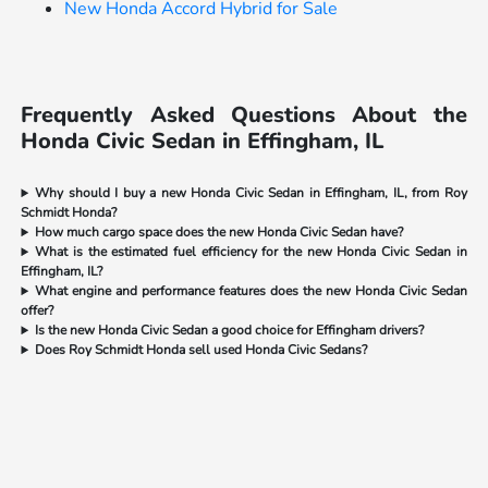
New Honda Accord Hybrid for Sale
Frequently Asked Questions About the
Honda Civic Sedan in Effingham, IL
Why should I buy a new Honda Civic Sedan in Effingham, IL, from Roy
Schmidt Honda?
How much cargo space does the new Honda Civic Sedan have?
What is the estimated fuel efficiency for the new Honda Civic Sedan in
Effingham, IL?
What engine and performance features does the new Honda Civic Sedan
offer?
Is the new Honda Civic Sedan a good choice for Effingham drivers?
Does Roy Schmidt Honda sell used Honda Civic Sedans?