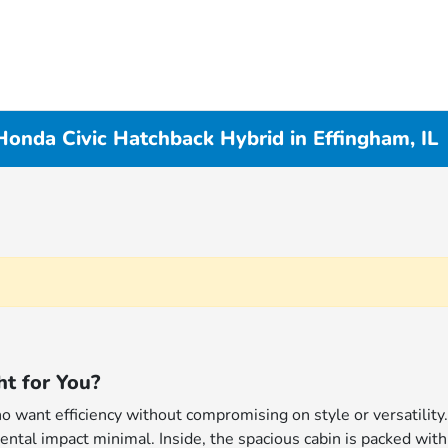
onda Civic Hatchback Hybrid in Effingham, IL
ht for You?
o want efficiency without compromising on style or versatility
ental impact minimal. Inside, the spacious cabin is packed wit