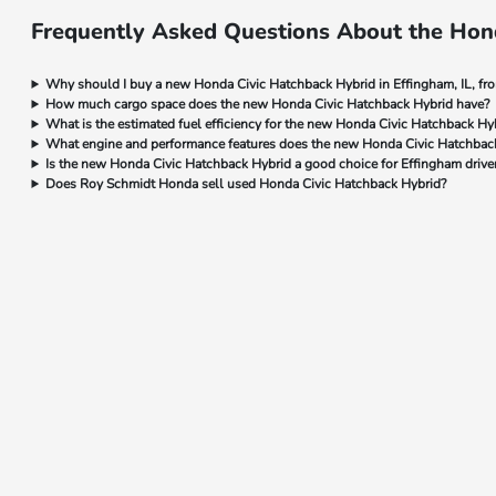
Frequently Asked Questions About the Hond
Why should I buy a new Honda Civic Hatchback Hybrid in Effingham, IL, f
How much cargo space does the new Honda Civic Hatchback Hybrid have?
What is the estimated fuel efficiency for the new Honda Civic Hatchback Hyb
What engine and performance features does the new Honda Civic Hatchback
Is the new Honda Civic Hatchback Hybrid a good choice for Effingham drive
Does Roy Schmidt Honda sell used Honda Civic Hatchback Hybrid?