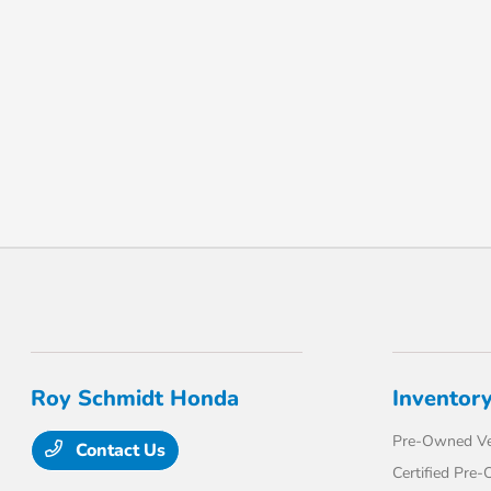
Roy Schmidt Honda
Inventor
Pre-Owned Ve
Contact Us
Certified Pre