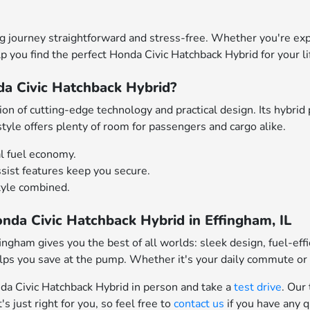
 journey straightforward and stress-free. Whether you're exp
elp you find the perfect Honda Civic Hatchback Hybrid for your li
a Civic Hatchback Hybrid?
n of cutting-edge technology and practical design. Its hybrid 
style offers plenty of room for passengers and cargo alike.
l fuel economy.
sist features keep you secure.
tyle combined.
nda Civic Hatchback Hybrid in Effingham, IL
ngham gives you the best of all worlds: sleek design, fuel-effic
 helps you save at the pump. Whether it's your daily commute or
nda Civic Hatchback Hybrid in person and take a
test drive
. Our
s just right for you, so feel free to
contact us
if you have any 