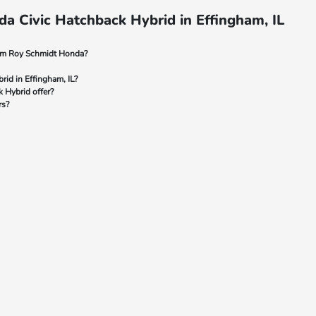
a Civic Hatchback Hybrid in Effingham, IL
rom Roy Schmidt Honda?
rid in Effingham, IL?
 Hybrid offer?
rs?