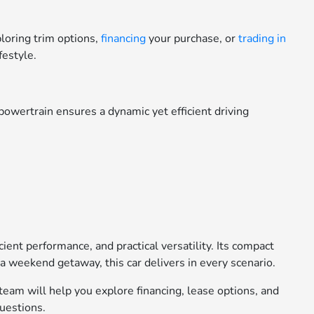
loring trim options,
financing
your purchase, or
trading in
festyle.
powertrain ensures a dynamic yet efficient driving
ient performance, and practical versatility. Its compact
 a weekend getaway, this car delivers in every scenario.
 team will help you explore financing, lease options, and
questions.