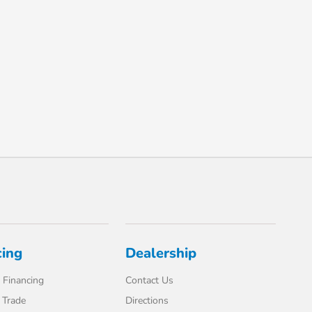
cing
Dealership
 Financing
Contact Us
 Trade
Directions