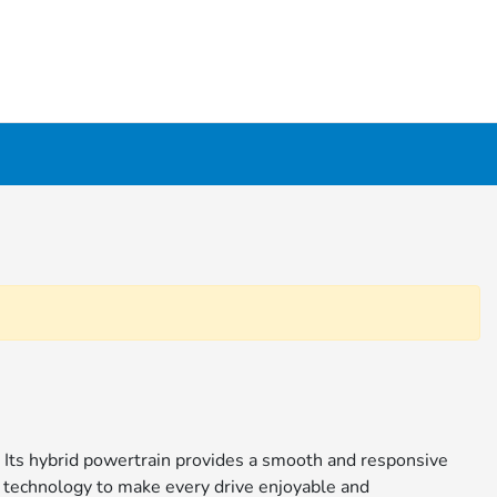
. Its hybrid powertrain provides a smooth and responsive
h technology to make every drive enjoyable and