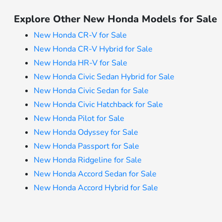
Explore Other New Honda Models for Sale
New Honda CR-V for Sale
New Honda CR-V Hybrid for Sale
New Honda HR-V for Sale
New Honda Civic Sedan Hybrid for Sale
New Honda Civic Sedan for Sale
New Honda Civic Hatchback for Sale
New Honda Pilot for Sale
New Honda Odyssey for Sale
New Honda Passport for Sale
New Honda Ridgeline for Sale
New Honda Accord Sedan for Sale
New Honda Accord Hybrid for Sale