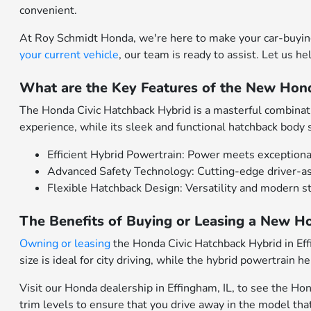
convenient.
At Roy Schmidt Honda, we're here to make your car-buying
your current vehicle
, our team is ready to assist. Let us h
What are the Key Features of the New Hond
The Honda Civic Hatchback Hybrid is a masterful combinatio
experience, while its sleek and functional hatchback body 
Efficient Hybrid Powertrain: Power meets exceptiona
Advanced Safety Technology: Cutting-edge driver-as
Flexible Hatchback Design: Versatility and modern s
The Benefits of Buying or Leasing a New Ho
Owning or leasing
the Honda Civic Hatchback Hybrid in Effi
size is ideal for city driving, while the hybrid powertrain
Visit our Honda dealership in Effingham, IL, to see the Ho
trim levels to ensure that you drive away in the model that'