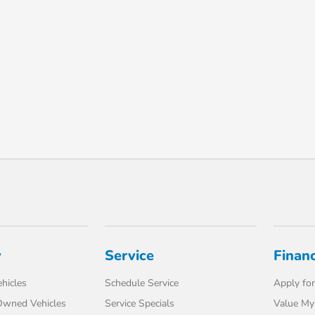
y
Service
Finan
hicles
Schedule Service
Apply for
-Owned Vehicles
Service Specials
Value My