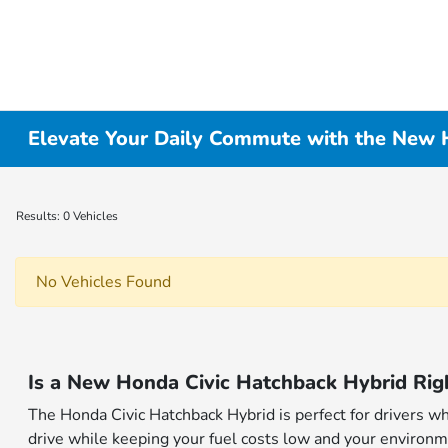
Elevate Your Daily Commute with the New H
Results: 0 Vehicles
No Vehicles Found
Is a New Honda Civic Hatchback Hybrid Rig
The Honda Civic Hatchback Hybrid is perfect for drivers wh
drive while keeping your fuel costs low and your environm