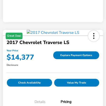
Great Deal
2017 Chevrolet Traverse LS
Your Price
$14,377
Explore Payment Options
Disclosure
Check Availability
Value My Trade
Details
Pricing