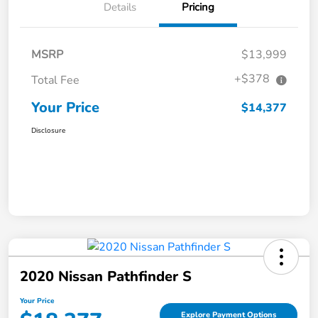
Details
Pricing
MSRP
$13,999
+$378
Total Fee
Your Price
$14,377
Disclosure
2020 Nissan Pathfinder S
Your Price
Explore Payment Options