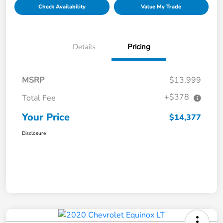
Check Availability
Value My Trade
Details
Pricing
MSRP
$13,999
+$378
Total Fee
Your Price
$14,377
Disclosure