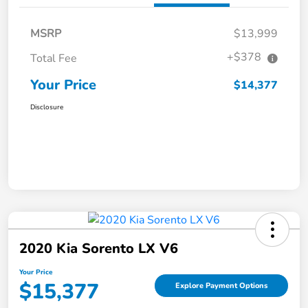
MSRP
$13,999
+$378
Total Fee
Your Price
$14,377
Disclosure
2020 Kia Sorento LX V6
Your Price
$15,377
Explore Payment Options