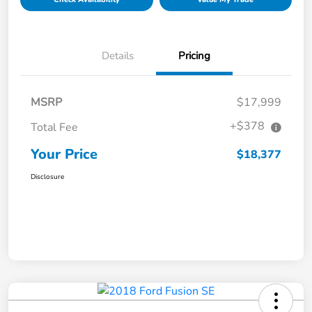
Details
Pricing
MSRP
$17,999
+$378
Total Fee
Your Price
$18,377
Disclosure