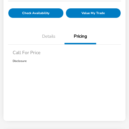
Check Availability
Value My Trade
Details
Pricing
Call For Price
Disclosure