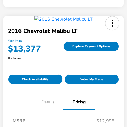
2016 Chevrolet Malibu LT
Your Price
$13,377
Explore Payment Options
Disclosure
Check Availability
Value My Trade
Details
Pricing
MSRP
$12,999