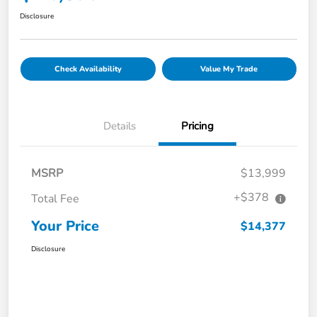
Disclosure
Check Availability
Value My Trade
Details
Pricing
MSRP
$13,999
+$378
Total Fee
Your Price
$14,377
Disclosure