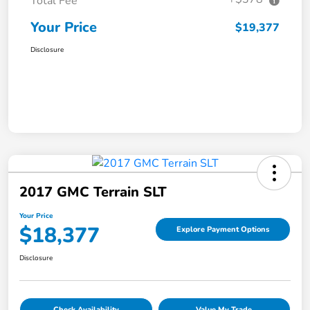
Total Fee
Your Price
$19,377
Disclosure
2017 GMC Terrain SLT
Your Price
$18,377
Explore Payment Options
Disclosure
Check Availability
Value My Trade