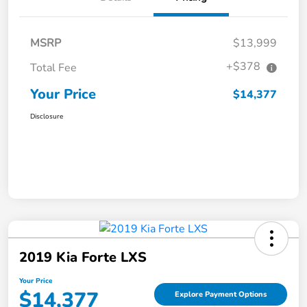
MSRP
$13,999
+$378
Total Fee
Your Price
$14,377
Disclosure
2019 Kia Forte LXS
Your Price
$14,377
Explore Payment Options