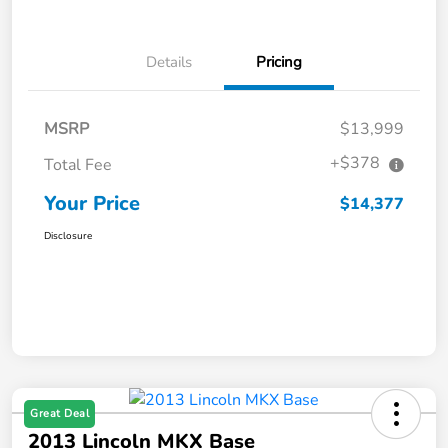
Details
Pricing
MSRP
$13,999
+$378
Total Fee
Your Price
$14,377
Disclosure
Great Deal
2013 Lincoln MKX Base