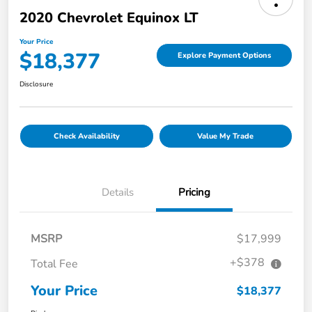
2020 Chevrolet Equinox LT
Your Price
$18,377
Explore Payment Options
Disclosure
Check Availability
Value My Trade
Details
Pricing
MSRP
$17,999
+$378
Total Fee
Your Price
$18,377