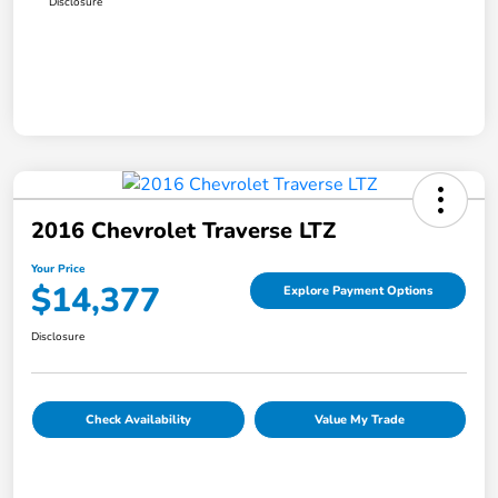
Disclosure
2016 Chevrolet Traverse LTZ
Your Price
$14,377
Explore Payment Options
Disclosure
Check Availability
Value My Trade