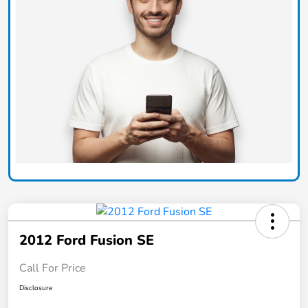
2012 Ford Fusion SE
Call For Price
Disclosure