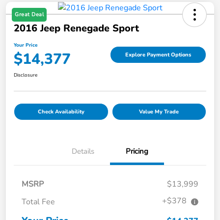
Great Deal
2016 Jeep Renegade Sport
Your Price
$14,377
Explore Payment Options
Disclosure
Check Availability
Value My Trade
Details
Pricing
MSRP
$13,999
+$378
Total Fee