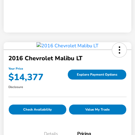
2016 Chevrolet Malibu LT
Your Price
$14,377
Explore Payment Options
Disclosure
Check Availability
Value My Trade
Details
Pricing