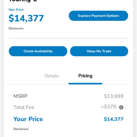
Your Price
$14,377
Explore Payment Options
Disclosure
Check Availability
Value My Trade
Details
Pricing
MSRP
$13,999
+$378
Total Fee
Your Price
$14,377
Disclosure