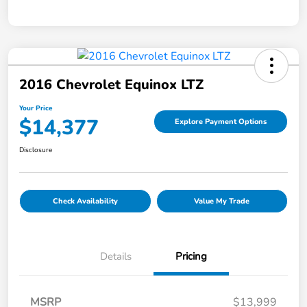
2016 Chevrolet Equinox LTZ
Your Price
$14,377
Explore Payment Options
Disclosure
Check Availability
Value My Trade
Details
Pricing
MSRP
$13,999