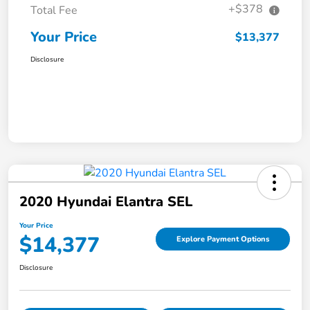
+$378
Total Fee
Your Price
$13,377
Disclosure
2020 Hyundai Elantra SEL
Your Price
$14,377
Explore Payment Options
Disclosure