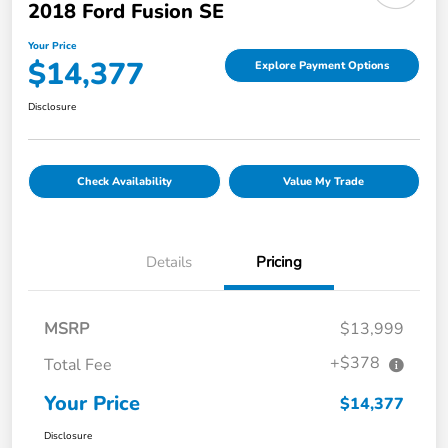
2018 Ford Fusion SE
Your Price
$14,377
Explore Payment Options
Disclosure
Check Availability
Value My Trade
Details
Pricing
MSRP
$13,999
+$378
Total Fee
Your Price
$14,377
Disclosure