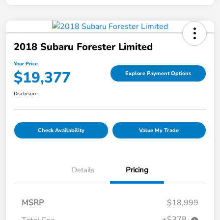
2018 Subaru Forester Limited
Your Price
$19,377
Explore Payment Options
Disclosure
Check Availability
Value My Trade
Details
Pricing
MSRP
$18,999
+$378