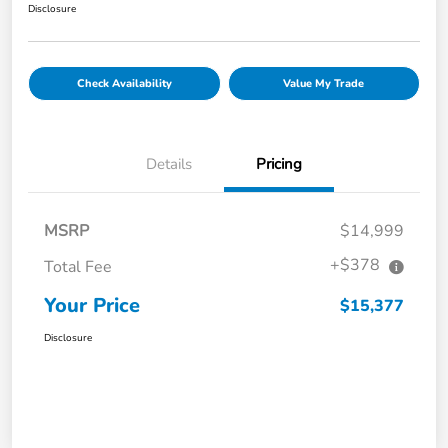
Disclosure
Check Availability
Value My Trade
Details
Pricing
MSRP
$14,999
+$378
Total Fee
Your Price
$15,377
Disclosure