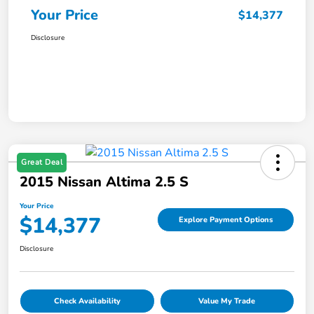
Your Price
$14,377
Disclosure
Great Deal
2015 Nissan Altima 2.5 S
Your Price
$14,377
Explore Payment Options
Disclosure
Check Availability
Value My Trade