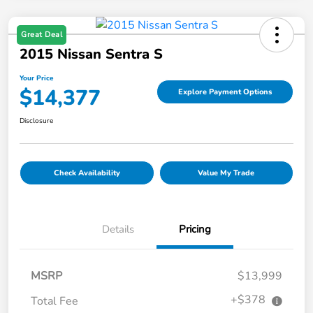
Great Deal
2015 Nissan Sentra S
Your Price
$14,377
Explore Payment Options
Disclosure
Check Availability
Value My Trade
Details
Pricing
MSRP
$13,999
+$378
Total Fee