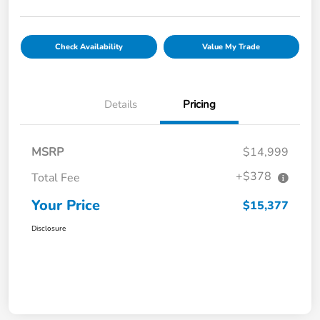
Check Availability
Value My Trade
Details
Pricing
MSRP
$14,999
+$378
Total Fee
Your Price
$15,377
Disclosure