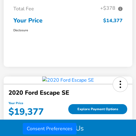
+$378
Total Fee
Your Price
$14,377
Disclosure
2020 Ford Escape SE
Your Price
$19,377
Explore Payment Options
Disclosure
Call Us
Consent Preferences