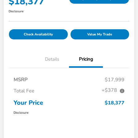
$18,377
Disclosure
Check Availability
Value My Trade
Details
Pricing
MSRP
$17,999
+$378
Total Fee
Your Price
$18,377
Disclosure