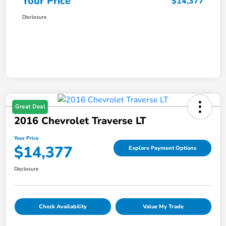
Your Price
$14,377
Disclosure
Great Deal
2016 Chevrolet Traverse LT
Your Price
$14,377
Explore Payment Options
Disclosure
Check Availability
Value My Trade