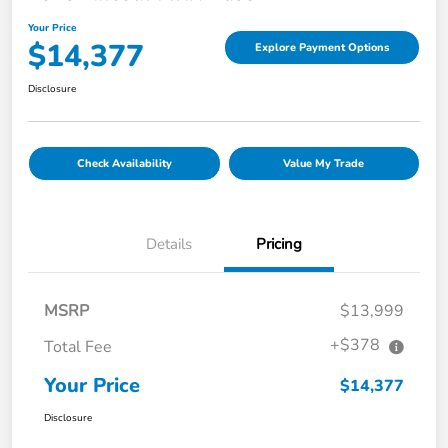
Your Price
$14,377
Explore Payment Options
Disclosure
Check Availability
Value My Trade
Details
Pricing
MSRP
$13,999
+$378
Total Fee
Your Price
$14,377
Disclosure