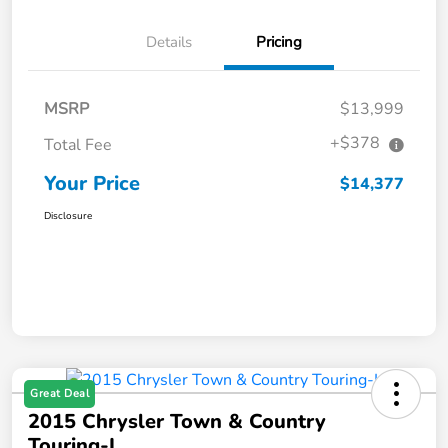
Details
Pricing
MSRP
$13,999
+$378
Total Fee
Your Price
$14,377
Disclosure
Great Deal
2015 Chrysler Town & Country
Touring-L