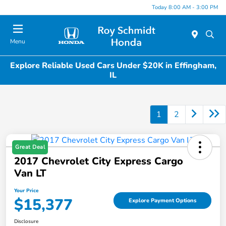
Today 8:00 AM - 3:00 PM
Menu
Explore Reliable Used Cars Under $20K in Effingham,
IL
1
2
Great Deal
2017 Chevrolet City Express Cargo
Van LT
Your Price
$15,377
Explore Payment Options
Disclosure