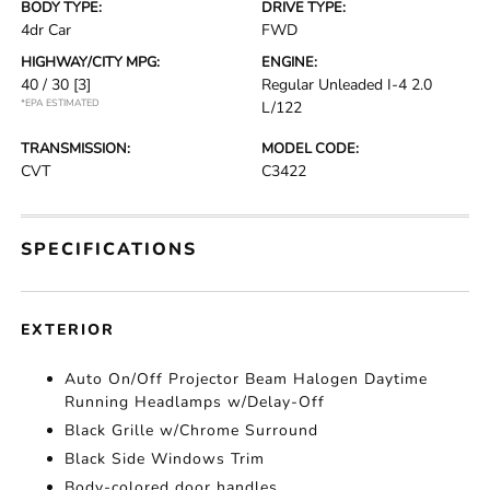
BODY TYPE:
DRIVE TYPE:
4dr Car
FWD
HIGHWAY/CITY MPG:
ENGINE:
40 / 30
[3]
Regular Unleaded I-4 2.0
*EPA ESTIMATED
L/122
TRANSMISSION:
MODEL CODE:
CVT
C3422
SPECIFICATIONS
EXTERIOR
Auto On/Off Projector Beam Halogen Daytime
Running Headlamps w/Delay-Off
Black Grille w/Chrome Surround
Black Side Windows Trim
Body-colored door handles