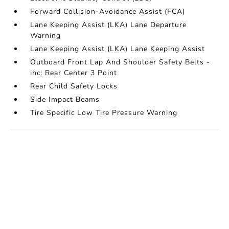
Forward Collision-Avoidance Assist (FCA)
Lane Keeping Assist (LKA) Lane Departure
Warning
Lane Keeping Assist (LKA) Lane Keeping Assist
Outboard Front Lap And Shoulder Safety Belts -
inc: Rear Center 3 Point
Rear Child Safety Locks
Side Impact Beams
Tire Specific Low Tire Pressure Warning