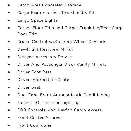
Cargo Area Concealed Storage
Cargo Features -inc: Tire Mobility Kit
Cargo Space Lights
Carpet Floor Trim and Carpet Trunk Lid/Rear Cargo
Door Trim
Cruise Control w/Steering Wheel Controls
Day-Night Rearview Mirror
Delayed Accessory Power
Driver And Passenger Visor Vanity Mirrors
Driver Foot Rest
Driver Information Center
Driver Seat
Dual Zone Front Automatic Air Conditioning
Fade-To-Off Interior Lighting
FOB Controls -inc: Keyfob Cargo Access
Front Center Armrest
Front Cupholder