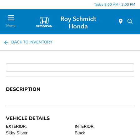
Today 8:00 AM - 3:00 PM
Menu
BACK TO INVENTORY
DESCRIPTION
VEHICLE DETAILS
EXTERIOR:
INTERIOR:
Silky Silver
Black