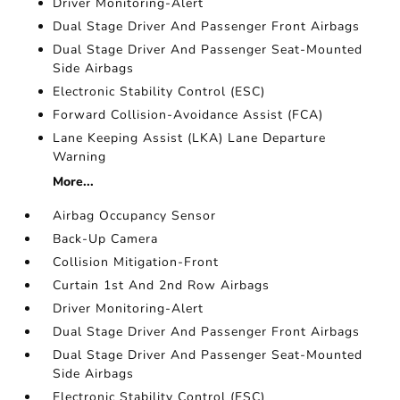
Driver Monitoring-Alert
Dual Stage Driver And Passenger Front Airbags
Dual Stage Driver And Passenger Seat-Mounted
Side Airbags
Electronic Stability Control (ESC)
Forward Collision-Avoidance Assist (FCA)
Lane Keeping Assist (LKA) Lane Departure
Warning
More...
Airbag Occupancy Sensor
Back-Up Camera
Collision Mitigation-Front
Curtain 1st And 2nd Row Airbags
Driver Monitoring-Alert
Dual Stage Driver And Passenger Front Airbags
Dual Stage Driver And Passenger Seat-Mounted
Side Airbags
Electronic Stability Control (ESC)