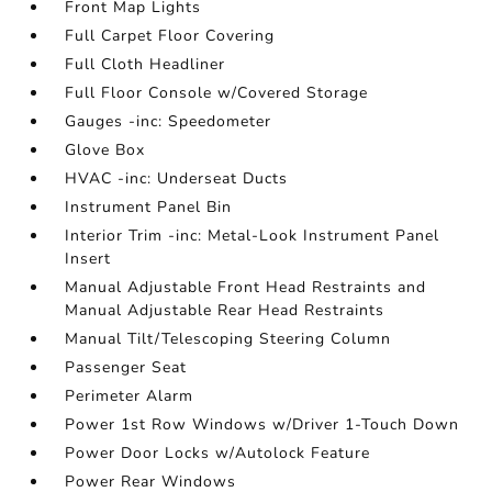
Front Map Lights
Full Carpet Floor Covering
Full Cloth Headliner
Full Floor Console w/Covered Storage
Gauges -inc: Speedometer
Glove Box
HVAC -inc: Underseat Ducts
Instrument Panel Bin
Interior Trim -inc: Metal-Look Instrument Panel
Insert
Manual Adjustable Front Head Restraints and
Manual Adjustable Rear Head Restraints
Manual Tilt/Telescoping Steering Column
Passenger Seat
Perimeter Alarm
Power 1st Row Windows w/Driver 1-Touch Down
Power Door Locks w/Autolock Feature
Power Rear Windows