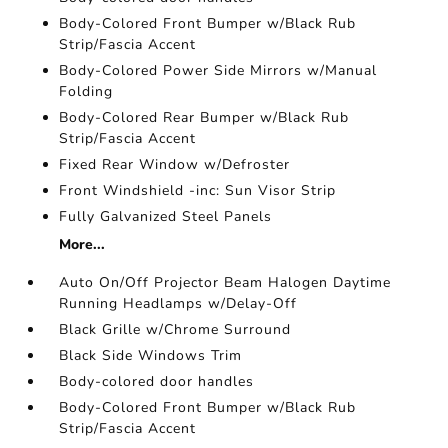
Body-Colored Front Bumper w/Black Rub
Strip/Fascia Accent
Body-Colored Power Side Mirrors w/Manual
Folding
Body-Colored Rear Bumper w/Black Rub
Strip/Fascia Accent
Fixed Rear Window w/Defroster
Front Windshield -inc: Sun Visor Strip
Fully Galvanized Steel Panels
More...
Auto On/Off Projector Beam Halogen Daytime
Running Headlamps w/Delay-Off
Black Grille w/Chrome Surround
Black Side Windows Trim
Body-colored door handles
Body-Colored Front Bumper w/Black Rub
Strip/Fascia Accent