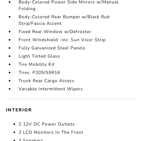
Body-Colored Power Side Mirrors w/Manual
Folding
Body-Colored Rear Bumper w/Black Rub
Strip/Fascia Accent
Fixed Rear Window w/Defroster
Front Windshield -inc: Sun Visor Strip
Fully Galvanized Steel Panels
Light Tinted Glass
Tire Mobility Kit
Tires: P205/55R16
Trunk Rear Cargo Access
Variable Intermittent Wipers
INTERIOR
2 12V DC Power Outlets
2 LCD Monitors In The Front
4 Speakers