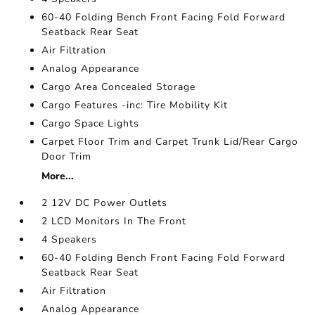
60-40 Folding Bench Front Facing Fold Forward
Seatback Rear Seat
Air Filtration
Analog Appearance
Cargo Area Concealed Storage
Cargo Features -inc: Tire Mobility Kit
Cargo Space Lights
Carpet Floor Trim and Carpet Trunk Lid/Rear Cargo
Door Trim
More...
2 12V DC Power Outlets
2 LCD Monitors In The Front
4 Speakers
60-40 Folding Bench Front Facing Fold Forward
Seatback Rear Seat
Air Filtration
Analog Appearance