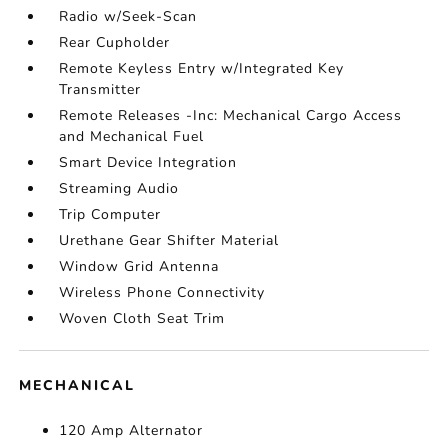
Radio w/Seek-Scan
Rear Cupholder
Remote Keyless Entry w/Integrated Key
Transmitter
Remote Releases -Inc: Mechanical Cargo Access
and Mechanical Fuel
Smart Device Integration
Streaming Audio
Trip Computer
Urethane Gear Shifter Material
Window Grid Antenna
Wireless Phone Connectivity
Woven Cloth Seat Trim
MECHANICAL
120 Amp Alternator