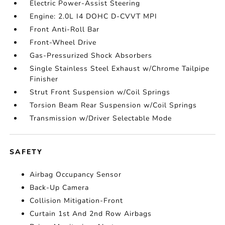
Electric Power-Assist Steering
Engine: 2.0L I4 DOHC D-CVVT MPI
Front Anti-Roll Bar
Front-Wheel Drive
Gas-Pressurized Shock Absorbers
Single Stainless Steel Exhaust w/Chrome Tailpipe
Finisher
Strut Front Suspension w/Coil Springs
Torsion Beam Rear Suspension w/Coil Springs
Transmission w/Driver Selectable Mode
SAFETY
Airbag Occupancy Sensor
Back-Up Camera
Collision Mitigation-Front
Curtain 1st And 2nd Row Airbags