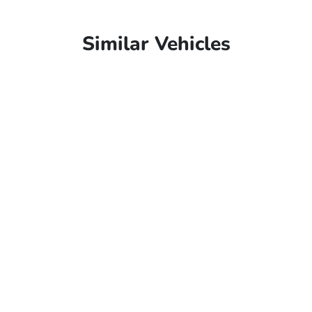
Similar Vehicles