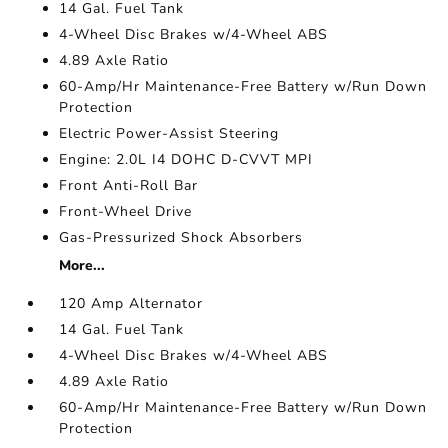
14 Gal. Fuel Tank
4-Wheel Disc Brakes w/4-Wheel ABS
4.89 Axle Ratio
60-Amp/Hr Maintenance-Free Battery w/Run Down
Protection
Electric Power-Assist Steering
Engine: 2.0L I4 DOHC D-CVVT MPI
Front Anti-Roll Bar
Front-Wheel Drive
Gas-Pressurized Shock Absorbers
More...
120 Amp Alternator
14 Gal. Fuel Tank
4-Wheel Disc Brakes w/4-Wheel ABS
4.89 Axle Ratio
60-Amp/Hr Maintenance-Free Battery w/Run Down
Protection