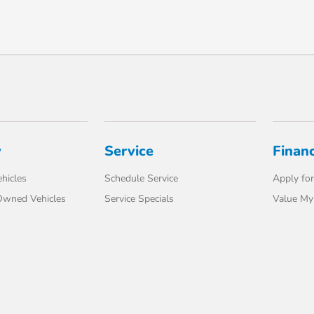
y
Service
Finan
hicles
Schedule Service
Apply for
-Owned Vehicles
Service Specials
Value My