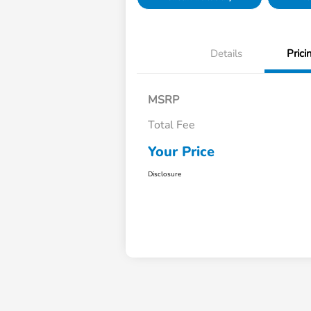
Details
Prici
MSRP
Total Fee
Your Price
Disclosure