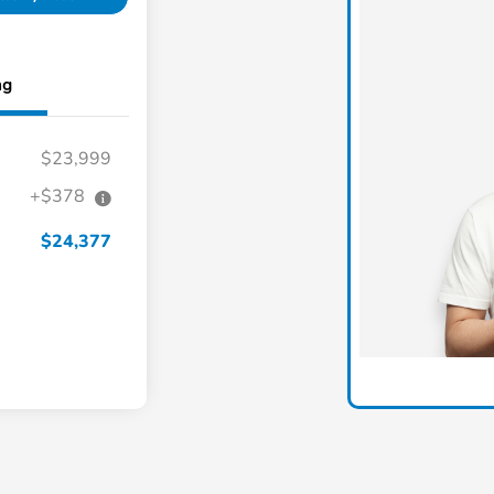
ng
$23,999
+$378
$24,377