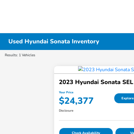
Used Hyundai Sonata Inventory
Results: 1 Vehicles
2023 Hyundai Sonata SEL
Your Price
$24,377
Explore
Disclosure
Check Availability
Va