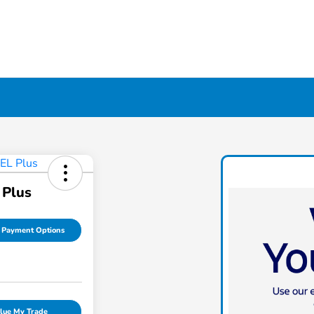
 Plus
 Payment Options
lue My Trade