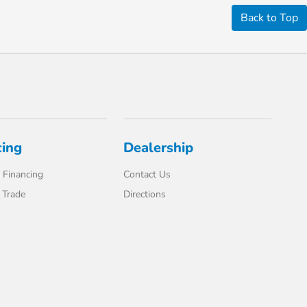
Back to Top
cing
Dealership
 Financing
Contact Us
 Trade
Directions