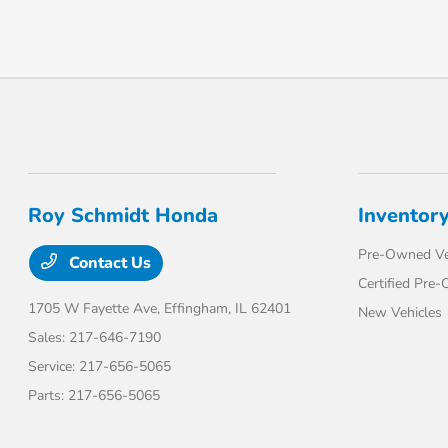
Roy Schmidt Honda
Inventor
Pre-Owned Ve
Contact Us
Certified Pre
1705 W Fayette Ave,
Effingham, IL 62401
New Vehicles
Sales:
217-646-7190
Service:
217-656-5065
Parts:
217-656-5065