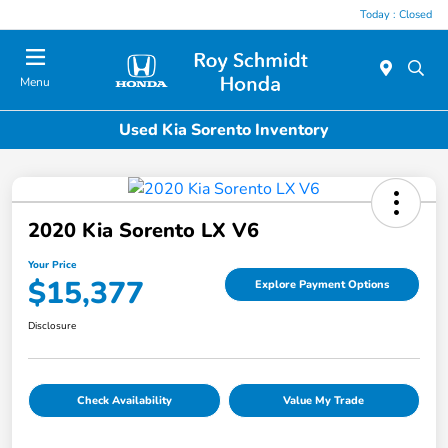
Today : Closed
Menu
Used Kia Sorento Inventory
2020 Kia Sorento LX V6
Your Price
$15,377
Explore Payment Options
Disclosure
Check Availability
Value My Trade