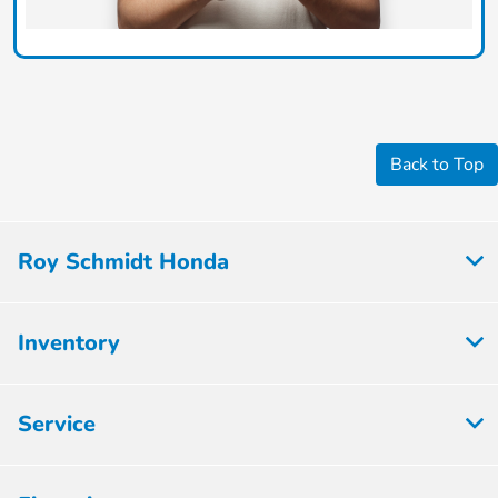
Back to Top
Roy Schmidt Honda
Inventory
Service