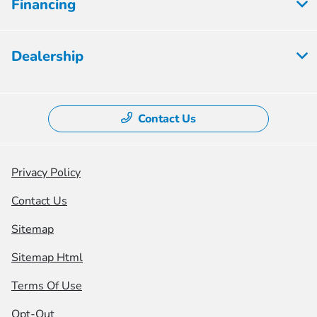
Financing
Dealership
Contact Us
Privacy Policy
Contact Us
Sitemap
Sitemap Html
Terms Of Use
Opt-Out