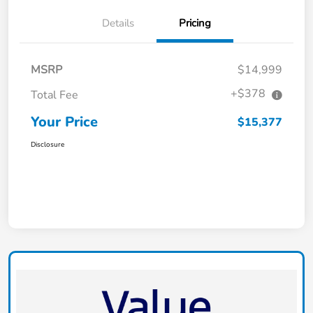
Details
Pricing
MSRP
$14,999
+$378
Total Fee
Your Price
$15,377
Disclosure