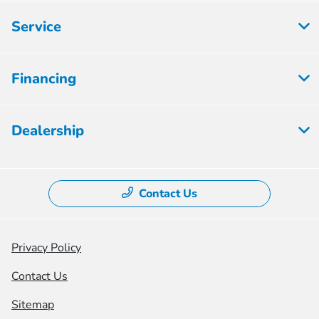
Service
Financing
Dealership
Contact Us
Privacy Policy
Contact Us
Sitemap