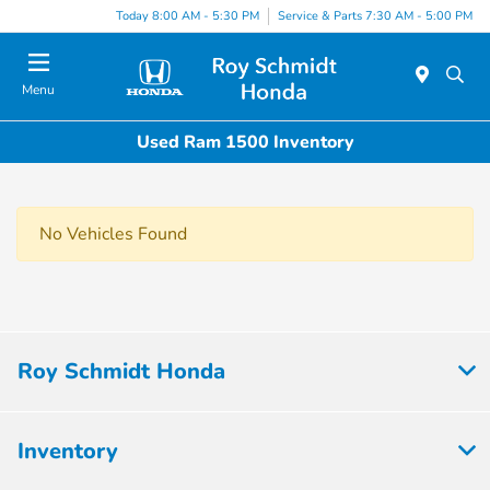
Today 8:00 AM - 5:30 PM
Service & Parts 7:30 AM - 5:00 PM
Menu
Used Ram 1500 Inventory
No Vehicles Found
Roy Schmidt Honda
Inventory