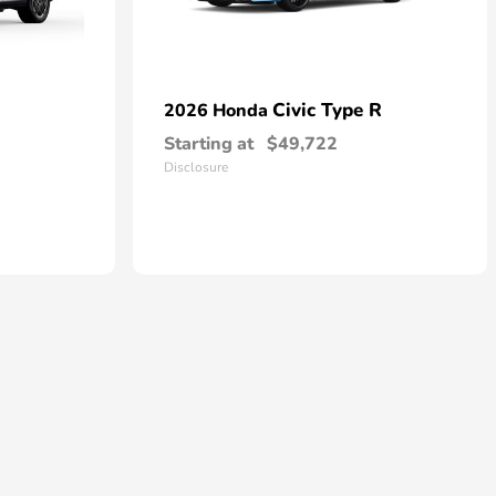
Civic Type R
2026 Honda
Starting at
$49,722
Disclosure