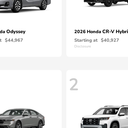
Odyssey
CR-V Hybr
nda
2026 Honda
t
$44,967
Starting at
$40,927
Disclosure
2