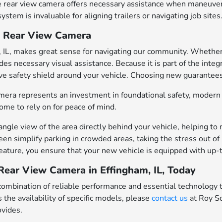
 rear view camera offers necessary assistance when maneuverin
stem is invaluable for aligning trailers or navigating job sites
a Rear View Camera
 IL, makes great sense for navigating our community. Whether 
vides necessary visual assistance. Because it is part of the in
ve safety shield around your vehicle. Choosing new guarantees 
amera represents an investment in foundational safety, moder
 come to rely on for peace of mind.
gle view of the area directly behind your vehicle, helping to mi
n simplify parking in crowded areas, taking the stress out of p
eature, you ensure that your new vehicle is equipped with up-
Rear View Camera in Effingham, IL, Today
ombination of reliable performance and essential technology t
 the availability of specific models, please
contact us
at Roy S
ovides.