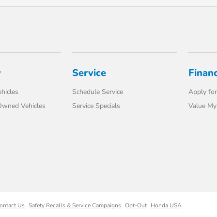
y
Service
Finan
hicles
Schedule Service
Apply for
-Owned Vehicles
Service Specials
Value My
ontact Us
Safety Recalls & Service Campaigns
Opt-Out
Honda USA