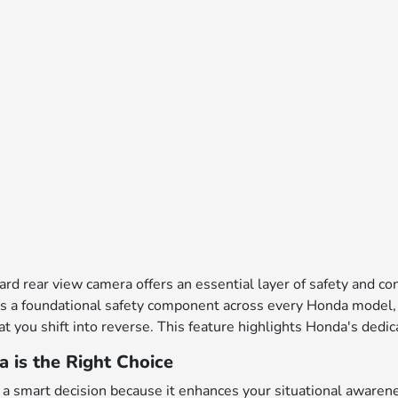
dard rear view camera offers an essential layer of safety and 
s a foundational safety component across every Honda model, th
t you shift into reverse. This feature highlights Honda's ded
is the Right Choice
a smart decision because it enhances your situational awarenes