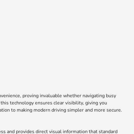
convenience, proving invaluable whether navigating busy
is technology ensures clear visibility, giving you
ication to making modern driving simpler and more secure.
s and provides direct visual information that standard