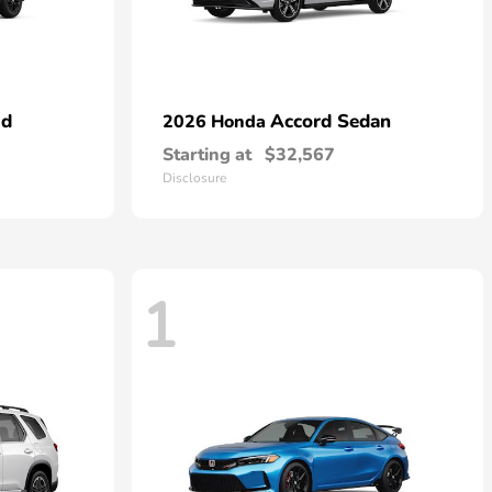
id
Accord Sedan
2026 Honda
Starting at
$32,567
Disclosure
1