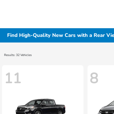
Find High-Quality New Cars with a Rear Vi
Results: 32 Vehicles
11
8