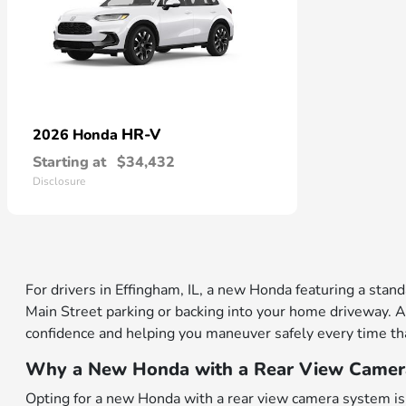
HR-V
2026 Honda
Starting at
$34,432
Disclosure
For drivers in Effingham, IL, a new Honda featuring a stan
Main Street parking or backing into your home driveway. A
confidence and helping you maneuver safely every time tha
Why a New Honda with a Rear View Camera 
Opting for a new Honda with a rear view camera system is 