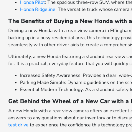
Honda Pilot
: The spacious three-row SUV, where the
Honda Ridgeline
: The versatile truck whose camera sy
The Benefits of Buying a New Honda with 
Driving a new Honda with a rear view camera in Effingham,
backing up in a busy residential area, this technology pro
seamlessly with other driver aids to create a comprehensi
Ultimately, a new Honda featuring a standard rear view c
for. It is a practical, everyday feature that you will quickly
Increased Safety Awareness: Provides a clear, wide-an
Parking Made Simple: Dynamic guidelines on the scree
Essential Modern Technology: As a standard safety f
Get Behind the Wheel of a New Car with a 
A new Honda with a rear view camera offers an excellent c
answers to any questions about our inventory or to discuss
test drive
to experience the confidence this technology pr