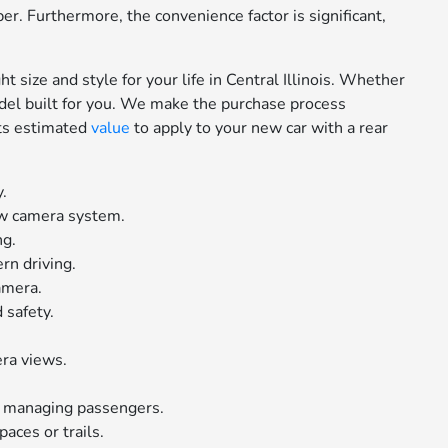
er. Furthermore, the convenience factor is significant,
t size and style for your life in Central Illinois. Whether
model built for you. We make the purchase process
 its estimated
value
to apply to your new car with a rear
y.
ew camera system.
ng.
rn driving.
camera.
 safety.
era views.
nd managing passengers.
aces or trails.