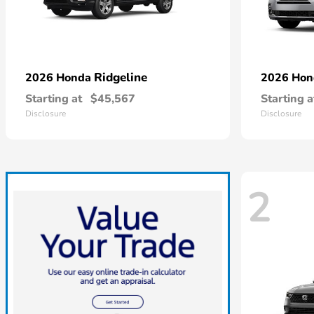
Ridgeline
2026 Honda
2026 Ho
Starting at
$45,567
Starting a
Disclosure
Disclosure
2