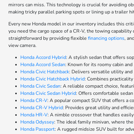
mirrors can miss. This technology is crucial for avoiding o
making tricky parallel parking spots or lining up a trailer 
Every new Honda model in our inventory includes this critica
you need the cargo space of a CR-V, the towing capability o
straightforward by providing flexible
financing options
, an
view camera.
Honda Accord Hybrid
: A stylish sedan that offers so
Honda Accord Sedan
: Known for its roomy cabin an
Honda Civic Hatchback
: Delivers versatile utility and
Honda Civic Hatchback Hybrid
: Combines practicality
Honda Civic Sedan
: A reliable compact choice, featur
Honda Civic Sedan Hybrid
: Offers comfortable seda
Honda CR-V
: A popular compact SUV that offers a co
Honda CR-V Hybrid
: Provides great utility and effi
Honda HR-V
: A nimble crossover that handles easily
Honda Odyssey
: The ideal family minivan, where th
Honda Passport
: A rugged midsize SUV built for adv