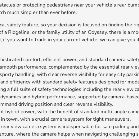
bstacles or protecting pedestrians near your vehicle's rear bump
hitch much simpler than ever before.
l safety feature, so your decision is focused on finding the righ
f a Ridgeline, or the family utility of an Odyssey, there is a 
d, if you want to trade in your current vehicle, we can give you
phisticated comfort, efficient power, and standard camera safet
d smooth performance, complemented by the essential rear vi
 sporty handling, with clear reverse visibility for easy city parki
 and efficiency with standard safety features designed for mode
ing a full suite of safety technologies including the rear view 
n dynamics and hybrid performance, supported by camera-based
mmand driving position and clear reverse visibility.
cient hybrid power, with the benefit of standard multi-angle cam
 in town, with a crucial camera system for tight maneuvers.
e rear view camera system is indispensable for safe parking a
enture, where the camera helps when navigating challenging sp