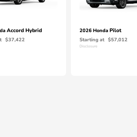
Accord Hybrid
Pilot
nda
2026 Honda
t
$37,422
Starting at
$57,012
Disclosure