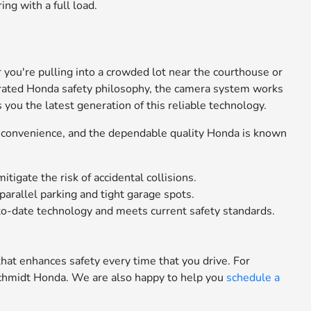
g with a full load.
.
you're pulling into a crowded lot near the courthouse or
tegrated Honda safety philosophy, the camera system works
you the latest generation of this reliable technology.
n convenience, and the dependable quality Honda is known
tigate the risk of accidental collisions.
arallel parking and tight garage spots.
to-date technology and meets current safety standards.
hat enhances safety every time that you drive. For
chmidt Honda. We are also happy to help you
schedule a