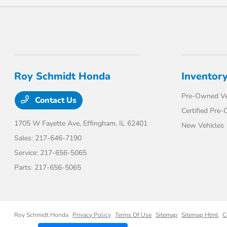
Roy Schmidt Honda
Inventor
Pre-Owned Ve
Contact Us
Certified Pre
1705 W Fayette Ave,
Effingham, IL 62401
New Vehicles
Sales:
217-646-7190
Service:
217-656-5065
Parts:
217-656-5065
Roy Schmidt Honda
Privacy Policy
Terms Of Use
Sitemap
Sitemap Html
C