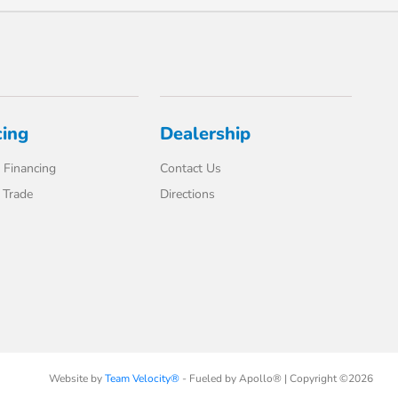
cing
Dealership
 Financing
Contact Us
 Trade
Directions
Website by
Team Velocity®
- Fueled by Apollo® | Copyright ©2026