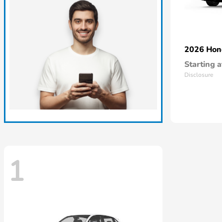
2026 Ho
Starting a
Disclosure
1