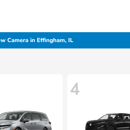
ew Camera in Effingham, IL
4