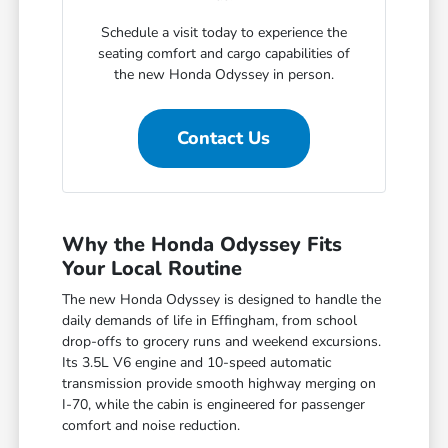
Schedule a visit today to experience the
seating comfort and cargo capabilities of
the new Honda Odyssey in person.
Contact Us
Why the Honda Odyssey Fits
Your Local Routine
The new Honda Odyssey is designed to handle the
daily demands of life in Effingham, from school
drop-offs to grocery runs and weekend excursions.
Its 3.5L V6 engine and 10-speed automatic
transmission provide smooth highway merging on
I-70, while the cabin is engineered for passenger
comfort and noise reduction.