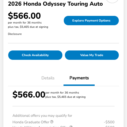
2026 Honda Odyssey Touring Auto
$566.00
Explore Payment Options
per month for 36 months
plus tax, $5,465 due at signing
Disclosure
Check Availability
Value My Trade
Details
Payments
$566.00
per month for 36 months
plus tax, $5,465 due at signing
Additional offers you may qualify for
Honda Graduate Offer
-$500