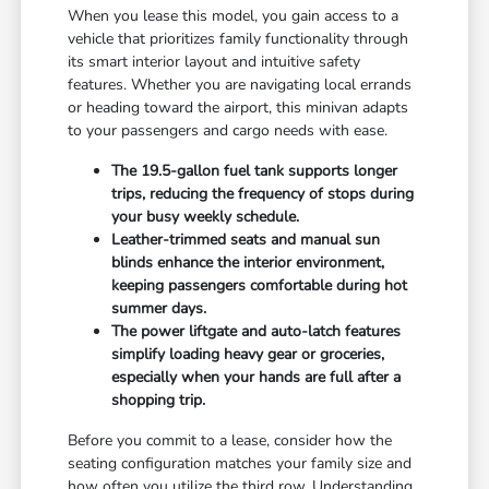
When you lease this model, you gain access to a
vehicle that prioritizes family functionality through
its smart interior layout and intuitive safety
features. Whether you are navigating local errands
or heading toward the airport, this minivan adapts
to your passengers and cargo needs with ease.
The 19.5-gallon fuel tank supports longer
trips, reducing the frequency of stops during
your busy weekly schedule.
Leather-trimmed seats and manual sun
blinds enhance the interior environment,
keeping passengers comfortable during hot
summer days.
The power liftgate and auto-latch features
simplify loading heavy gear or groceries,
especially when your hands are full after a
shopping trip.
Before you commit to a lease, consider how the
seating configuration matches your family size and
how often you utilize the third row. Understanding