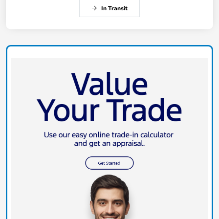
In Transit