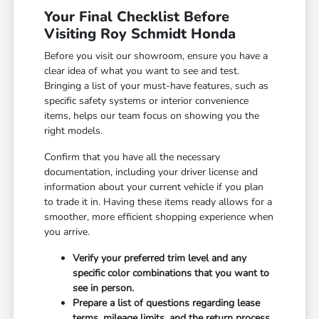
Your Final Checklist Before
Visiting Roy Schmidt Honda
Before you visit our showroom, ensure you have a
clear idea of what you want to see and test.
Bringing a list of your must-have features, such as
specific safety systems or interior convenience
items, helps our team focus on showing you the
right models.
Confirm that you have all the necessary
documentation, including your driver license and
information about your current vehicle if you plan
to trade it in. Having these items ready allows for a
smoother, more efficient shopping experience when
you arrive.
Verify your preferred trim level and any
specific color combinations that you want to
see in person.
Prepare a list of questions regarding lease
terms, mileage limits, and the return process