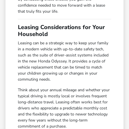
confidence needed to move forward with a lease
that truly fits your life.
Leasing Considerations for Your
Household
Leasing can be a strategic way to keep your family
in a modern vehicle with up-to-date safety tech,
such as the suite of driver-assist systems included
in the new Honda Odyssey. It provides a cycle of
vehicle replacement that can be timed to match
your children growing up or changes in your
commuting needs.
Think about your annual mileage and whether your
typical driving is mostly local or involves frequent
long-distance travel. Leasing often works best for
drivers who appreciate a predictable monthly cost
and the flexibility to upgrade to newer technology
every few years without the long-term
commitment of a purchase.