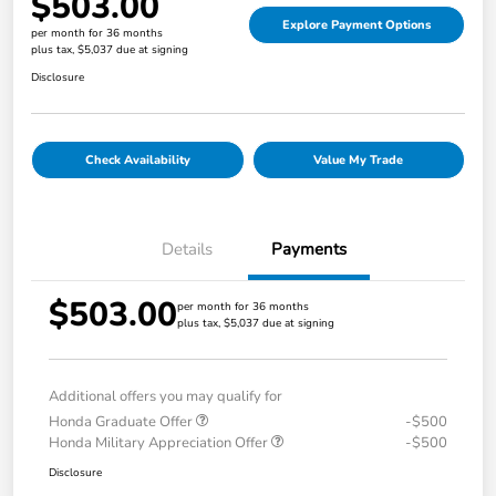
$503.00
Explore Payment Options
per month for 36 months
plus tax, $5,037 due at signing
Disclosure
Check Availability
Value My Trade
Details
Payments
$503.00
per month for 36 months
plus tax, $5,037 due at signing
Additional offers you may qualify for
Honda Graduate Offer
-$500
Honda Military Appreciation Offer
-$500
Disclosure