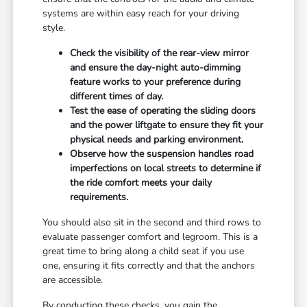
systems are within easy reach for your driving
style.
Check the visibility of the rear-view mirror
and ensure the day-night auto-dimming
feature works to your preference during
different times of day.
Test the ease of operating the sliding doors
and the power liftgate to ensure they fit your
physical needs and parking environment.
Observe how the suspension handles road
imperfections on local streets to determine if
the ride comfort meets your daily
requirements.
You should also sit in the second and third rows to
evaluate passenger comfort and legroom. This is a
great time to bring along a child seat if you use
one, ensuring it fits correctly and that the anchors
are accessible.
By conducting these checks, you gain the