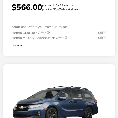
$566.00
per month for 36 months
plus tax, $5,465 due at signing
Additional offers you may qualify for
Honda Graduate Offer
-$500
Honda Military Appreciation Offer
-$500
Disclosure