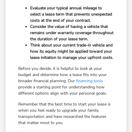
Evaluate your typical annual mileage to
select a lease term that prevents unexpected
costs at the end of your contract.
Consider the value of having a vehicle that
remains under warranty coverage throughout
the duration of your lease term.
Think about your current trade-in vehicle and
how its equity might be applied toward your
lease initiation to manage your upfront costs.
Before you decide, it is helpful to look at your
budget and determine how a lease fits into your
broader financial planning. Our
financing tools
provide a starting point for understanding how
different options align with your personal goals.
Remember that the best time to start your lease is
when you feel ready to upgrade your family
transportation and have researched the features
that matter most to you.