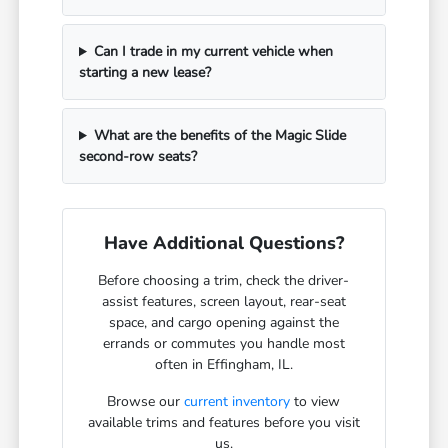
Can I trade in my current vehicle when
starting a new lease?
What are the benefits of the Magic Slide
second-row seats?
Have Additional Questions?
Before choosing a trim, check the driver-
assist features, screen layout, rear-seat
space, and cargo opening against the
errands or commutes you handle most
often in Effingham, IL.
Browse our
current inventory
to view
available trims and features before you visit
us.