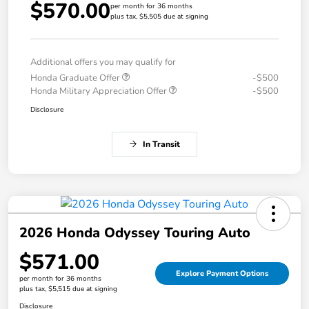
$570.00
per month for 36 months
plus tax, $5,505 due at signing
Additional offers you may qualify for
Honda Graduate Offer
-$500
Honda Military Appreciation Offer
-$500
Disclosure
In Transit
2026 Honda Odyssey Touring Auto
$571.00
Explore Payment Options
per month for 36 months
plus tax, $5,515 due at signing
Disclosure