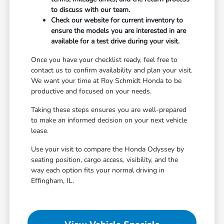
to discuss with our team.
Check our website for current inventory to
ensure the models you are interested in are
available for a test drive during your visit.
Once you have your checklist ready, feel free to
contact us to confirm availability and plan your visit.
We want your time at Roy Schmidt Honda to be
productive and focused on your needs.
Taking these steps ensures you are well-prepared
to make an informed decision on your next vehicle
lease.
Use your visit to compare the Honda Odyssey by
seating position, cargo access, visibility, and the
way each option fits your normal driving in
Effingham, IL.