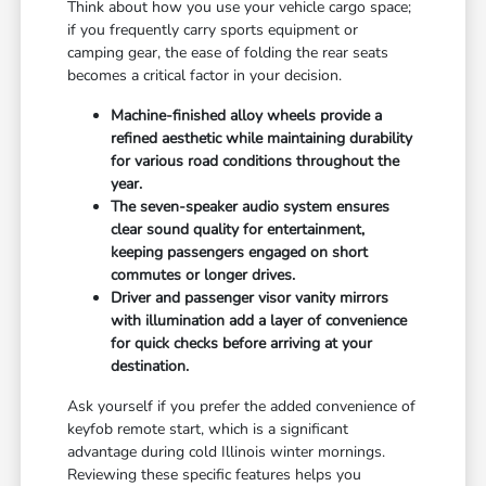
Think about how you use your vehicle cargo space;
if you frequently carry sports equipment or
camping gear, the ease of folding the rear seats
becomes a critical factor in your decision.
Machine-finished alloy wheels provide a
refined aesthetic while maintaining durability
for various road conditions throughout the
year.
The seven-speaker audio system ensures
clear sound quality for entertainment,
keeping passengers engaged on short
commutes or longer drives.
Driver and passenger visor vanity mirrors
with illumination add a layer of convenience
for quick checks before arriving at your
destination.
Ask yourself if you prefer the added convenience of
keyfob remote start, which is a significant
advantage during cold Illinois winter mornings.
Reviewing these specific features helps you