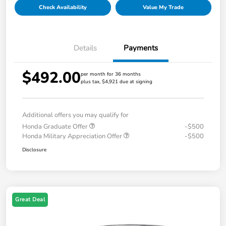
Check Availability
Value My Trade
Details
Payments
$492.00
per month for 36 months
plus tax, $4,921 due at signing
Additional offers you may qualify for
Honda Graduate Offer
-$500
Honda Military Appreciation Offer
-$500
Disclosure
Great Deal