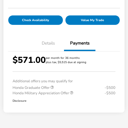
Check Availability
Value My Trade
Details
Payments
$571.00
per month for 36 months
plus tax, $5,515 due at signing
Additional offers you may qualify for
Honda Graduate Offer
-$500
Honda Military Appreciation Offer
-$500
Disclosure