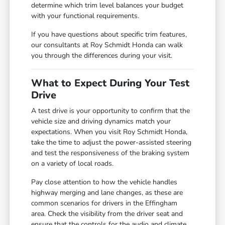
determine which trim level balances your budget
with your functional requirements.
If you have questions about specific trim features,
our consultants at Roy Schmidt Honda can walk
you through the differences during your visit.
What to Expect During Your Test
Drive
A test drive is your opportunity to confirm that the
vehicle size and driving dynamics match your
expectations. When you visit Roy Schmidt Honda,
take the time to adjust the power-assisted steering
and test the responsiveness of the braking system
on a variety of local roads.
Pay close attention to how the vehicle handles
highway merging and lane changes, as these are
common scenarios for drivers in the Effingham
area. Check the visibility from the driver seat and
ensure that the controls for the audio and climate