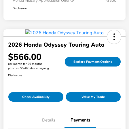
Honda Military Appreciation Offer
-$500
Disclosure
2026 Honda Odyssey Touring Auto
$566.00
Explore Payment Options
per month for 36 months
plus tax, $5,465 due at signing
Disclosure
Check Availability
Value My Trade
Details
Payments