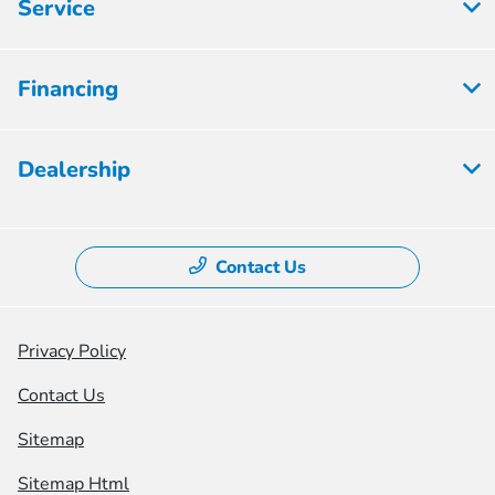
Service
Financing
Dealership
Contact Us
Privacy Policy
Contact Us
Sitemap
Sitemap Html