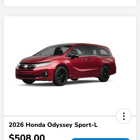
2026 Honda Odyssey Sport-L
$508.00