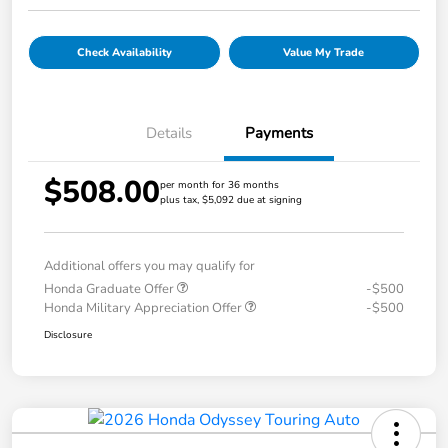
Check Availability
Value My Trade
Details
Payments
$508.00
per month for 36 months
plus tax, $5,092 due at signing
Additional offers you may qualify for
Honda Graduate Offer
-$500
Honda Military Appreciation Offer
-$500
Disclosure