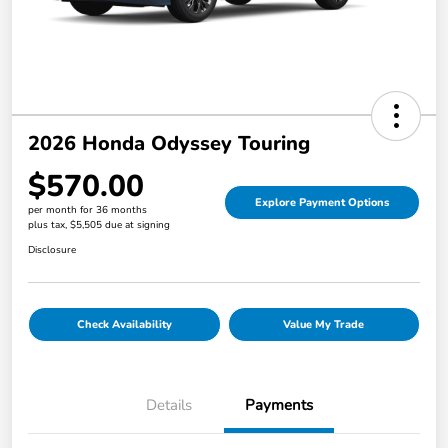
2026 Honda Odyssey Touring
$570.00
Explore Payment Options
per month for 36 months
plus tax, $5,505 due at signing
Disclosure
Check Availability
Value My Trade
Details
Payments