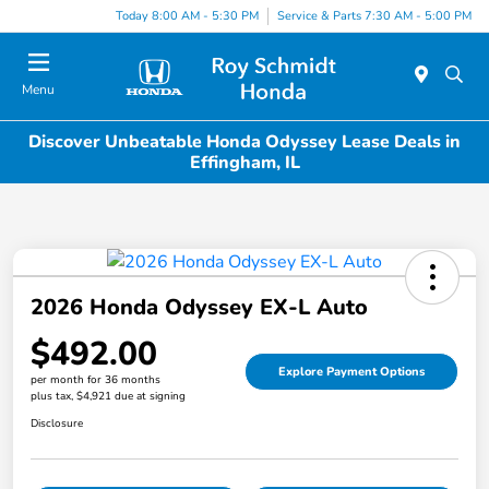
Today 8:00 AM - 5:30 PM
Service & Parts 7:30 AM - 5:00 PM
Menu
Discover Unbeatable Honda Odyssey Lease Deals in
Effingham, IL
2026 Honda Odyssey EX-L Auto
$492.00
Explore Payment Options
per month for 36 months
plus tax, $4,921 due at signing
Disclosure