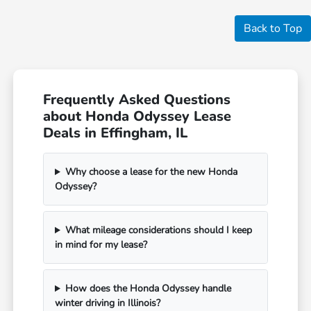
Back to Top
Frequently Asked Questions
about Honda Odyssey Lease
Deals in Effingham, IL
Why choose a lease for the new Honda
Odyssey?
What mileage considerations should I keep
in mind for my lease?
How does the Honda Odyssey handle
winter driving in Illinois?