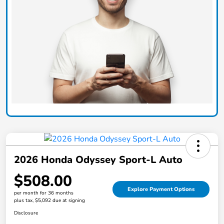
2026 Honda Odyssey Sport-L Auto
$508.00
Explore Payment Options
per month for 36 months
plus tax, $5,092 due at signing
Disclosure