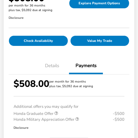
Explore Payment Options
per month for 36 months
plus tax, $5,092 due at signing
Disclosure
Check Availability
Value My Trade
Details
Payments
$508.00
per month for 36 months
plus tax, $5,092 due at signing
Additional offers you may qualify for
Honda Graduate Offer
-$500
Honda Military Appreciation Offer
-$500
Disclosure