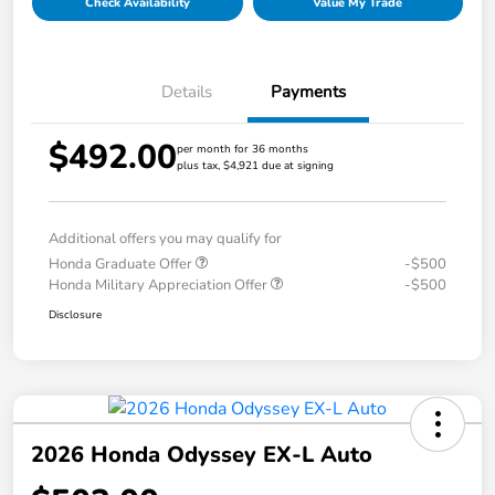
Check Availability
Value My Trade
Details
Payments
$492.00
per month for 36 months
plus tax, $4,921 due at signing
Additional offers you may qualify for
Honda Graduate Offer
-$500
Honda Military Appreciation Offer
-$500
Disclosure
2026 Honda Odyssey EX-L Auto