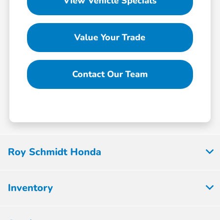
View Vehicle Specials
Value Your Trade
Contact Our Team
Roy Schmidt Honda
Inventory