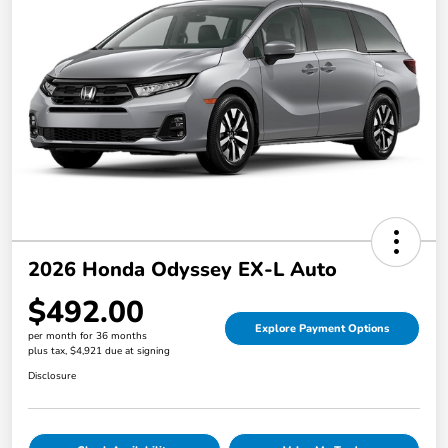
2026 Honda Odyssey EX-L Auto
$492.00
Explore Payment Options
per month for 36 months
plus tax, $4,921 due at signing
Disclosure