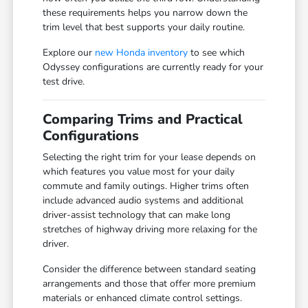
these requirements helps you narrow down the
trim level that best supports your daily routine.
Explore our
new Honda inventory
to see which
Odyssey configurations are currently ready for your
test drive.
Comparing Trims and Practical
Configurations
Selecting the right trim for your lease depends on
which features you value most for your daily
commute and family outings. Higher trims often
include advanced audio systems and additional
driver-assist technology that can make long
stretches of highway driving more relaxing for the
driver.
Consider the difference between standard seating
arrangements and those that offer more premium
materials or enhanced climate control settings.