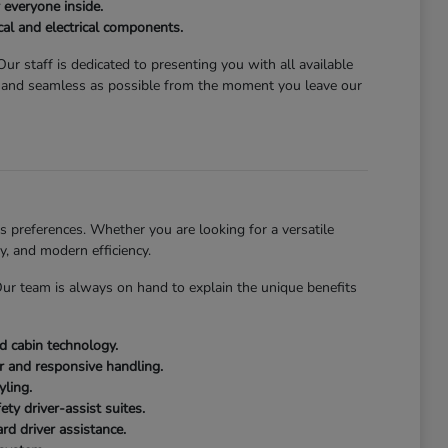
 everyone inside.
al and electrical components.
ur staff is dedicated to presenting you with all available
g and seamless as possible from the moment you leave our
 preferences. Whether you are looking for a versatile
y, and modern efficiency.
 Our team is always on hand to explain the unique benefits
ed cabin technology.
or and responsive handling.
yling.
ty driver-assist suites.
rd driver assistance.