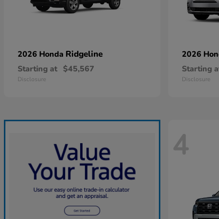
Ridgeline
2026 Honda
2026 Ho
Starting at
$45,567
Starting a
Disclosure
Disclosure
4