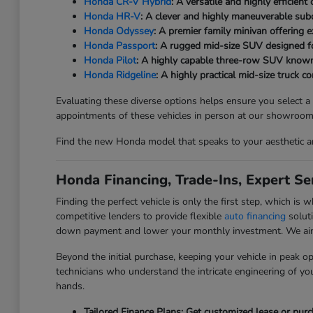
Honda CR-V Hybrid
: A versatile and highly efficien
Honda HR-V
: A clever and highly maneuverable subc
Honda Odyssey
: A premier family minivan offering 
Honda Passport
: A rugged mid-size SUV designed f
Honda Pilot
: A highly capable three-row SUV known
Honda Ridgeline
: A highly practical mid-size truck 
Evaluating these diverse options helps ensure you select a
appointments of these vehicles in person at our showroom
Find the new Honda model that speaks to your aesthetic an
Honda Financing, Trade-Ins, Expert Ser
Finding the perfect vehicle is only the first step, which 
competitive lenders to provide flexible
auto financing
soluti
down payment and lower your monthly investment. We aim to
Beyond the initial purchase, keeping your vehicle in peak ope
technicians who understand the intricate engineering of you
hands.
Tailored Finance Plans: Get customized lease or pur