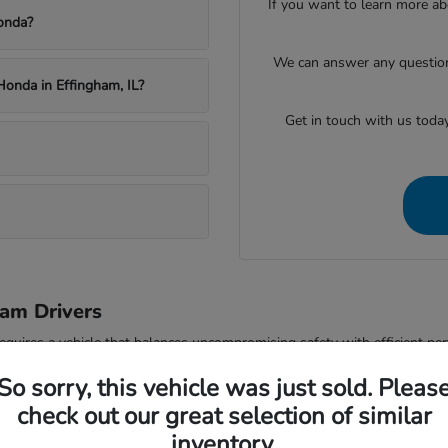
If you want to learn more ab
onda?
We can answer any questions
Honda in Effingham, IL?
Get in touch with us toda
am Drivers
equires a vehicle that balances uncompromising safety with efficient pe
to protect what matters most on every journey. Whether you are tackling
So sorry, this vehicle was just sold. Pleas
 and security your family deserves.
check out our great selection of similar
ing a versatile and intelligent vehicle essential. With advanced driving d
inventory.
ets and busy expressways like Interstate 57. The sophisticated cabin act