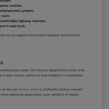
 system.
ctive routines.
 entertainment systems.
r room.
d comfortable highway manners.
 and in-bed trunk.
invite you to explore the modern features and premium
rs
and maintenance needs. Our finance department works with
e in your current vehicle to help establish a substantial
te-of-the-art
service center
is staffed by factory-trained
more extensive diagnostics, your vehicle is in expert