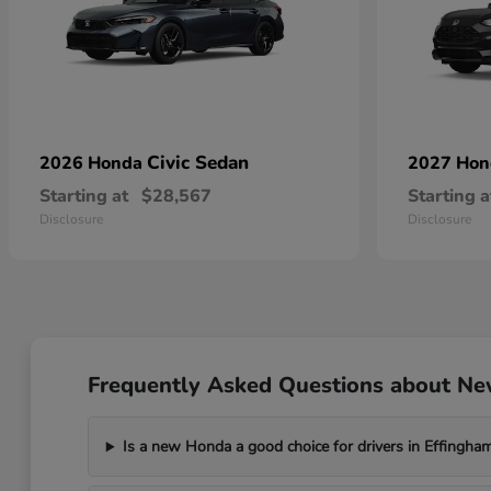
Civic Sedan
2026 Honda
2027 Ho
Starting at
$28,567
Starting a
Disclosure
Disclosure
Frequently Asked Questions about Ne
Is a new Honda a good choice for drivers in Effingham