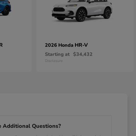
 R
HR-V
2026 Honda
Starting at
$34,432
Disclosure
 Additional Questions?