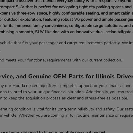
t compact crossover that blends everyday utility with a responsive hybrid
ompact SUV that is perfect for navigating tight city parking spaces and a
expansive three-row space, highly configurable seating, and smart cabin
or outdoor exploration, featuring robust V6 power and ample passenge
 for its immense family convenience, configurable cargo solutions, an
combining a smooth, SUV-like ride with an innovative dual-action tailgate
 vehicle that fits your passenger and cargo requirements perfectly. We 
.
d meets your functional requirements with our current collection.
vice, and Genuine OEM Parts for Illinois Drive
is why our Honda dealership offers complete support for your financial 
ons tailored to your unique financial situation. Additionally, you can trad
 keep the acquisition process as clear and stress-free as possible.
rating condition is vital for its long-term reliability and safety. Our sta
r vehicle. Whether you are coming in for routine maintenance or require 
chase terms designed to fit your monthly personal budget.