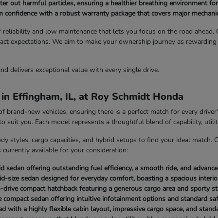
lter out harmful particles, ensuring a healthier breathing environment for
 confidence with a robust warranty package that covers major mechanic
reliability and low maintenance that lets you focus on the road ahead. O
exact expectations. We aim to make your ownership journey as rewardin
 and delivers exceptional value with every single drive.
in Effingham, IL, at Roy Schmidt Honda
rand-new vehicles, ensuring there is a perfect match for every driver's
suit you. Each model represents a thoughtful blend of capability, utilit
dy styles, cargo capacities, and hybrid setups to find your ideal match.
currently available for your consideration:
id sedan offering outstanding fuel efficiency, a smooth ride, and advanc
 mid-size sedan designed for everyday comfort, boasting a spacious interi
to-drive compact hatchback featuring a generous cargo area and sporty st
 compact sedan offering intuitive infotainment options and standard safe
 with a highly flexible cabin layout, impressive cargo space, and standa