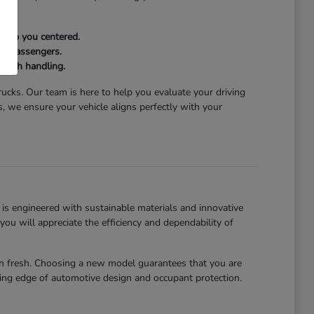
keep you centered.
and passengers.
mooth handling.
trucks. Our team is here to help you evaluate your driving
 we ensure your vehicle aligns perfectly with your
is engineered with sustainable materials and innovative
u will appreciate the efficiency and dependability of
abin fresh. Choosing a new model guarantees that you are
ting edge of automotive design and occupant protection.