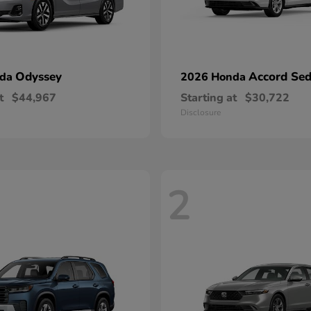
Odyssey
Accord Se
nda
2026 Honda
t
$44,967
Starting at
$30,722
Disclosure
2