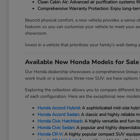
Clean Cabin Air: Advanced air purification systems fi
Comprehensive Warranty Protection: Enjoy long-term
Beyond physical comfort, a new vehicle provides a sense of 
features so you can customize your vehicle to meet your 
showroom.
Invest in a vehicle that prioritizes your family's well-being
Available New Honda Models for Sale 
Our Honda dealership showcases a comprehensive lineup of b
work truck or a spacious three-row SUV, we have options to 
Exploring the collection allows you to compare different bo
of each configuration. Here are the exceptional new models 
Honda Accord Hybrid
: A sophisticated mid-size hybr
Honda Accord Sedan
: A classic and highly reliable
Honda Civic Hatchback
: A highly versatile and fun-
Honda Civic Sedan
: A popular and highly dependable
Honda CR-V
: A highly popular compact SUV equipped