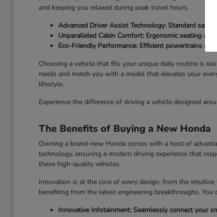
and keeping you relaxed during peak travel hours.
Advanced Driver Assist Technology: Standard safety 
Unparalleled Cabin Comfort: Ergonomic seating and qu
Eco-Friendly Performance: Efficient powertrains redu
Choosing a vehicle that fits your unique daily routine is ea
needs and match you with a model that elevates your every
lifestyle.
Experience the difference of driving a vehicle designed a
The Benefits of Buying a New Honda
Owning a brand-new Honda comes with a host of advantages 
technology, ensuring a modern driving experience that resp
these high-quality vehicles.
Innovation is at the core of every design, from the intuiti
benefiting from the latest engineering breakthroughs. You 
Innovative Infotainment: Seamlessly connect your sm