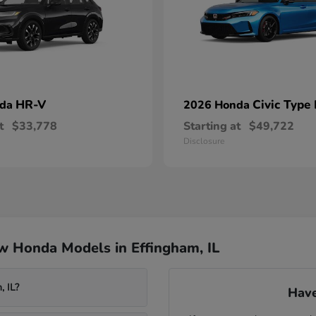
HR-V
Civic Type
nda
2026 Honda
t
$33,778
Starting at
$49,722
Disclosure
w Honda Models in Effingham, IL
, IL?
Have