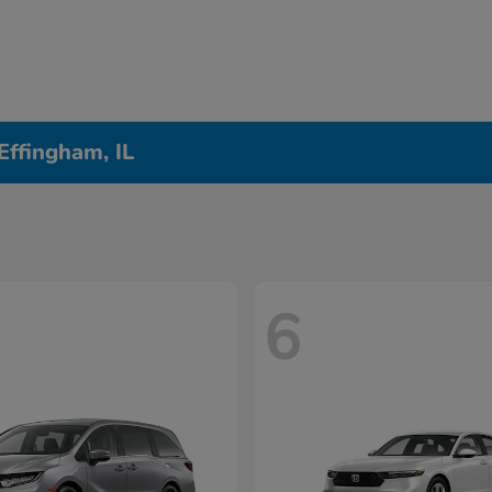
Effingham, IL
6