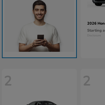
2026 Ho
Starting a
Disclosure
2
2