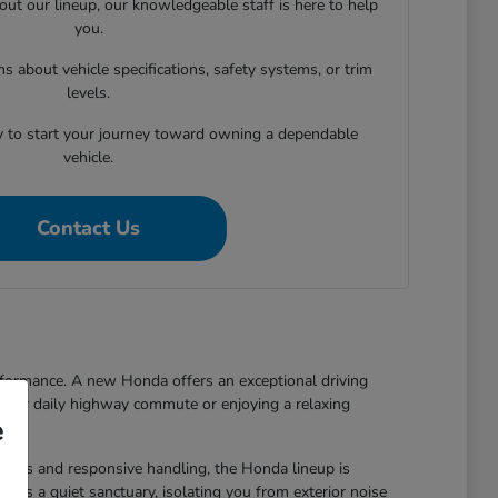
out our lineup, our knowledgeable staff is here to help
you.
 about vehicle specifications, safety systems, or trim
levels.
y to start your journey toward owning a dependable
vehicle.
Contact Us
rformance. A new Honda offers an exceptional driving
 your daily highway commute or enjoying a relaxing
e
ynamics and responsive handling, the Honda lineup is
s as a quiet sanctuary, isolating you from exterior noise