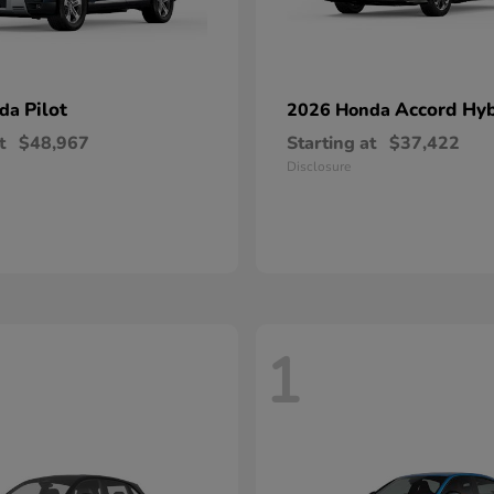
Pilot
Accord Hyb
nda
2026 Honda
t
$48,967
Starting at
$37,422
Disclosure
1