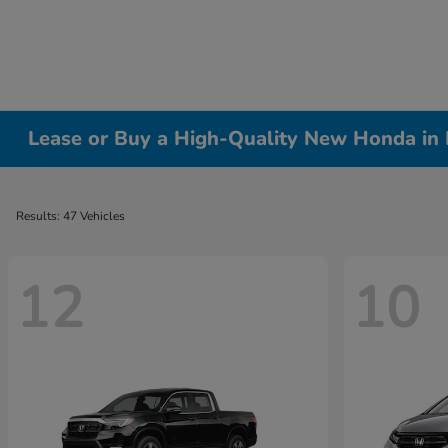
Lease or Buy a High-Quality New Honda in 
Results: 47 Vehicles
12
10