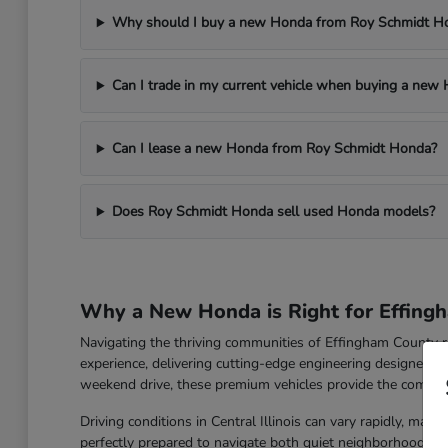
Why should I buy a new Honda from Roy Schmidt H
Can I trade in my current vehicle when buying a new 
Can I lease a new Honda from Roy Schmidt Honda?
Does Roy Schmidt Honda sell used Honda models?
Why a New Honda is Right for Effingh
Navigating the thriving communities of Effingham County r
experience, delivering cutting-edge engineering designed 
weekend drive, these premium vehicles provide the comfort
Driving conditions in Central Illinois can vary rapidly, mak
perfectly prepared to navigate both quiet neighborhood stre