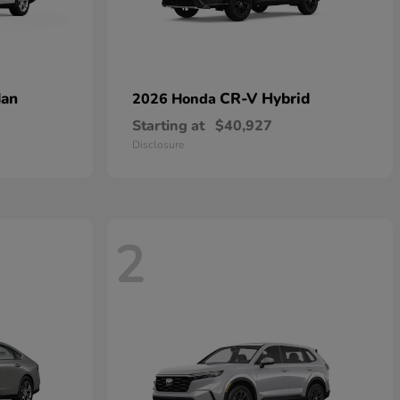
dan
CR-V Hybrid
2026 Honda
Starting at
$40,927
Disclosure
2