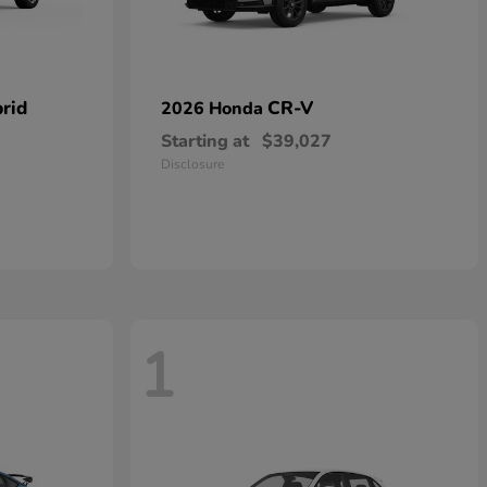
rid
CR-V
2026 Honda
Starting at
$39,027
Disclosure
1