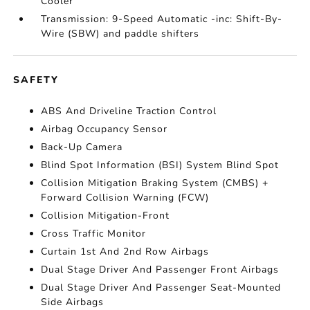
Cooler
Transmission: 9-Speed Automatic -inc: Shift-By-
Wire (SBW) and paddle shifters
SAFETY
ABS And Driveline Traction Control
Airbag Occupancy Sensor
Back-Up Camera
Blind Spot Information (BSI) System Blind Spot
Collision Mitigation Braking System (CMBS) +
Forward Collision Warning (FCW)
Collision Mitigation-Front
Cross Traffic Monitor
Curtain 1st And 2nd Row Airbags
Dual Stage Driver And Passenger Front Airbags
Dual Stage Driver And Passenger Seat-Mounted
Side Airbags