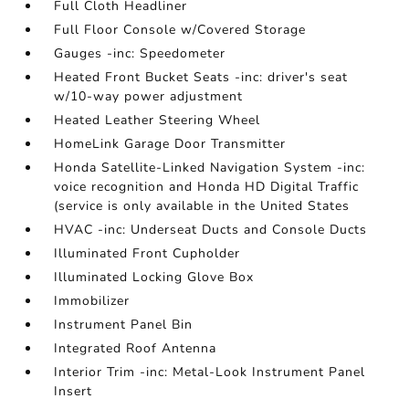
Full Cloth Headliner
Full Floor Console w/Covered Storage
Gauges -inc: Speedometer
Heated Front Bucket Seats -inc: driver's seat
w/10-way power adjustment
Heated Leather Steering Wheel
HomeLink Garage Door Transmitter
Honda Satellite-Linked Navigation System -inc:
voice recognition and Honda HD Digital Traffic
(service is only available in the United States
HVAC -inc: Underseat Ducts and Console Ducts
Illuminated Front Cupholder
Illuminated Locking Glove Box
Immobilizer
Instrument Panel Bin
Integrated Roof Antenna
Interior Trim -inc: Metal-Look Instrument Panel
Insert