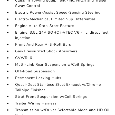
Class III Towing Equipment -inc: Hitch and Trailer
Sway Control
Electric Power-Assist Speed-Sensing Steering
Electro-Mechanical Limited Slip Differential
Engine Auto Stop-Start Feature
Engine: 3.5L 24V SOHC i-VTEC V6 -inc: direct fuel
injection
Front And Rear Anti-Roll Bars
Gas-Pressurized Shock Absorbers
GVWR: 6
Multi-Link Rear Suspension w/Coil Springs
Off-Road Suspension
Permanent Locking Hubs
Quasi-Dual Stainless Steel Exhaust w/Chrome
Tailpipe Finisher
Strut Front Suspension w/Coil Springs
Trailer Wiring Harness
Transmission w/Driver Selectable Mode and HD Oil