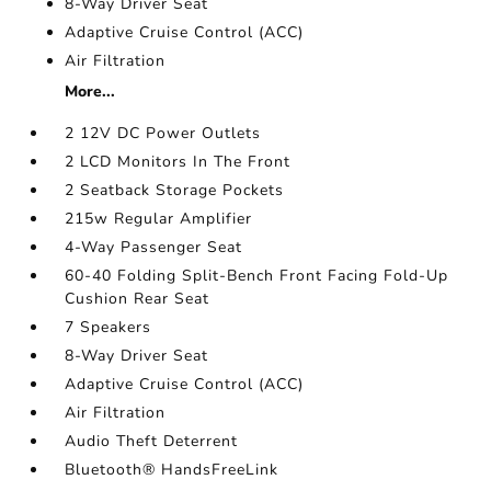
8-Way Driver Seat
Adaptive Cruise Control (ACC)
Air Filtration
More...
2 12V DC Power Outlets
2 LCD Monitors In The Front
2 Seatback Storage Pockets
215w Regular Amplifier
4-Way Passenger Seat
60-40 Folding Split-Bench Front Facing Fold-Up
Cushion Rear Seat
7 Speakers
8-Way Driver Seat
Adaptive Cruise Control (ACC)
Air Filtration
Audio Theft Deterrent
Bluetooth® HandsFreeLink