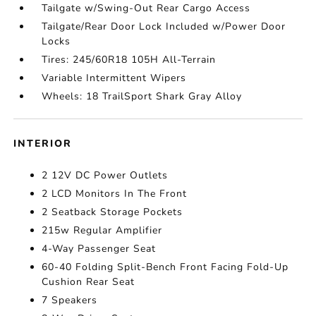
Tailgate w/Swing-Out Rear Cargo Access
Tailgate/Rear Door Lock Included w/Power Door
Locks
Tires: 245/60R18 105H All-Terrain
Variable Intermittent Wipers
Wheels: 18 TrailSport Shark Gray Alloy
INTERIOR
2 12V DC Power Outlets
2 LCD Monitors In The Front
2 Seatback Storage Pockets
215w Regular Amplifier
4-Way Passenger Seat
60-40 Folding Split-Bench Front Facing Fold-Up
Cushion Rear Seat
7 Speakers