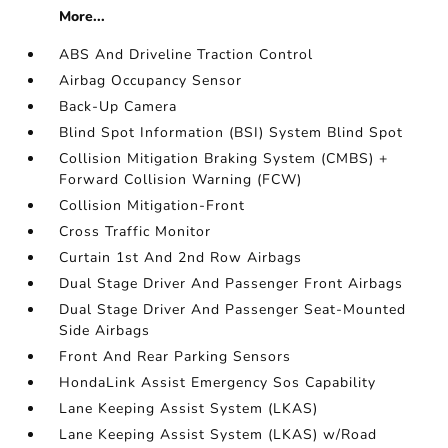
More...
ABS And Driveline Traction Control
Airbag Occupancy Sensor
Back-Up Camera
Blind Spot Information (BSI) System Blind Spot
Collision Mitigation Braking System (CMBS) +
Forward Collision Warning (FCW)
Collision Mitigation-Front
Cross Traffic Monitor
Curtain 1st And 2nd Row Airbags
Dual Stage Driver And Passenger Front Airbags
Dual Stage Driver And Passenger Seat-Mounted
Side Airbags
Front And Rear Parking Sensors
HondaLink Assist Emergency Sos Capability
Lane Keeping Assist System (LKAS)
Lane Keeping Assist System (LKAS) w/Road