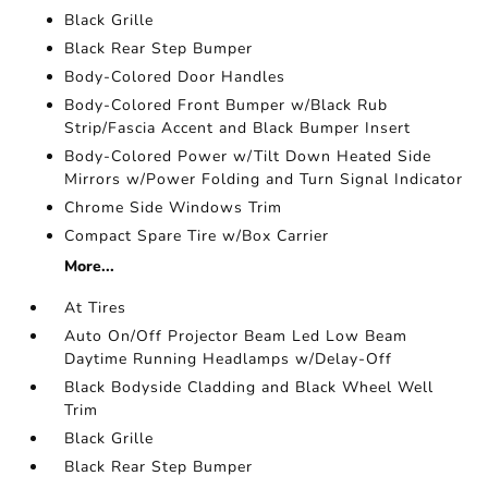
Black Grille
Black Rear Step Bumper
Body-Colored Door Handles
Body-Colored Front Bumper w/Black Rub
Strip/Fascia Accent and Black Bumper Insert
Body-Colored Power w/Tilt Down Heated Side
Mirrors w/Power Folding and Turn Signal Indicator
Chrome Side Windows Trim
Compact Spare Tire w/Box Carrier
More...
At Tires
Auto On/Off Projector Beam Led Low Beam
Daytime Running Headlamps w/Delay-Off
Black Bodyside Cladding and Black Wheel Well
Trim
Black Grille
Black Rear Step Bumper