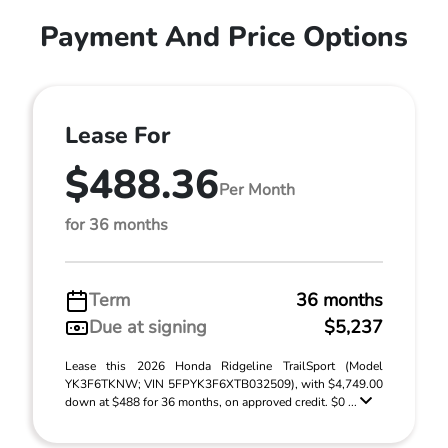
Payment And Price Options
Lease For
$488.36
Per Month
for 36 months
Term
36 months
Due at signing
$5,237
Lease this 2026 Honda Ridgeline TrailSport (Model
YK3F6TKNW; VIN 5FPYK3F6XTB032509), with $4,749.00
down at $488 for 36 months, on approved credit. $0 ...