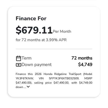
Finance For
$679.11
Per Month
for 72 months at 3.99% APR
Term
72 months
Down payment
$4,749
Finance this 2026 Honda Ridgeline TrailSport (Model
YK3F6TKNW, VIN 5FPYK3F6XTB032509, MSRP
$47,490.00), selling price $47,490.00, with $4,749.00
down ...