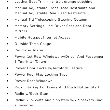
Leather Seat Trim -inc: trail orange stitching
Manual Adjustable Front Head Restraints and
Manual Adjustable Rear Head Restraints
Manual Tilt/Telescoping Steering Column
Memory Settings -inc: Driver Seat and Door
Mirrors
Mobile Hotspot Internet Access
Outside Temp Gauge
Perimeter Alarm
Power 1st Row Windows w/Driver And Passenger
1-Touch Up/Down
Power Door Locks w/Autolock Feature
Power Fuel Flap Locking Type
Power Rear Windows
Proximity Key For Doors And Push Button Start
Radio w/Seek-Scan
Radio: 215-Watt Audio System w/7 Speakers -inc:
subwoofer