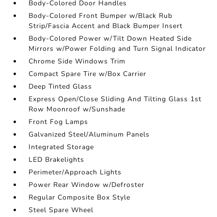
Body-Colored Door Handles
Body-Colored Front Bumper w/Black Rub
Strip/Fascia Accent and Black Bumper Insert
Body-Colored Power w/Tilt Down Heated Side
Mirrors w/Power Folding and Turn Signal Indicator
Chrome Side Windows Trim
Compact Spare Tire w/Box Carrier
Deep Tinted Glass
Express Open/Close Sliding And Tilting Glass 1st
Row Moonroof w/Sunshade
Front Fog Lamps
Galvanized Steel/Aluminum Panels
Integrated Storage
LED Brakelights
Perimeter/Approach Lights
Power Rear Window w/Defroster
Regular Composite Box Style
Steel Spare Wheel