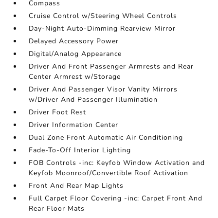
Compass
Cruise Control w/Steering Wheel Controls
Day-Night Auto-Dimming Rearview Mirror
Delayed Accessory Power
Digital/Analog Appearance
Driver And Front Passenger Armrests and Rear
Center Armrest w/Storage
Driver And Passenger Visor Vanity Mirrors
w/Driver And Passenger Illumination
Driver Foot Rest
Driver Information Center
Dual Zone Front Automatic Air Conditioning
Fade-To-Off Interior Lighting
FOB Controls -inc: Keyfob Window Activation and
Keyfob Moonroof/Convertible Roof Activation
Front And Rear Map Lights
Full Carpet Floor Covering -inc: Carpet Front And
Rear Floor Mats