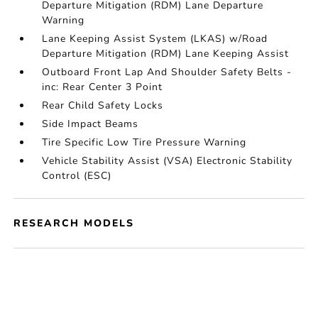
Departure Mitigation (RDM) Lane Departure
Warning
Lane Keeping Assist System (LKAS) w/Road
Departure Mitigation (RDM) Lane Keeping Assist
Outboard Front Lap And Shoulder Safety Belts -
inc: Rear Center 3 Point
Rear Child Safety Locks
Side Impact Beams
Tire Specific Low Tire Pressure Warning
Vehicle Stability Assist (VSA) Electronic Stability
Control (ESC)
RESEARCH MODELS