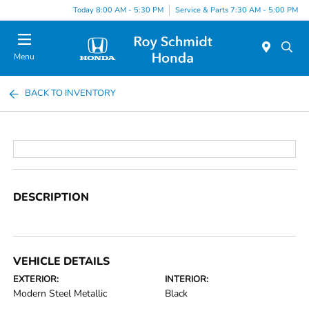
Today 8:00 AM - 5:30 PM
Service & Parts 7:30 AM - 5:00 PM
Menu
BACK TO INVENTORY
DESCRIPTION
VEHICLE DETAILS
EXTERIOR:
INTERIOR:
Modern Steel Metallic
Black