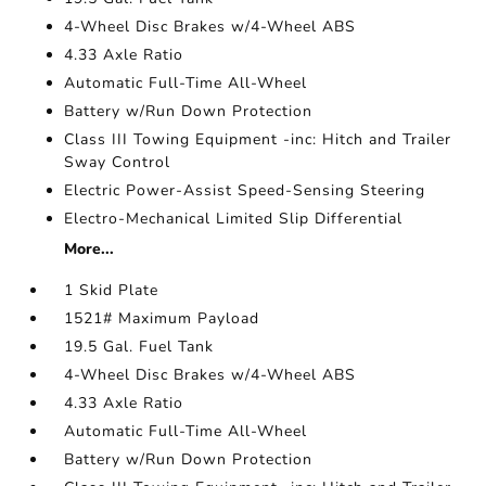
4-Wheel Disc Brakes w/4-Wheel ABS
4.33 Axle Ratio
Automatic Full-Time All-Wheel
Battery w/Run Down Protection
Class III Towing Equipment -inc: Hitch and Trailer
Sway Control
Electric Power-Assist Speed-Sensing Steering
Electro-Mechanical Limited Slip Differential
More...
1 Skid Plate
1521# Maximum Payload
19.5 Gal. Fuel Tank
4-Wheel Disc Brakes w/4-Wheel ABS
4.33 Axle Ratio
Automatic Full-Time All-Wheel
Battery w/Run Down Protection