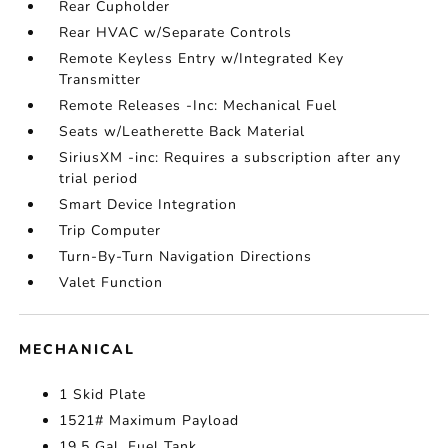
Rear Cupholder
Rear HVAC w/Separate Controls
Remote Keyless Entry w/Integrated Key
Transmitter
Remote Releases -Inc: Mechanical Fuel
Seats w/Leatherette Back Material
SiriusXM -inc: Requires a subscription after any
trial period
Smart Device Integration
Trip Computer
Turn-By-Turn Navigation Directions
Valet Function
MECHANICAL
1 Skid Plate
1521# Maximum Payload
19.5 Gal. Fuel Tank