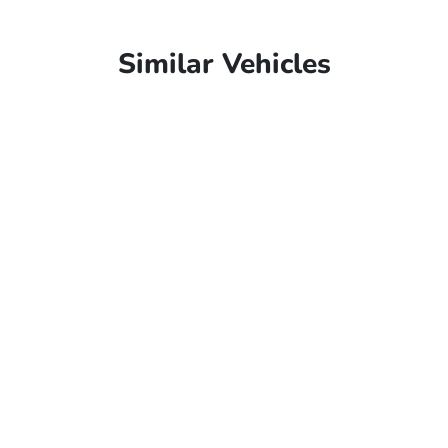
Similar Vehicles