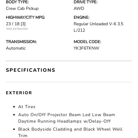
BODY TYPE:
DRIVE TYPE:
Crew Cab Pickup
AWD
HIGHWAY/CITY MPG:
ENGINE:
23 / 18
[3]
Regular Unleaded V-6 3.5
*EPA ESTIMATED
L/212
TRANSMISSION:
MODEL CODE:
Automatic
YK3F6TKNW
SPECIFICATIONS
EXTERIOR
At Tires
Auto On/Off Projector Beam Led Low Beam
Daytime Running Headlamps w/Delay-Off
Black Bodyside Cladding and Black Wheel Well
Trim