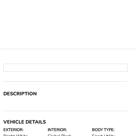
DESCRIPTION
VEHICLE DETAILS
EXTERIOR:
INTERIOR:
BODY TYPE: