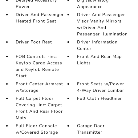
Delayed Accessory
Digital/Analog
Power
Appearance
Driver And Passenger
Driver And Passenger
Heated Front Seat
Visor Vanity Mirrors
w/Driver And
Passenger Illumination
Driver Foot Rest
Driver Information
Center
FOB Controls -inc:
Front And Rear Map
Keyfob Cargo Access
Lights
and Keyfob Remote
Start
Front Center Armrest
Front Seats w/Power
w/Storage
4-Way Driver Lumbar
Full Carpet Floor
Full Cloth Headliner
Covering -inc: Carpet
Front And Rear Floor
Mats
Full Floor Console
Garage Door
w/Covered Storage
Transmitter