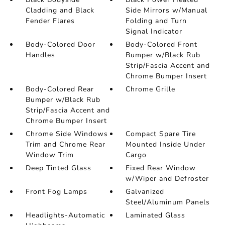
Cladding and Black
Side Mirrors w/Manual
Fender Flares
Folding and Turn
Signal Indicator
Body-Colored Door
Body-Colored Front
Handles
Bumper w/Black Rub
Strip/Fascia Accent and
Chrome Bumper Insert
Body-Colored Rear
Chrome Grille
Bumper w/Black Rub
Strip/Fascia Accent and
Chrome Bumper Insert
Chrome Side Windows
Compact Spare Tire
Trim and Chrome Rear
Mounted Inside Under
Window Trim
Cargo
Deep Tinted Glass
Fixed Rear Window
w/Wiper and Defroster
Front Fog Lamps
Galvanized
Steel/Aluminum Panels
Headlights-Automatic
Laminated Glass