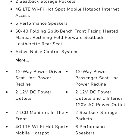
2 Seatback Storage Pockets
4G LTE Wi-Fi Hot Spot Mobile Hotspot Internet
Access
6 Performance Speakers
60-40 Folding Split-Bench Front Facing Heated
Manual Reclining Fold Forward Seatback
Leatherette Rear Seat
Active Noise Control System
More...
12-Way Power Driver
12-Way Power
Seat -inc: Power
Passenger Seat -inc:
Recline
Power Recline
2 12V DC Power
2 12V DC Power
Outlets
Outlets and 1 Interior
120V AC Power Outlet
2 LCD Monitors In The
2 Seatback Storage
Front
Pockets
4G LTE Wi-Fi Hot Spot
6 Performance
Mobile Hotspot
Speakers