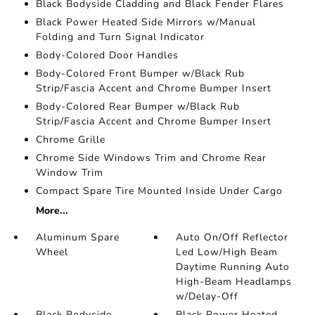
Black Bodyside Cladding and Black Fender Flares
Black Power Heated Side Mirrors w/Manual
Folding and Turn Signal Indicator
Body-Colored Door Handles
Body-Colored Front Bumper w/Black Rub
Strip/Fascia Accent and Chrome Bumper Insert
Body-Colored Rear Bumper w/Black Rub
Strip/Fascia Accent and Chrome Bumper Insert
Chrome Grille
Chrome Side Windows Trim and Chrome Rear
Window Trim
Compact Spare Tire Mounted Inside Under Cargo
More...
Aluminum Spare
Auto On/Off Reflector
Wheel
Led Low/High Beam
Daytime Running Auto
High-Beam Headlamps
w/Delay-Off
Black Bodyside
Black Power Heated