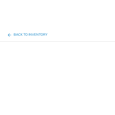
BACK TO INVENTORY