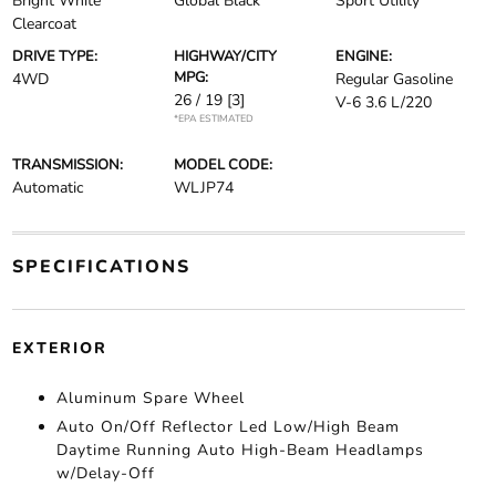
Bright White
Global Black
Sport Utility
Clearcoat
DRIVE TYPE:
HIGHWAY/CITY
ENGINE:
MPG:
4WD
Regular Gasoline
26 / 19
[3]
V-6 3.6 L/220
*EPA ESTIMATED
TRANSMISSION:
MODEL CODE:
Automatic
WLJP74
SPECIFICATIONS
EXTERIOR
Aluminum Spare Wheel
Auto On/Off Reflector Led Low/High Beam
Daytime Running Auto High-Beam Headlamps
w/Delay-Off