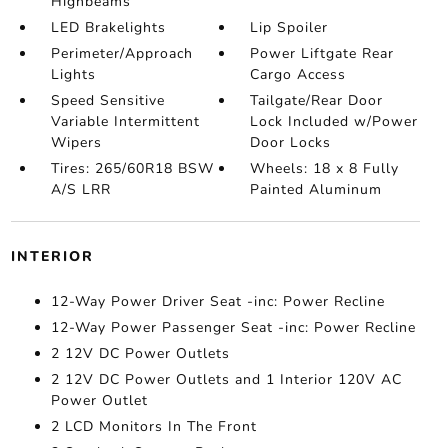
Highbeams
LED Brakelights
Lip Spoiler
Perimeter/Approach
Power Liftgate Rear
Lights
Cargo Access
Speed Sensitive
Tailgate/Rear Door
Variable Intermittent
Lock Included w/Power
Wipers
Door Locks
Tires: 265/60R18 BSW
Wheels: 18 x 8 Fully
A/S LRR
Painted Aluminum
INTERIOR
12-Way Power Driver Seat -inc: Power Recline
12-Way Power Passenger Seat -inc: Power Recline
2 12V DC Power Outlets
2 12V DC Power Outlets and 1 Interior 120V AC
Power Outlet
2 LCD Monitors In The Front