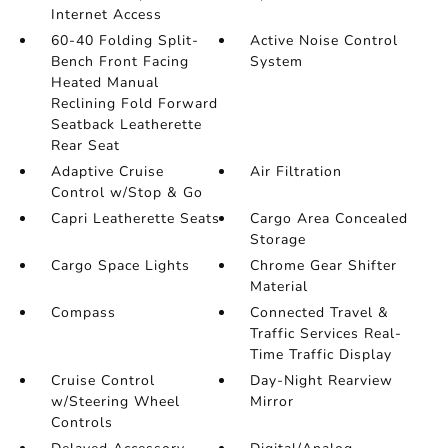
Internet Access
60-40 Folding Split-
Active Noise Control
Bench Front Facing
System
Heated Manual
Reclining Fold Forward
Seatback Leatherette
Rear Seat
Adaptive Cruise
Air Filtration
Control w/Stop & Go
Capri Leatherette Seats
Cargo Area Concealed
Storage
Cargo Space Lights
Chrome Gear Shifter
Material
Compass
Connected Travel &
Traffic Services Real-
Time Traffic Display
Cruise Control
Day-Night Rearview
w/Steering Wheel
Mirror
Controls