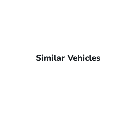
Similar Vehicles