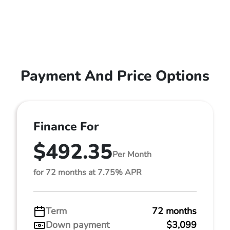
Payment And Price Options
Finance For
$492.35
Per Month
for 72 months at 7.75% APR
Term
72 months
Down payment
$3,099