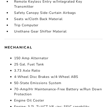
Remote Keyless Entry w/Integrated Key
Transmitter
Safety Canopy Side-Curtain Airbags
Seats w/Cloth Back Material
Trip Computer
Urethane Gear Shifter Material
MECHANICAL
150 Amp Alternator
25 Gal. Fuel Tank
3.73 Axle Ratio
4-Wheel Disc Brakes w/4-Wheel ABS
50-State Emissions System
70-Amp/Hr Maintenance-Free Battery w/Run Down
Protection
Engine Oil Cooler
Engine: 3.7L Ti-VCT V6 -inc: SEIC capability