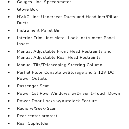
Gauges -inc: Speedometer
Glove Box
HVAC -inc: Underseat Ducts and Headliner/Pillar
Ducts
Instrument Panel Bin
Interior Trim -inc: Metal-Look Instrument Panel
Insert
Manual Adjustable Front Head Restraints and
Manual Adjustable Rear Head Restraints
Manual Tilt/Telescoping Steering Column
Partial Floor Console w/Storage and 3 12V DC
Power Outlets
Passenger Seat
Power 1st Row Windows w/Driver 1-Touch Down
Power Door Locks w/Autolock Feature
Radio w/Seek-Scan
Rear center armrest
Rear Cupholder