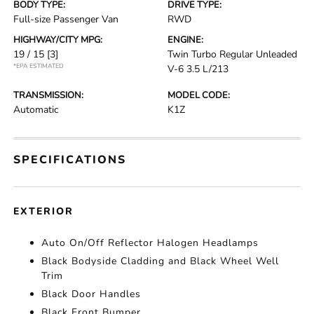
BODY TYPE:
DRIVE TYPE:
Full-size Passenger Van
RWD
HIGHWAY/CITY MPG:
ENGINE:
19 / 15
[3]
Twin Turbo Regular Unleaded
*EPA ESTIMATED
V-6 3.5 L/213
TRANSMISSION:
MODEL CODE:
Automatic
K1Z
SPECIFICATIONS
EXTERIOR
Auto On/Off Reflector Halogen Headlamps
Black Bodyside Cladding and Black Wheel Well
Trim
Black Door Handles
Black Front Bumper