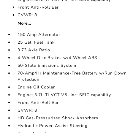
Front Anti-Roll Bar
GVWR: 8
More...
150 Amp Alternator
25 Gal. Fuel Tank
3.73 Axle Ratio
4-Wheel Disc Brakes w/4-Wheel ABS
50-State Emissions System
70-Amp/Hr Maintenance-Free Battery w/Run Down
Protection
Engine Oil Cooler
Engine: 3.7L Ti-VCT V6 -inc: SEIC capability
Front Anti-Roll Bar
GVWR: 8
HD Gas-Pressurized Shock Absorbers
Hydraulic Power-Assist Steering