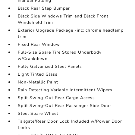
Manual Folding
Black Rear Step Bumper
Black Side Windows Trim and Black Front
Windshield Trim
Exterior Upgrade Package -inc: chrome headlamp
trim
Fixed Rear Window
Full-Size Spare Tire Stored Underbody
w/Crankdown
Fully Galvanized Steel Panels
Light Tinted Glass
Non-Metallic Paint
Rain Detecting Variable Intermittent Wipers
Split Swing-Out Rear Cargo Access
Split Swing-Out Rear Passenger Side Door
Steel Spare Wheel
Tailgate/Rear Door Lock Included w/Power Door
Locks