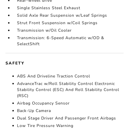
Rear-wheel drive
Single Stainless Steel Exhaust
Solid Axle Rear Suspension w/Leaf Springs
Strut Front Suspension w/Coil Springs
Transmission w/Oil Cooler
Transmission: 6-Speed Automatic w/OD &
SelectShift
SAFETY
ABS And Driveline Traction Control
AdvanceTrac w/Roll Stability Control Electronic
Stability Control (ESC) And Roll Stability Control
(RSC)
Airbag Occupancy Sensor
Back-Up Camera
Dual Stage Driver And Passenger Front Airbags
Low Tire Pressure Warning