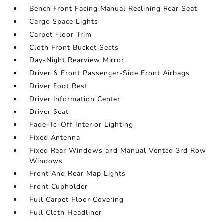
Bench Front Facing Manual Reclining Rear Seat
Cargo Space Lights
Carpet Floor Trim
Cloth Front Bucket Seats
Day-Night Rearview Mirror
Driver & Front Passenger-Side Front Airbags
Driver Foot Rest
Driver Information Center
Driver Seat
Fade-To-Off Interior Lighting
Fixed Antenna
Fixed Rear Windows and Manual Vented 3rd Row
Windows
Front And Rear Map Lights
Front Cupholder
Full Carpet Floor Covering
Full Cloth Headliner