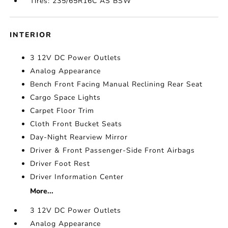
Tires: 235/65R16C AS BSW
INTERIOR
3 12V DC Power Outlets
Analog Appearance
Bench Front Facing Manual Reclining Rear Seat
Cargo Space Lights
Carpet Floor Trim
Cloth Front Bucket Seats
Day-Night Rearview Mirror
Driver & Front Passenger-Side Front Airbags
Driver Foot Rest
Driver Information Center
More...
3 12V DC Power Outlets
Analog Appearance