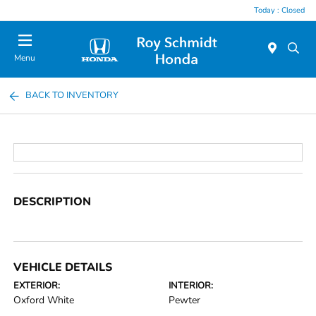
Today : Closed
Menu
BACK TO INVENTORY
DESCRIPTION
VEHICLE DETAILS
EXTERIOR:
INTERIOR:
Oxford White
Pewter