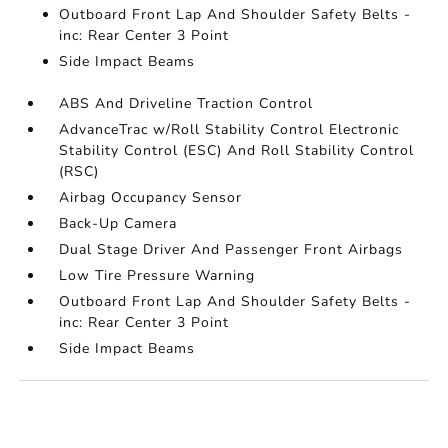
Outboard Front Lap And Shoulder Safety Belts -
inc: Rear Center 3 Point
Side Impact Beams
ABS And Driveline Traction Control
AdvanceTrac w/Roll Stability Control Electronic
Stability Control (ESC) And Roll Stability Control
(RSC)
Airbag Occupancy Sensor
Back-Up Camera
Dual Stage Driver And Passenger Front Airbags
Low Tire Pressure Warning
Outboard Front Lap And Shoulder Safety Belts -
inc: Rear Center 3 Point
Side Impact Beams