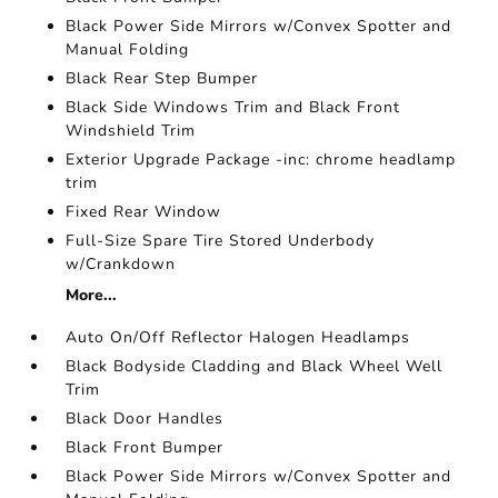
Black Power Side Mirrors w/Convex Spotter and
Manual Folding
Black Rear Step Bumper
Black Side Windows Trim and Black Front
Windshield Trim
Exterior Upgrade Package -inc: chrome headlamp
trim
Fixed Rear Window
Full-Size Spare Tire Stored Underbody
w/Crankdown
More...
Auto On/Off Reflector Halogen Headlamps
Black Bodyside Cladding and Black Wheel Well
Trim
Black Door Handles
Black Front Bumper
Black Power Side Mirrors w/Convex Spotter and