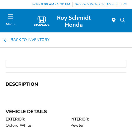
Today 8:00 AM - 5:30 PM
Service & Parts 7:30 AM - 5:00 PM
Menu
BACK TO INVENTORY
DESCRIPTION
VEHICLE DETAILS
EXTERIOR:
INTERIOR:
Oxford White
Pewter