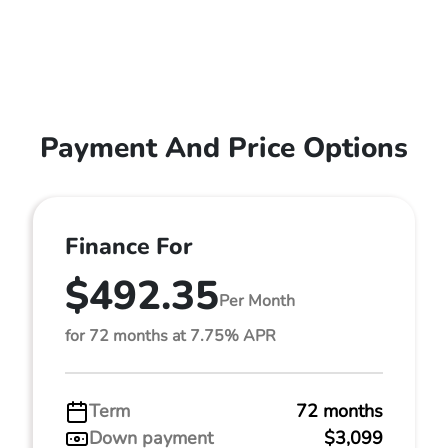
Payment And Price Options
Finance For
$492.35
Per Month
for 72 months at 7.75% APR
Term
72 months
Down payment
$3,099