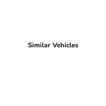
Similar Vehicles