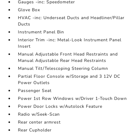
Gauges -inc: Speedometer
Glove Box
HVAC -inc: Underseat Ducts and Headliner/Pillar
Ducts
Instrument Panel Bin
Interior Trim -inc: Metal-Look Instrument Panel
Insert
Manual Adjustable Front Head Restraints and
Manual Adjustable Rear Head Restraints
Manual Tilt/Telescoping Steering Column
Partial Floor Console w/Storage and 3 12V DC
Power Outlets
Passenger Seat
Power 1st Row Windows w/Driver 1-Touch Down
Power Door Locks w/Autolock Feature
Radio w/Seek-Scan
Rear center armrest
Rear Cupholder