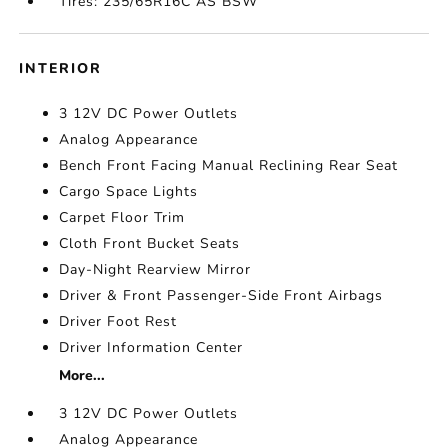
Tires: 235/65R16C AS BSW
INTERIOR
3 12V DC Power Outlets
Analog Appearance
Bench Front Facing Manual Reclining Rear Seat
Cargo Space Lights
Carpet Floor Trim
Cloth Front Bucket Seats
Day-Night Rearview Mirror
Driver & Front Passenger-Side Front Airbags
Driver Foot Rest
Driver Information Center
More...
3 12V DC Power Outlets
Analog Appearance