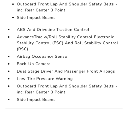
Outboard Front Lap And Shoulder Safety Belts -
inc: Rear Center 3 Point
Side Impact Beams
ABS And Driveline Traction Control
AdvanceTrac w/Roll Stability Control Electronic
Stability Control (ESC) And Roll Stability Control
(RSC)
Airbag Occupancy Sensor
Back-Up Camera
Dual Stage Driver And Passenger Front Airbags
Low Tire Pressure Warning
Outboard Front Lap And Shoulder Safety Belts -
inc: Rear Center 3 Point
Side Impact Beams