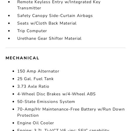
Remote Keyless Entry w/Integrated Key
Transmitter
Safety Canopy Side-Curtain Airbags
Seats w/Cloth Back Material
Trip Computer
Urethane Gear Shifter Material
MECHANICAL
150 Amp Alternator
25 Gal. Fuel Tank
3.73 Axle Ratio
4-Wheel Disc Brakes w/4-Wheel ABS
50-State Emissions System
70-Amp/Hr Maintenance-Free Battery w/Run Down
Protection
Engine Oil Cooler
Engine: 3.7L Ti-VCT V6 -inc: SEIC capability