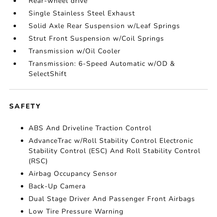
Rear-wheel drive
Single Stainless Steel Exhaust
Solid Axle Rear Suspension w/Leaf Springs
Strut Front Suspension w/Coil Springs
Transmission w/Oil Cooler
Transmission: 6-Speed Automatic w/OD &
SelectShift
SAFETY
ABS And Driveline Traction Control
AdvanceTrac w/Roll Stability Control Electronic
Stability Control (ESC) And Roll Stability Control
(RSC)
Airbag Occupancy Sensor
Back-Up Camera
Dual Stage Driver And Passenger Front Airbags
Low Tire Pressure Warning