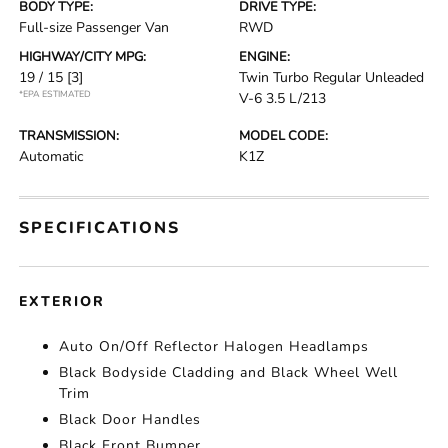
BODY TYPE:
DRIVE TYPE:
Full-size Passenger Van
RWD
HIGHWAY/CITY MPG:
ENGINE:
19 / 15
[3]
Twin Turbo Regular Unleaded
*EPA ESTIMATED
V-6 3.5 L/213
TRANSMISSION:
MODEL CODE:
Automatic
K1Z
SPECIFICATIONS
EXTERIOR
Auto On/Off Reflector Halogen Headlamps
Black Bodyside Cladding and Black Wheel Well
Trim
Black Door Handles
Black Front Bumper