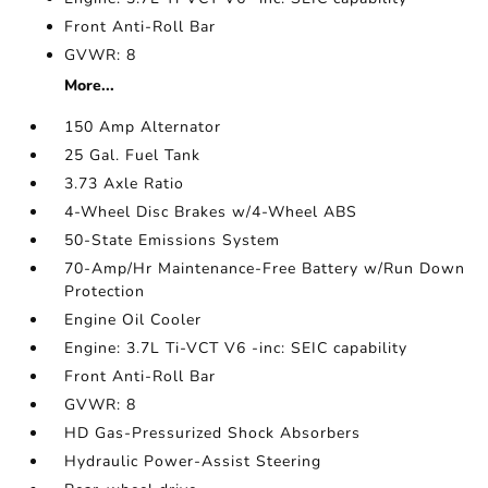
Front Anti-Roll Bar
GVWR: 8
More...
150 Amp Alternator
25 Gal. Fuel Tank
3.73 Axle Ratio
4-Wheel Disc Brakes w/4-Wheel ABS
50-State Emissions System
70-Amp/Hr Maintenance-Free Battery w/Run Down
Protection
Engine Oil Cooler
Engine: 3.7L Ti-VCT V6 -inc: SEIC capability
Front Anti-Roll Bar
GVWR: 8
HD Gas-Pressurized Shock Absorbers
Hydraulic Power-Assist Steering