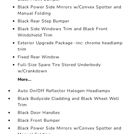
Black Power Side Mirrors w/Convex Spotter and
Manual Folding
Black Rear Step Bumper
Black Side Windows Trim and Black Front
Windshield Trim
Exterior Upgrade Package -inc: chrome headlamp
trim
Fixed Rear Window
Full-Size Spare Tire Stored Underbody
w/Crankdown
More...
Auto On/Off Reflector Halogen Headlamps
Black Bodyside Cladding and Black Wheel Well
Trim
Black Door Handles
Black Front Bumper
Black Power Side Mirrors w/Convex Spotter and