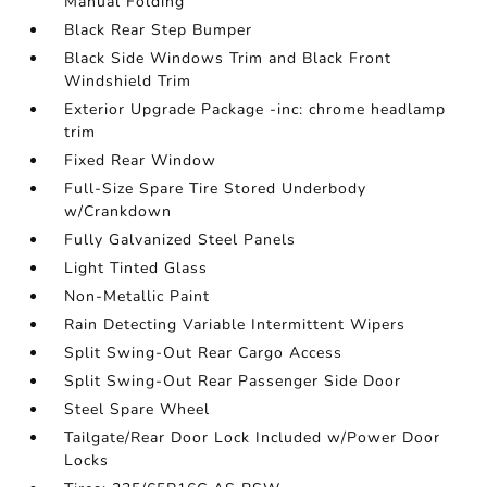
Manual Folding
Black Rear Step Bumper
Black Side Windows Trim and Black Front
Windshield Trim
Exterior Upgrade Package -inc: chrome headlamp
trim
Fixed Rear Window
Full-Size Spare Tire Stored Underbody
w/Crankdown
Fully Galvanized Steel Panels
Light Tinted Glass
Non-Metallic Paint
Rain Detecting Variable Intermittent Wipers
Split Swing-Out Rear Cargo Access
Split Swing-Out Rear Passenger Side Door
Steel Spare Wheel
Tailgate/Rear Door Lock Included w/Power Door
Locks