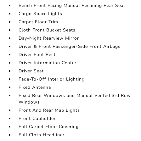
Bench Front Facing Manual Reclining Rear Seat
Cargo Space Lights
Carpet Floor Trim
Cloth Front Bucket Seats
Day-Night Rearview Mirror
Driver & Front Passenger-Side Front Airbags
Driver Foot Rest
Driver Information Center
Driver Seat
Fade-To-Off Interior Lighting
Fixed Antenna
Fixed Rear Windows and Manual Vented 3rd Row
Windows
Front And Rear Map Lights
Front Cupholder
Full Carpet Floor Covering
Full Cloth Headliner