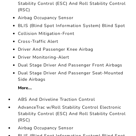
Stability Control (ESC) And Roll Stability Control
(RSC)
Airbag Occupancy Sensor
BLIS (Blind Spot Information System) Blind Spot
Collision Mitigation-Front
Cross-Traffic Alert
Driver And Passenger Knee Airbag
Driver Monitoring-Alert
Dual Stage Driver And Passenger Front Airbags
Dual Stage Driver And Passenger Seat-Mounted
Side Airbags
More...
ABS And Driveline Traction Control
AdvanceTrac w/Roll Stability Control Electronic
Stability Control (ESC) And Roll Stability Control
(RSC)
Airbag Occupancy Sensor
BLIS (Blind Spot Information System) Blind Spot