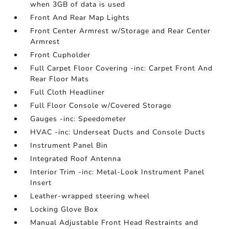
when 3GB of data is used
Front And Rear Map Lights
Front Center Armrest w/Storage and Rear Center
Armrest
Front Cupholder
Full Carpet Floor Covering -inc: Carpet Front And
Rear Floor Mats
Full Cloth Headliner
Full Floor Console w/Covered Storage
Gauges -inc: Speedometer
HVAC -inc: Underseat Ducts and Console Ducts
Instrument Panel Bin
Integrated Roof Antenna
Interior Trim -inc: Metal-Look Instrument Panel
Insert
Leather-wrapped steering wheel
Locking Glove Box
Manual Adjustable Front Head Restraints and