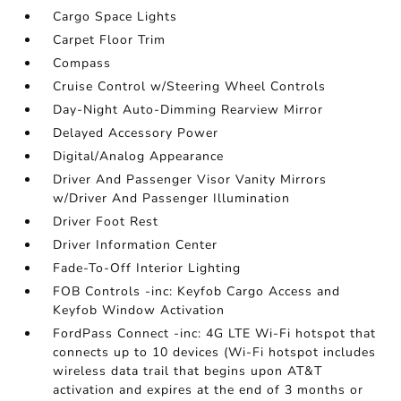
Cargo Space Lights
Carpet Floor Trim
Compass
Cruise Control w/Steering Wheel Controls
Day-Night Auto-Dimming Rearview Mirror
Delayed Accessory Power
Digital/Analog Appearance
Driver And Passenger Visor Vanity Mirrors
w/Driver And Passenger Illumination
Driver Foot Rest
Driver Information Center
Fade-To-Off Interior Lighting
FOB Controls -inc: Keyfob Cargo Access and
Keyfob Window Activation
FordPass Connect -inc: 4G LTE Wi-Fi hotspot that
connects up to 10 devices (Wi-Fi hotspot includes
wireless data trail that begins upon AT&T
activation and expires at the end of 3 months or