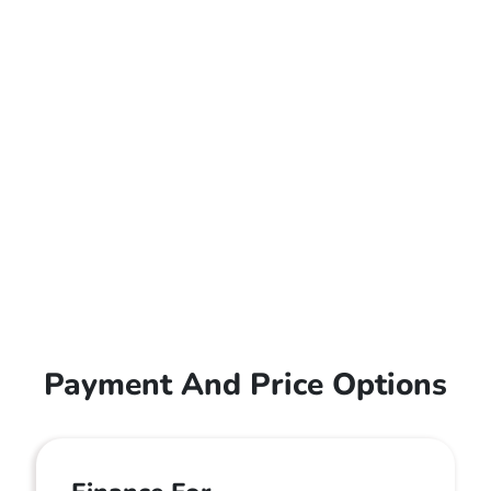
Payment And Price Options