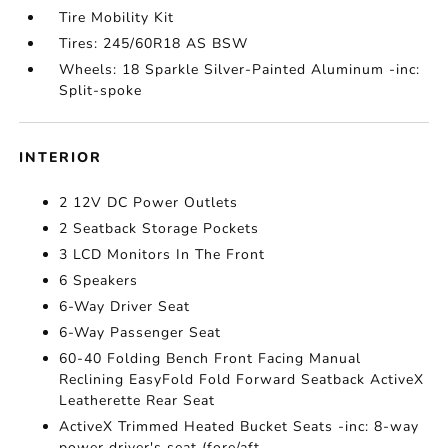
Tire Mobility Kit
Tires: 245/60R18 AS BSW
Wheels: 18 Sparkle Silver-Painted Aluminum -inc:
Split-spoke
INTERIOR
2 12V DC Power Outlets
2 Seatback Storage Pockets
3 LCD Monitors In The Front
6 Speakers
6-Way Driver Seat
6-Way Passenger Seat
60-40 Folding Bench Front Facing Manual
Reclining EasyFold Fold Forward Seatback ActiveX
Leatherette Rear Seat
ActiveX Trimmed Heated Bucket Seats -inc: 8-way
power driver's seat (fore/aft