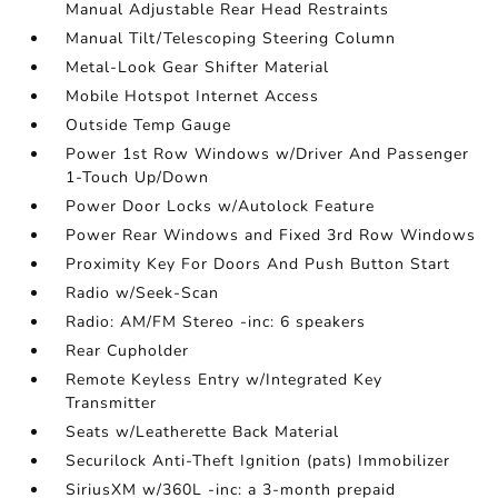
Manual Adjustable Rear Head Restraints
Manual Tilt/Telescoping Steering Column
Metal-Look Gear Shifter Material
Mobile Hotspot Internet Access
Outside Temp Gauge
Power 1st Row Windows w/Driver And Passenger
1-Touch Up/Down
Power Door Locks w/Autolock Feature
Power Rear Windows and Fixed 3rd Row Windows
Proximity Key For Doors And Push Button Start
Radio w/Seek-Scan
Radio: AM/FM Stereo -inc: 6 speakers
Rear Cupholder
Remote Keyless Entry w/Integrated Key
Transmitter
Seats w/Leatherette Back Material
Securilock Anti-Theft Ignition (pats) Immobilizer
SiriusXM w/360L -inc: a 3-month prepaid