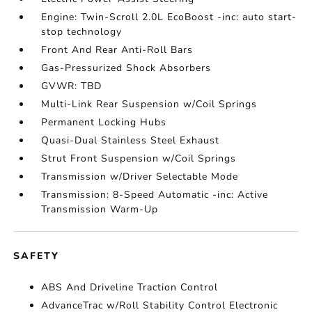
Engine: Twin-Scroll 2.0L EcoBoost -inc: auto start-
stop technology
Front And Rear Anti-Roll Bars
Gas-Pressurized Shock Absorbers
GVWR: TBD
Multi-Link Rear Suspension w/Coil Springs
Permanent Locking Hubs
Quasi-Dual Stainless Steel Exhaust
Strut Front Suspension w/Coil Springs
Transmission w/Driver Selectable Mode
Transmission: 8-Speed Automatic -inc: Active
Transmission Warm-Up
SAFETY
ABS And Driveline Traction Control
AdvanceTrac w/Roll Stability Control Electronic