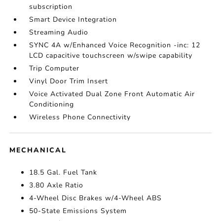
subscription
Smart Device Integration
Streaming Audio
SYNC 4A w/Enhanced Voice Recognition -inc: 12
LCD capacitive touchscreen w/swipe capability
Trip Computer
Vinyl Door Trim Insert
Voice Activated Dual Zone Front Automatic Air
Conditioning
Wireless Phone Connectivity
MECHANICAL
18.5 Gal. Fuel Tank
3.80 Axle Ratio
4-Wheel Disc Brakes w/4-Wheel ABS
50-State Emissions System