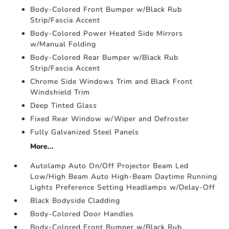
Body-Colored Front Bumper w/Black Rub
Strip/Fascia Accent
Body-Colored Power Heated Side Mirrors
w/Manual Folding
Body-Colored Rear Bumper w/Black Rub
Strip/Fascia Accent
Chrome Side Windows Trim and Black Front
Windshield Trim
Deep Tinted Glass
Fixed Rear Window w/Wiper and Defroster
Fully Galvanized Steel Panels
More...
Autolamp Auto On/Off Projector Beam Led
Low/High Beam Auto High-Beam Daytime Running
Lights Preference Setting Headlamps w/Delay-Off
Black Bodyside Cladding
Body-Colored Door Handles
Body-Colored Front Bumper w/Black Rub