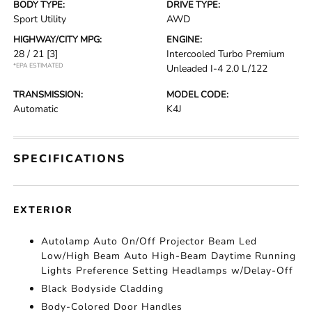
BODY TYPE:
DRIVE TYPE:
Sport Utility
AWD
HIGHWAY/CITY MPG:
ENGINE:
28 / 21
[3]
Intercooled Turbo Premium
*EPA ESTIMATED
Unleaded I-4 2.0 L/122
TRANSMISSION:
MODEL CODE:
Automatic
K4J
SPECIFICATIONS
EXTERIOR
Autolamp Auto On/Off Projector Beam Led
Low/High Beam Auto High-Beam Daytime Running
Lights Preference Setting Headlamps w/Delay-Off
Black Bodyside Cladding
Body-Colored Door Handles