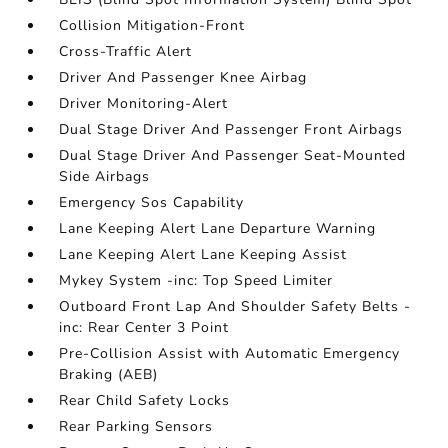
Collision Mitigation-Front
Cross-Traffic Alert
Driver And Passenger Knee Airbag
Driver Monitoring-Alert
Dual Stage Driver And Passenger Front Airbags
Dual Stage Driver And Passenger Seat-Mounted
Side Airbags
Emergency Sos Capability
Lane Keeping Alert Lane Departure Warning
Lane Keeping Alert Lane Keeping Assist
Mykey System -inc: Top Speed Limiter
Outboard Front Lap And Shoulder Safety Belts -
inc: Rear Center 3 Point
Pre-Collision Assist with Automatic Emergency
Braking (AEB)
Rear Child Safety Locks
Rear Parking Sensors