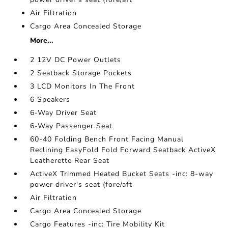
Air Filtration
Cargo Area Concealed Storage
More...
2 12V DC Power Outlets
2 Seatback Storage Pockets
3 LCD Monitors In The Front
6 Speakers
6-Way Driver Seat
6-Way Passenger Seat
60-40 Folding Bench Front Facing Manual
Reclining EasyFold Fold Forward Seatback ActiveX
Leatherette Rear Seat
ActiveX Trimmed Heated Bucket Seats -inc: 8-way
power driver's seat (fore/aft
Air Filtration
Cargo Area Concealed Storage
Cargo Features -inc: Tire Mobility Kit