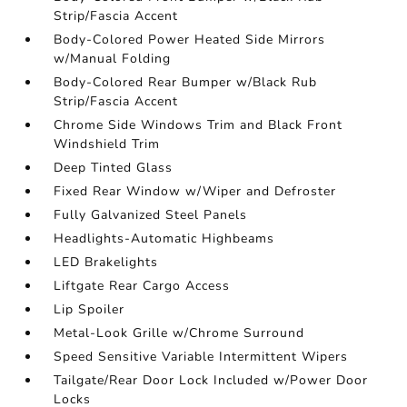
Strip/Fascia Accent
Body-Colored Power Heated Side Mirrors
w/Manual Folding
Body-Colored Rear Bumper w/Black Rub
Strip/Fascia Accent
Chrome Side Windows Trim and Black Front
Windshield Trim
Deep Tinted Glass
Fixed Rear Window w/Wiper and Defroster
Fully Galvanized Steel Panels
Headlights-Automatic Highbeams
LED Brakelights
Liftgate Rear Cargo Access
Lip Spoiler
Metal-Look Grille w/Chrome Surround
Speed Sensitive Variable Intermittent Wipers
Tailgate/Rear Door Lock Included w/Power Door
Locks