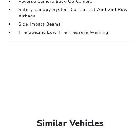
Reverse Camera Back-Up Camera
Safety Canopy System Curtain 1st And 2nd Row
Airbags
Side Impact Beams
Tire Specific Low Tire Pressure Warning
Similar Vehicles