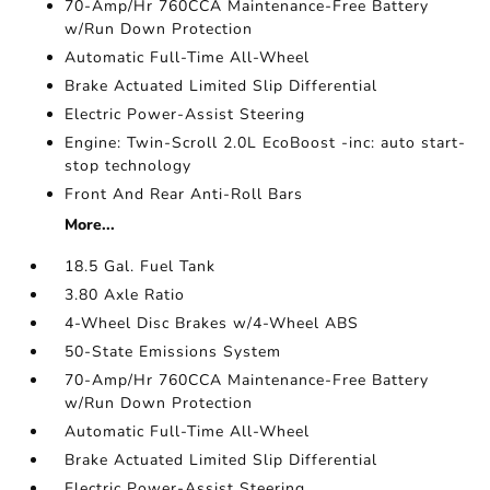
70-Amp/Hr 760CCA Maintenance-Free Battery
w/Run Down Protection
Automatic Full-Time All-Wheel
Brake Actuated Limited Slip Differential
Electric Power-Assist Steering
Engine: Twin-Scroll 2.0L EcoBoost -inc: auto start-
stop technology
Front And Rear Anti-Roll Bars
More...
18.5 Gal. Fuel Tank
3.80 Axle Ratio
4-Wheel Disc Brakes w/4-Wheel ABS
50-State Emissions System
70-Amp/Hr 760CCA Maintenance-Free Battery
w/Run Down Protection
Automatic Full-Time All-Wheel
Brake Actuated Limited Slip Differential
Electric Power-Assist Steering