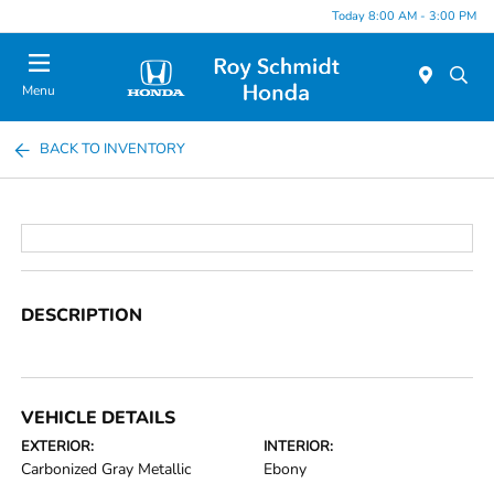
Today 8:00 AM - 3:00 PM
Menu
BACK TO INVENTORY
DESCRIPTION
VEHICLE DETAILS
EXTERIOR:
INTERIOR:
Carbonized Gray Metallic
Ebony