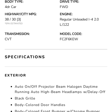
BODY TYPE:
DRIVE TYPE:
4dr Car
FWD
HIGHWAY/CITY MPG:
ENGINE:
38 / 30
[3]
Regular Unleaded I-4 2.0
*EPA ESTIMATED
L/122
TRANSMISSION:
MODEL CODE:
CVT
FC2F6KEW
SPECIFICATIONS
EXTERIOR
Auto On/Off Projector Beam Halogen Daytime
Running Auto High-Beam Headlamps w/Delay-Off
Black Grille
Body-Colored Door Handles
Body-Colored Front Bumper w/Chrome Bumper