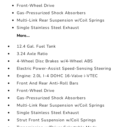
Front-Wheel Drive
Gas-Pressurized Shock Absorbers
Multi-Link Rear Suspension w/Coil Springs
Single Stainless Steel Exhaust
More...
12.4 Gal. Fuel Tank
3.24 Axle Ratio
4-Wheel Disc Brakes w/4-Wheel ABS
Electric Power-Assist Speed-Sensing Steering
Engine: 2.0L I-4 DOHC 16-Valve i-VTEC
Front And Rear Anti-Roll Bars
Front-Wheel Drive
Gas-Pressurized Shock Absorbers
Multi-Link Rear Suspension w/Coil Springs
Single Stainless Steel Exhaust
Strut Front Suspension w/Coil Springs