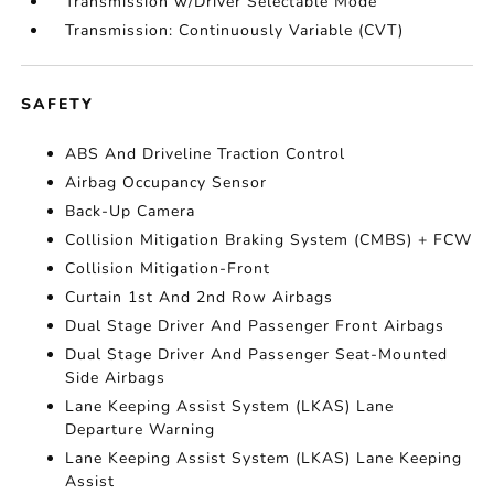
Transmission w/Driver Selectable Mode
Transmission: Continuously Variable (CVT)
SAFETY
ABS And Driveline Traction Control
Airbag Occupancy Sensor
Back-Up Camera
Collision Mitigation Braking System (CMBS) + FCW
Collision Mitigation-Front
Curtain 1st And 2nd Row Airbags
Dual Stage Driver And Passenger Front Airbags
Dual Stage Driver And Passenger Seat-Mounted
Side Airbags
Lane Keeping Assist System (LKAS) Lane
Departure Warning
Lane Keeping Assist System (LKAS) Lane Keeping
Assist