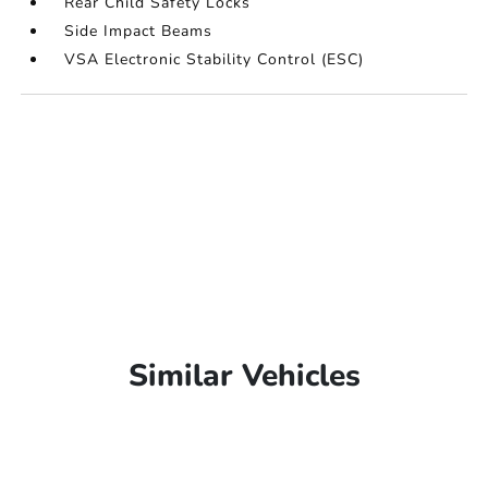
Rear Child Safety Locks
Side Impact Beams
VSA Electronic Stability Control (ESC)
Similar Vehicles