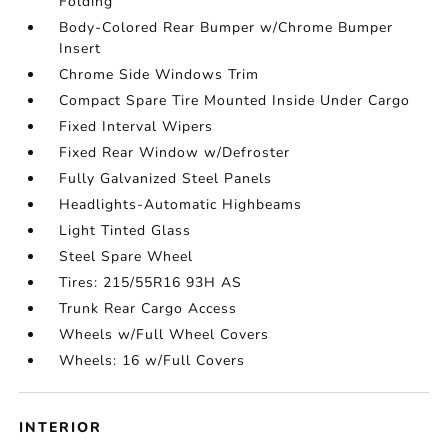
Folding
Body-Colored Rear Bumper w/Chrome Bumper
Insert
Chrome Side Windows Trim
Compact Spare Tire Mounted Inside Under Cargo
Fixed Interval Wipers
Fixed Rear Window w/Defroster
Fully Galvanized Steel Panels
Headlights-Automatic Highbeams
Light Tinted Glass
Steel Spare Wheel
Tires: 215/55R16 93H AS
Trunk Rear Cargo Access
Wheels w/Full Wheel Covers
Wheels: 16 w/Full Covers
INTERIOR