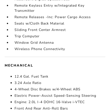
Remote Keyless Entry w/Integrated Key
Transmitter
Remote Releases -Inc: Power Cargo Access
Seats w/Cloth Back Material
Sliding Front Center Armrest
Trip Computer
Window Grid Antenna
Wireless Phone Connectivity
MECHANICAL
12.4 Gal. Fuel Tank
3.24 Axle Ratio
4-Wheel Disc Brakes w/4-Wheel ABS
Electric Power-Assist Speed-Sensing Steering
Engine: 2.0L I-4 DOHC 16-Valve i-VTEC
Front And Rear Anti-Roll Bars