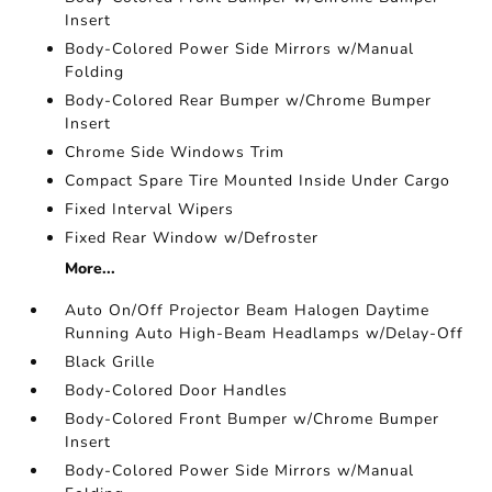
Insert
Body-Colored Power Side Mirrors w/Manual
Folding
Body-Colored Rear Bumper w/Chrome Bumper
Insert
Chrome Side Windows Trim
Compact Spare Tire Mounted Inside Under Cargo
Fixed Interval Wipers
Fixed Rear Window w/Defroster
More...
Auto On/Off Projector Beam Halogen Daytime
Running Auto High-Beam Headlamps w/Delay-Off
Black Grille
Body-Colored Door Handles
Body-Colored Front Bumper w/Chrome Bumper
Insert
Body-Colored Power Side Mirrors w/Manual