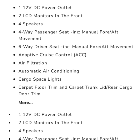
1 12V DC Power Outlet
2 LCD Monitors In The Front
4 Speakers
4-Way Passenger Seat -inc: Manual Fore/Aft
Movement
6-Way Driver Seat -inc: Manual Fore/Aft Movement
Adaptive Cruise Control (ACC)
Air Filtration
Automatic Air Conditioning
Cargo Space Lights
Carpet Floor Trim and Carpet Trunk Lid/Rear Cargo
Door Trim
More...
1 12V DC Power Outlet
2 LCD Monitors In The Front
4 Speakers
4-Way Passenger Seat -inc: Manual Fore/Aft