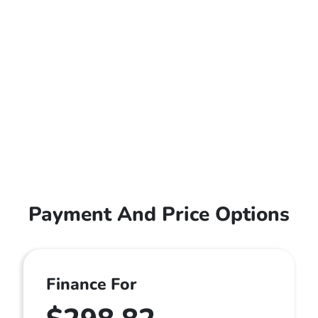
Payment And Price Options
Finance For