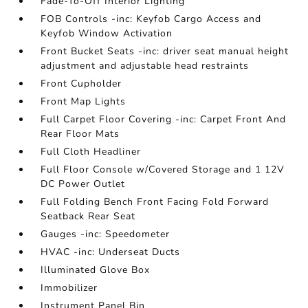
Fade-To-Off Interior Lighting
FOB Controls -inc: Keyfob Cargo Access and
Keyfob Window Activation
Front Bucket Seats -inc: driver seat manual height
adjustment and adjustable head restraints
Front Cupholder
Front Map Lights
Full Carpet Floor Covering -inc: Carpet Front And
Rear Floor Mats
Full Cloth Headliner
Full Floor Console w/Covered Storage and 1 12V
DC Power Outlet
Full Folding Bench Front Facing Fold Forward
Seatback Rear Seat
Gauges -inc: Speedometer
HVAC -inc: Underseat Ducts
Illuminated Glove Box
Immobilizer
Instrument Panel Bin