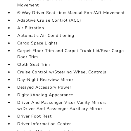
Movement
6-Way Driver Seat -inc: Manual Fore/Aft Movement
Adaptive Cruise Control (ACC)
Air Filtration
Automatic Air Conditioning
Cargo Space Lights
Carpet Floor Trim and Carpet Trunk Lid/Rear Cargo
Door Trim
Cloth Seat Trim
Cruise Control w/Steering Wheel Controls
Day-Night Rearview Mirror
Delayed Accessory Power
Digital/Analog Appearance
Driver And Passenger Visor Vanity Mirrors
w/Driver And Passenger Auxiliary Mirror
Driver Foot Rest
Driver Information Center