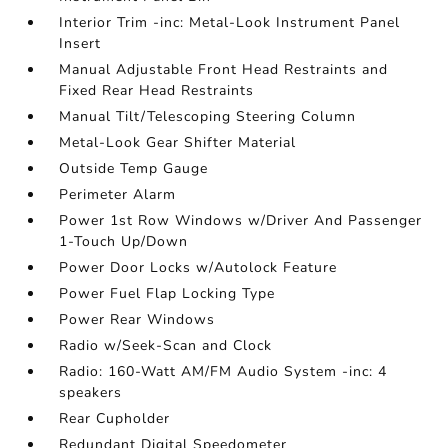
Interior Trim -inc: Metal-Look Instrument Panel
Insert
Manual Adjustable Front Head Restraints and
Fixed Rear Head Restraints
Manual Tilt/Telescoping Steering Column
Metal-Look Gear Shifter Material
Outside Temp Gauge
Perimeter Alarm
Power 1st Row Windows w/Driver And Passenger
1-Touch Up/Down
Power Door Locks w/Autolock Feature
Power Fuel Flap Locking Type
Power Rear Windows
Radio w/Seek-Scan and Clock
Radio: 160-Watt AM/FM Audio System -inc: 4
speakers
Rear Cupholder
Redundant Digital Speedometer