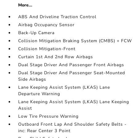
More...
ABS And Driveline Traction Control
Airbag Occupancy Sensor
Back-Up Camera
Collision Mitigation Braking System (CMBS) + FCW
Collision Mitigation-Front
Curtain 1st And 2nd Row Airbags
Dual Stage Driver And Passenger Front Airbags
Dual Stage Driver And Passenger Seat-Mounted
Side Airbags
Lane Keeping Assist System (LKAS) Lane
Departure Warning
Lane Keeping Assist System (LKAS) Lane Keeping
Assist
Low Tire Pressure Warning
Outboard Front Lap And Shoulder Safety Belts -
inc: Rear Center 3 Point