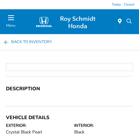
Today : Closed
Menu
BACK TO INVENTORY
DESCRIPTION
VEHICLE DETAILS
EXTERIOR:
INTERIOR:
Crystal Black Pearl
Black