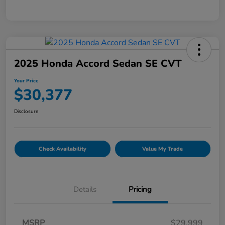
2025 Honda Accord Sedan SE CVT
Your Price
$30,377
Disclosure
Check Availability
Value My Trade
Details
Pricing
MSRP
$29,999