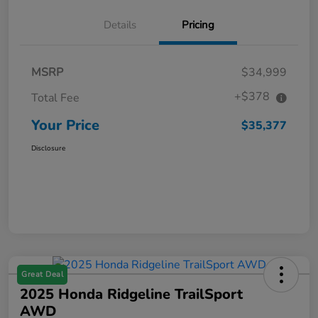
Details
Pricing
MSRP
$34,999
+$378
Total Fee
Your Price
$35,377
Disclosure
Great Deal
2025 Honda Ridgeline TrailSport
AWD