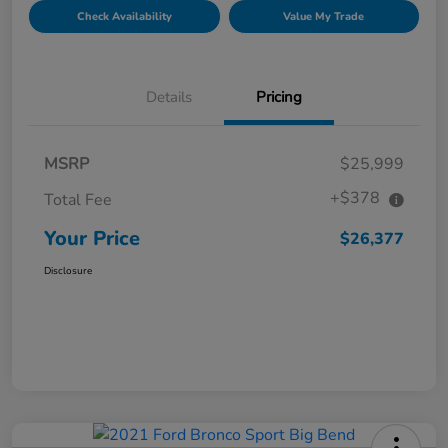
Check Availability
Value My Trade
Details
Pricing
MSRP
$25,999
+$378
Total Fee
Your Price
$26,377
Disclosure