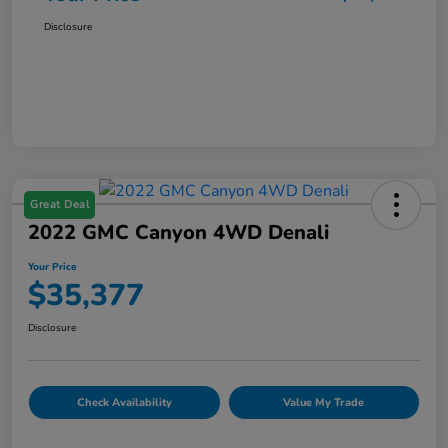
Disclosure
Great Deal
2022 GMC Canyon 4WD Denali
Your Price
$35,377
Disclosure
Check Availability
Value My Trade