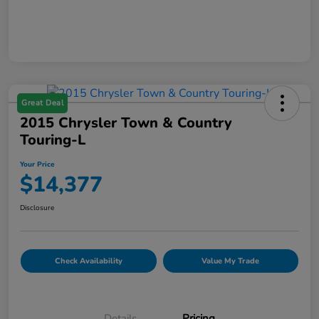
Great Deal
2015 Chrysler Town & Country
Touring-L
Your Price
$14,377
Disclosure
Check Availability
Value My Trade
Details
Pricing