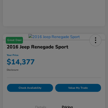
Great Deal
2016 Jeep Renegade Sport
Your Price
$14,377
Disclosure
Check Availability
Value My Trade
Details
Pricing