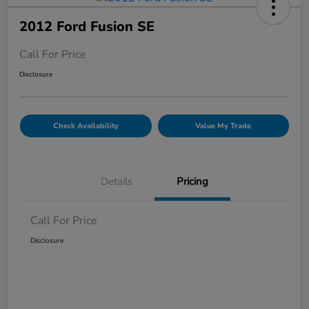
2012 Ford Fusion SE
Call For Price
Disclosure
Check Availability
Value My Trade
Details
Pricing
Call For Price
Disclosure