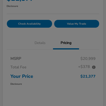
Disclosure
Check Availability
Value My Trade
Details
Pricing
MSRP
$20,999
+$378
Total Fee
Your Price
$21,377
Disclosure