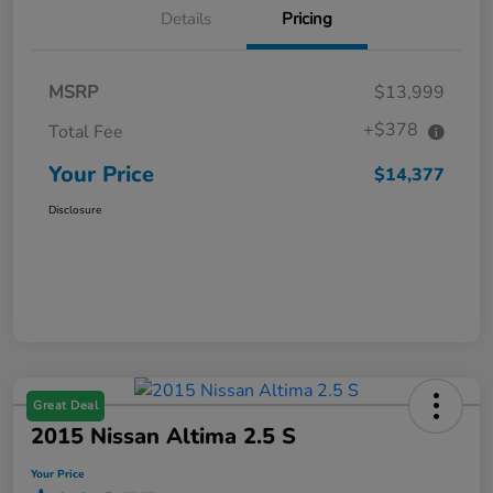
Details
Pricing
MSRP
$13,999
+$378
Total Fee
Your Price
$14,377
Disclosure
Great Deal
2015 Nissan Altima 2.5 S
Your Price