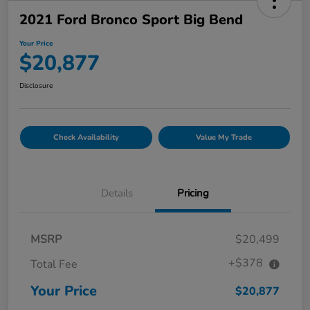
2021 Ford Bronco Sport Big Bend
Your Price
$20,877
Disclosure
Check Availability
Value My Trade
Details
Pricing
MSRP
$20,499
+$378
Total Fee
Your Price
$20,877