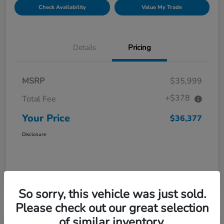
Check Availability
Value My Trade
Details
Pricing
MSRP
$35,999
+$378
Total Fee
Your Price
$36,377
Disclosure
So sorry, this vehicle was just sold.
Please check out our great selection
of similar inventory.
Great Deal