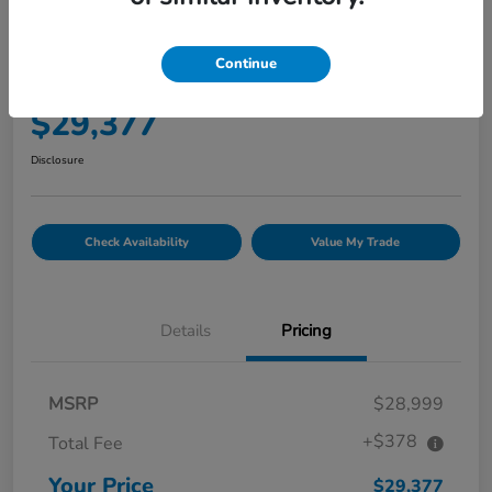
2022 Honda CR-V Hybrid Touring
AWD
Continue
Your Price
$29,377
Disclosure
Check Availability
Value My Trade
Details
Pricing
MSRP
$28,999
+$378
Total Fee
Your Price
$29,377