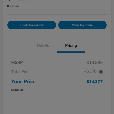
Disclosure
Check Availability
Value My Trade
Details
Pricing
MSRP
$13,999
+$378
Total Fee
Your Price
$14,377
Disclosure