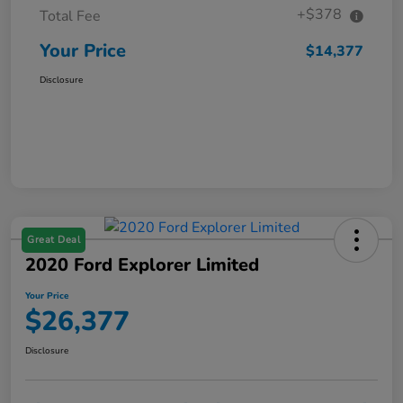
+$378
Total Fee
Your Price
$14,377
Disclosure
Great Deal
2020 Ford Explorer Limited
Your Price
$26,377
Disclosure