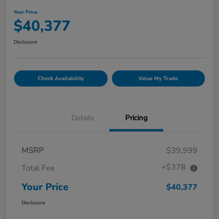
Your Price
$40,377
Disclosure
Check Availability
Value My Trade
Details
Pricing
MSRP
$39,999
+$378
Total Fee
Your Price
$40,377
Disclosure