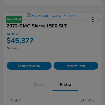
Great Deal
2022 GMC Sierra 1500 SLT
Your Price
$45,377
Disclosure
Check Availability
Value My Trade
Details
Pricing
MSRP
$44,999