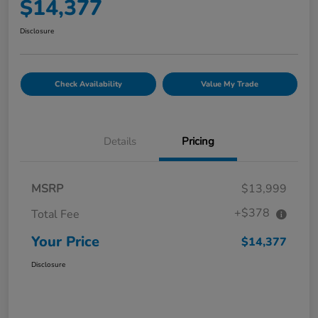
$14,377
Disclosure
Check Availability
Value My Trade
Details
Pricing
MSRP
$13,999
+$378
Total Fee
Your Price
$14,377
Disclosure