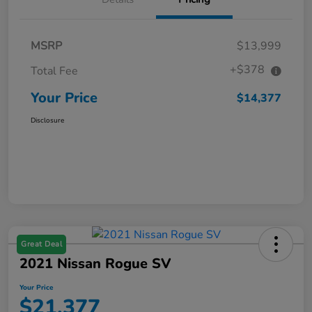
MSRP
$13,999
+$378
Total Fee
Your Price
$14,377
Disclosure
Great Deal
2021 Nissan Rogue SV
Your Price
$21,377