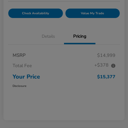
Check Availability
Value My Trade
Details
Pricing
MSRP
$14,999
+$378
Total Fee
Your Price
$15,377
Disclosure