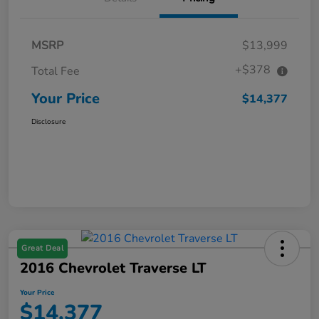
MSRP
$13,999
+$378
Total Fee
Your Price
$14,377
Disclosure
Great Deal
2016 Chevrolet Traverse LT
Your Price
$14,377