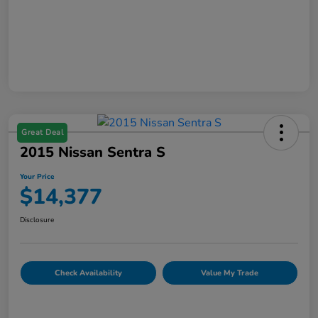
Great Deal
2015 Nissan Sentra S
Your Price
$14,377
Disclosure
Check Availability
Value My Trade