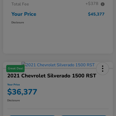
+$378
Total Fee
Your Price
$45,377
Disclosure
Great Deal
2021 Chevrolet Silverado 1500 RST
Your Price
$36,377
Disclosure