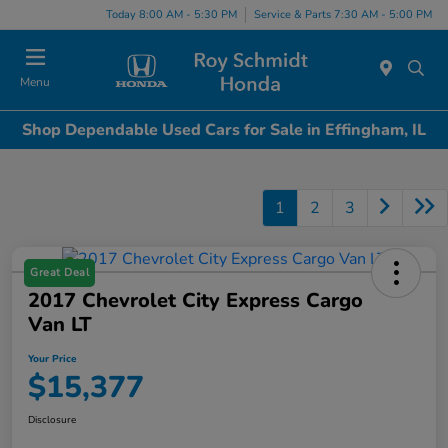
Today 8:00 AM - 5:30 PM
Service & Parts 7:30 AM - 5:00 PM
Menu
Shop Dependable Used Cars for Sale in Effingham, IL
1
2
3
Great Deal
2017 Chevrolet City Express Cargo
Van LT
Your Price
$15,377
Disclosure