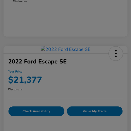
Disclosure
2022 Ford Escape SE
Your Price
$21,377
Disclosure
Check Availability
Value My Trade