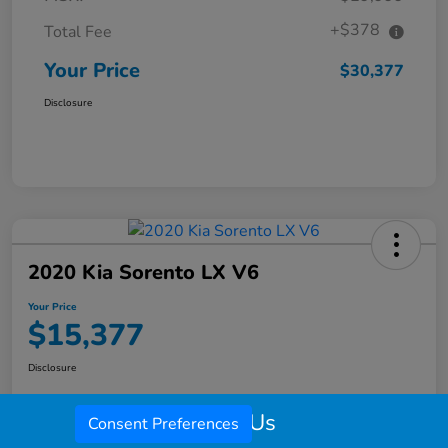
+$378
Total Fee
Your Price
$30,377
Disclosure
2020 Kia Sorento LX V6
Your Price
$15,377
Disclosure
Call Us
Consent Preferences
Check Availability
Value My Trade