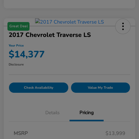
Great Deal
2017 Chevrolet Traverse LS
Your Price
$14,377
Disclosure
Check Availability
Value My Trade
Details
Pricing
MSRP
$13,999