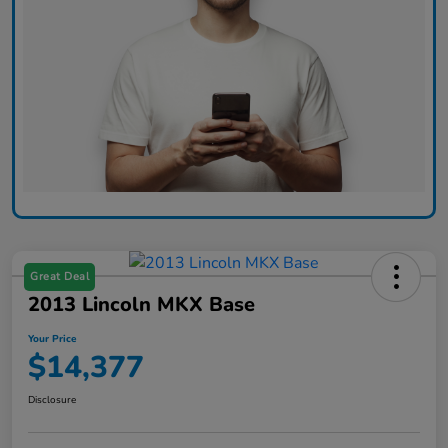
Great Deal
2013 Lincoln MKX Base
Your Price
$14,377
Disclosure