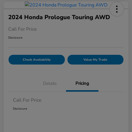
2024 Honda Prologue Touring AWD
Call For Price
Disclosure
Check Availability
Value My Trade
Details
Pricing
Call For Price
Disclosure