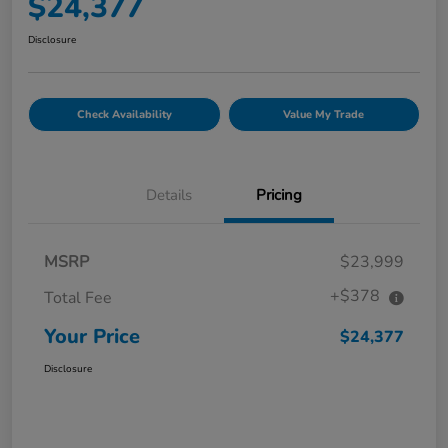
$24,377
Disclosure
Check Availability
Value My Trade
Details
Pricing
MSRP
$23,999
+$378
Total Fee
Your Price
$24,377
Disclosure