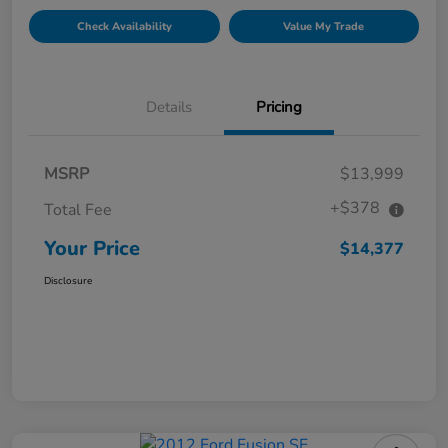
Check Availability
Value My Trade
Details
Pricing
MSRP
$13,999
+$378
Total Fee
Your Price
$14,377
Disclosure