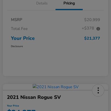
Details
Pricing
MSRP
$20,999
+$378
Total Fee
Your Price
$21,377
Disclosure
2021 Nissan Rogue SV
Your Price