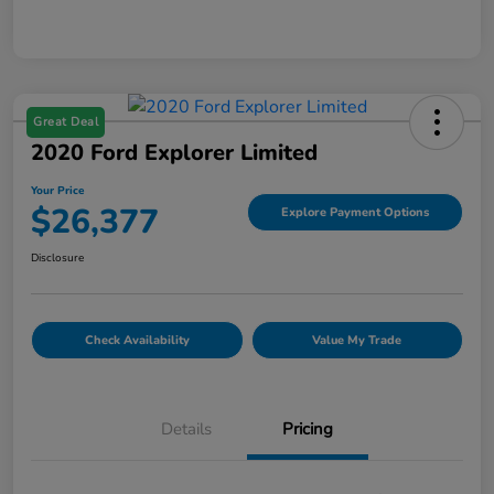
Great Deal
2020 Ford Explorer Limited
Your Price
$26,377
Explore Payment Options
Disclosure
Check Availability
Value My Trade
Details
Pricing