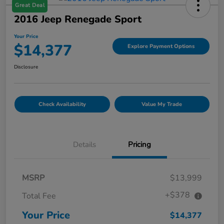
Great Deal
2016 Jeep Renegade Sport
Your Price
$14,377
Explore Payment Options
Disclosure
Check Availability
Value My Trade
Details
Pricing
MSRP
$13,999
+$378
Total Fee
Your Price
$14,377