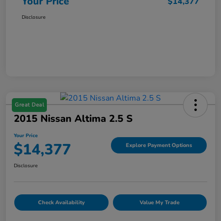
Your Price
$14,377
Disclosure
Great Deal
2015 Nissan Altima 2.5 S
Your Price
$14,377
Explore Payment Options
Disclosure
Check Availability
Value My Trade