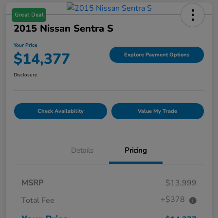
Great Deal
2015 Nissan Sentra S
Your Price
$14,377
Explore Payment Options
Disclosure
Check Availability
Value My Trade
Details
Pricing
MSRP
$13,999
+$378
Total Fee