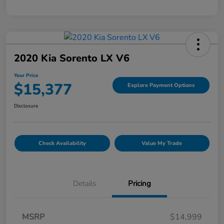
2020 Kia Sorento LX V6
Your Price
$15,377
Explore Payment Options
Disclosure
Check Availability
Value My Trade
Details
Pricing
MSRP
$14,999