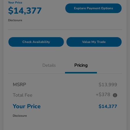
Your Price
$14,377
Explore Payment Options
Disclosure
Check Availability
Value My Trade
Details
Pricing
MSRP
$13,999
+$378
Total Fee
Your Price
$14,377
Disclosure