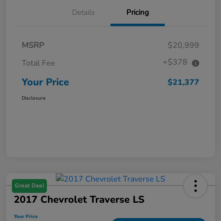
Details
Pricing
MSRP
$20,999
+$378
Total Fee
Your Price
$21,377
Disclosure
Great Deal
2017 Chevrolet Traverse LS
Your Price