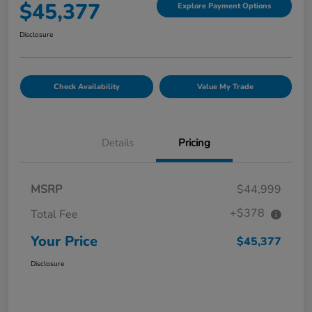
$45,377
Explore Payment Options
Disclosure
Check Availability
Value My Trade
Details
Pricing
MSRP
$44,999
+$378
Total Fee
Your Price
$45,377
Disclosure