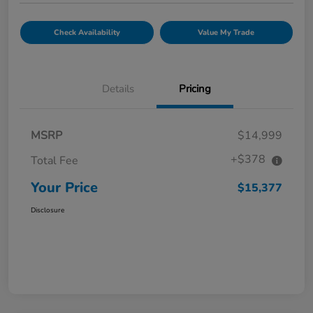
Check Availability
Value My Trade
Details
Pricing
MSRP
$14,999
+$378
Total Fee
Your Price
$15,377
Disclosure