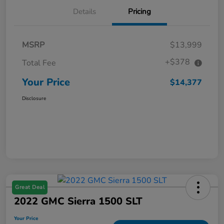
Details
Pricing
MSRP
$13,999
+$378
Total Fee
Your Price
$14,377
Disclosure
Great Deal
2022 GMC Sierra 1500 SLT
Your Price