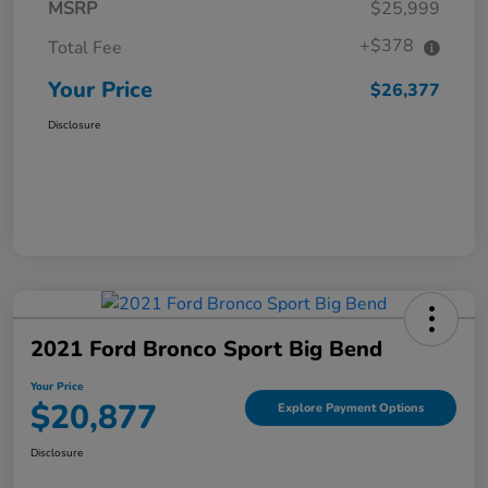
MSRP
$25,999
+$378
Total Fee
Your Price
$26,377
Disclosure
2021 Ford Bronco Sport Big Bend
Your Price
$20,877
Explore Payment Options
Disclosure