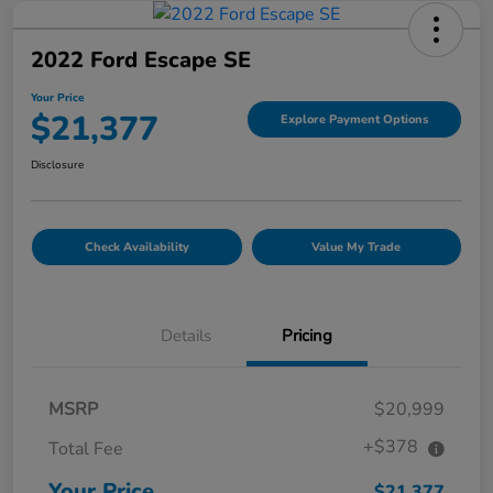
2022 Ford Escape SE
Your Price
$21,377
Explore Payment Options
Disclosure
Check Availability
Value My Trade
Details
Pricing
MSRP
$20,999
+$378
Total Fee
Your Price
$21,377