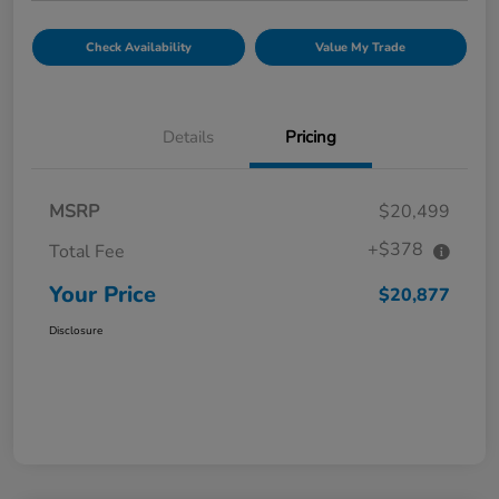
Check Availability
Value My Trade
Details
Pricing
MSRP
$20,499
+$378
Total Fee
Your Price
$20,877
Disclosure