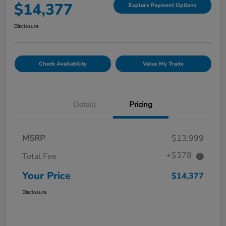
$14,377
Explore Payment Options
Disclosure
Check Availability
Value My Trade
Details
Pricing
MSRP
$13,999
+$378
Total Fee
Your Price
$14,377
Disclosure