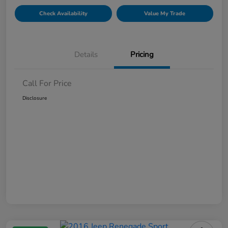
Check Availability
Value My Trade
Details
Pricing
Call For Price
Disclosure