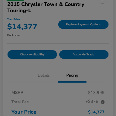
2015 Chrysler Town & Country
Touring-L
Your Price
$14,377
Explore Payment Options
Disclosure
Check Availability
Value My Trade
Details
Pricing
MSRP
$13,999
+$378
Total Fee
Your Price
$14,377