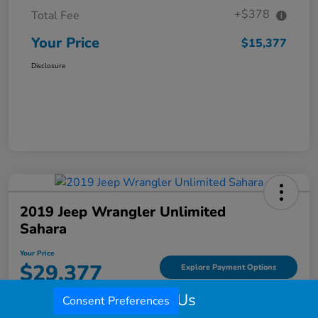
+$378
Total Fee
Your Price
$15,377
Disclosure
2019 Jeep Wrangler Unlimited
Sahara
Your Price
$29,377
Explore Payment Options
Call Us
Disclosure
Consent Preferences