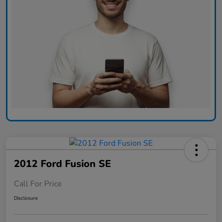
2012 Ford Fusion SE
Call For Price
Disclosure