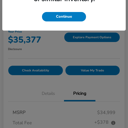
Great Deal
Continue
2022 GMC Canyon 4WD Denali
Your Price
$35,377
Explore Payment Options
Disclosure
Check Availability
Value My Trade
Details
Pricing
MSRP
$34,999
+$378
Total Fee