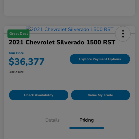
Great Deal
2021 Chevrolet Silverado 1500 RST
Your Price
$36,377
Explore Payment Options
Disclosure
Check Availability
Value My Trade
Details
Pricing