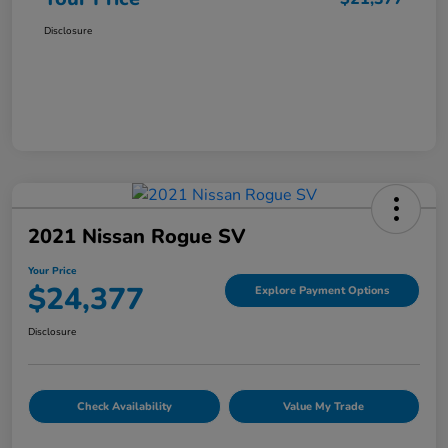
Disclosure
2021 Nissan Rogue SV
Your Price
$24,377
Explore Payment Options
Disclosure
Check Availability
Value My Trade