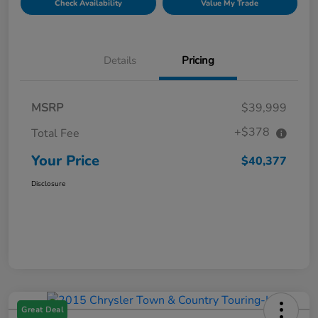
Check Availability
Value My Trade
Details
Pricing
MSRP
$39,999
+$378
Total Fee
Your Price
$40,377
Disclosure
Great Deal