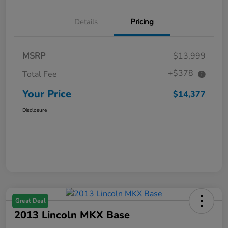
Details
Pricing
MSRP
$13,999
+$378
Total Fee
Your Price
$14,377
Disclosure
Great Deal
2013 Lincoln MKX Base