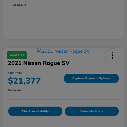
Disclosure
Great Deal
2021 Nissan Rogue SV
Your Price
$21,377
Explore Payment Options
Disclosure
Check Availability
Value My Trade