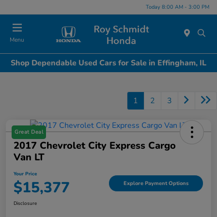
Today 8:00 AM - 3:00 PM
Menu
Shop Dependable Used Cars for Sale in Effingham, IL
1
2
3
Great Deal
2017 Chevrolet City Express Cargo
Van LT
Your Price
$15,377
Explore Payment Options
Disclosure