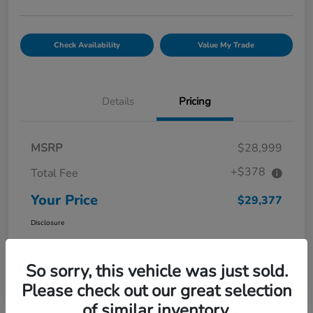
Check Availability
Value My Trade
Details
Pricing
MSRP
$28,999
+$378
Total Fee
Your Price
$29,377
Disclosure
So sorry, this vehicle was just sold.
Please check out our great selection
of similar inventory.