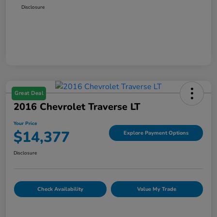
Disclosure
Great Deal
2016 Chevrolet Traverse LT
Your Price
$14,377
Explore Payment Options
Disclosure
Check Availability
Value My Trade