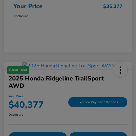
Your Price
$35,377
Disclosure
Great Deal
2025 Honda Ridgeline TrailSport
AWD
Your Price
$40,377
Explore Payment Options
Disclosure