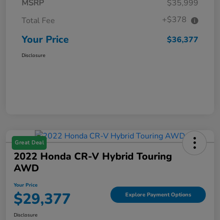
MSRP
$35,999
+$378
Total Fee
Your Price
$36,377
Disclosure
Great Deal
2022 Honda CR-V Hybrid Touring
AWD
Your Price
$29,377
Explore Payment Options
Disclosure