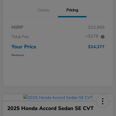
Details
Pricing
MSRP
$23,999
+$378
Total Fee
Your Price
$24,377
Disclosure
2025 Honda Accord Sedan SE CVT