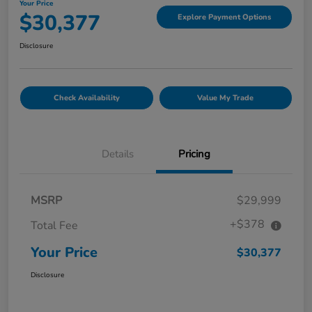
Your Price
$30,377
Explore Payment Options
Disclosure
Check Availability
Value My Trade
Details
Pricing
MSRP
$29,999
+$378
Total Fee
Your Price
$30,377
Disclosure