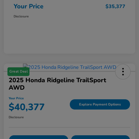
Your Price
$35,377
Disclosure
Great Deal
2025 Honda Ridgeline TrailSport
AWD
Your Price
$40,377
Explore Payment Options
Disclosure