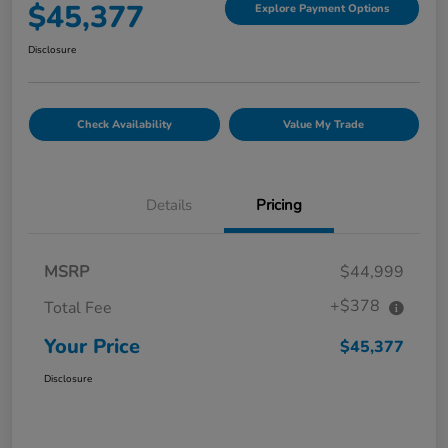
$45,377
Explore Payment Options
Disclosure
Check Availability
Value My Trade
Details
Pricing
MSRP
$44,999
+$378
Total Fee
Your Price
$45,377
Disclosure