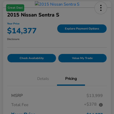
Great Deal
2015 Nissan Sentra S
Your Price
$14,377
Explore Payment Options
Disclosure
Check Availability
Value My Trade
Details
Pricing
MSRP
$13,999
+$378
Total Fee