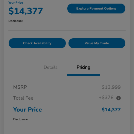
Your Price
$14,377
Explore Payment Options
Disclosure
Check Availability
Value My Trade
Details
Pricing
MSRP
$13,999
+$378
Total Fee
Your Price
$14,377
Disclosure