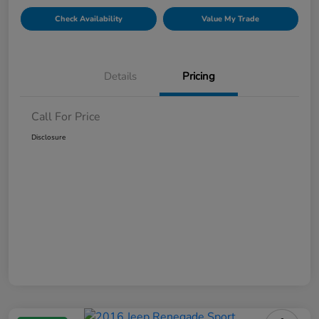
Check Availability
Value My Trade
Details
Pricing
Call For Price
Disclosure