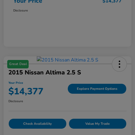
Your Price
$14,377
Disclosure
Great Deal
2015 Nissan Altima 2.5 S
Your Price
$14,377
Explore Payment Options
Disclosure
Check Availability
Value My Trade