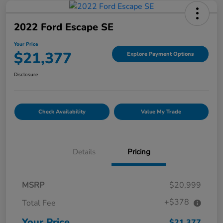
2022 Ford Escape SE
Your Price
$21,377
Explore Payment Options
Disclosure
Check Availability
Value My Trade
Details
Pricing
MSRP
$20,999
+$378
Total Fee
Your Price
$21,377