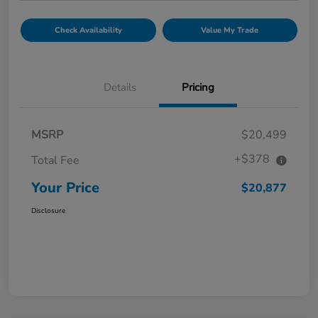
Check Availability
Value My Trade
Details
Pricing
MSRP
$20,499
+$378
Total Fee
Your Price
$20,877
Disclosure