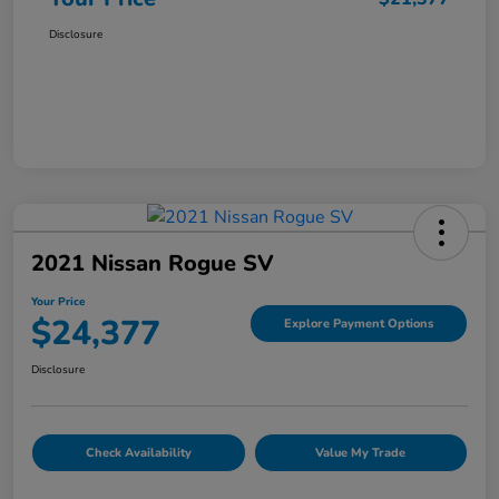
Disclosure
2021 Nissan Rogue SV
Your Price
$24,377
Explore Payment Options
Disclosure
Check Availability
Value My Trade