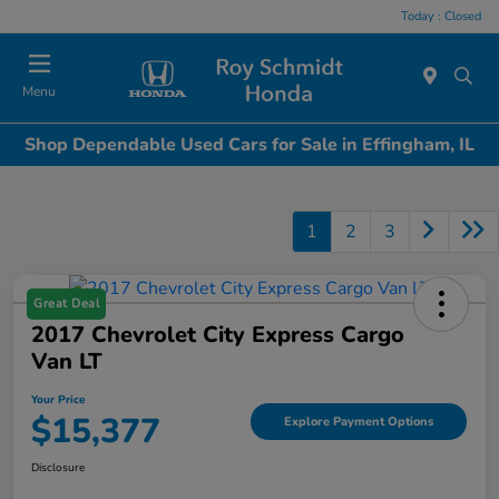
Today : Closed
Menu
Shop Dependable Used Cars for Sale in Effingham, IL
1
2
3
Great Deal
2017 Chevrolet City Express Cargo
Van LT
Your Price
$15,377
Explore Payment Options
Disclosure