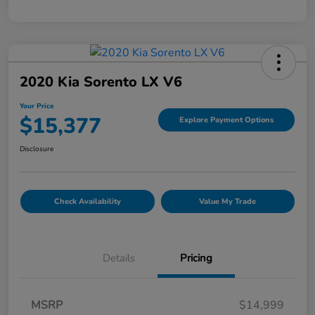
2020 Kia Sorento LX V6
Your Price
$15,377
Explore Payment Options
Disclosure
Check Availability
Value My Trade
Details
Pricing
MSRP
$14,999