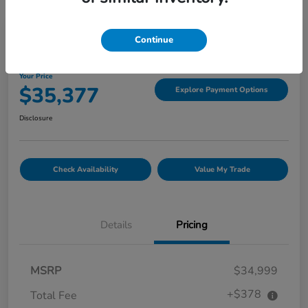
Great Deal
Continue
2022 GMC Canyon 4WD Denali
Your Price
$35,377
Explore Payment Options
Disclosure
Check Availability
Value My Trade
Details
Pricing
MSRP
$34,999
+$378
Total Fee