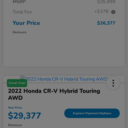
MSRP
$35,999
+$378
Total Fee
Your Price
$36,377
Disclosure
Great Deal
2022 Honda CR-V Hybrid Touring
AWD
Your Price
$29,377
Explore Payment Options
Disclosure