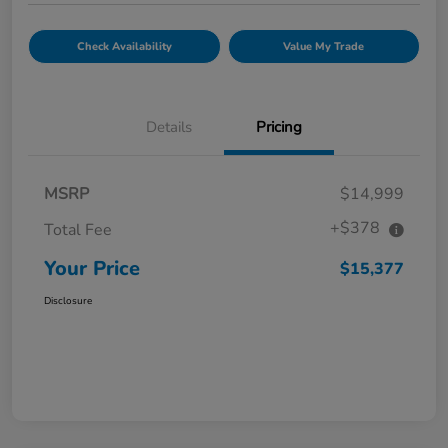
Check Availability
Value My Trade
Details
Pricing
MSRP
$14,999
+$378
Total Fee
Your Price
$15,377
Disclosure