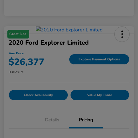
Great Deal
2020 Ford Explorer Limited
Your Price
$26,377
Explore Payment Options
Disclosure
Check Availability
Value My Trade
Details
Pricing