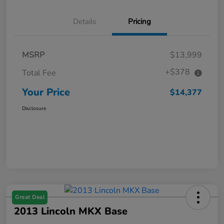
Details
Pricing
MSRP
$13,999
+$378
Total Fee
Your Price
$14,377
Disclosure
Great Deal
2013 Lincoln MKX Base