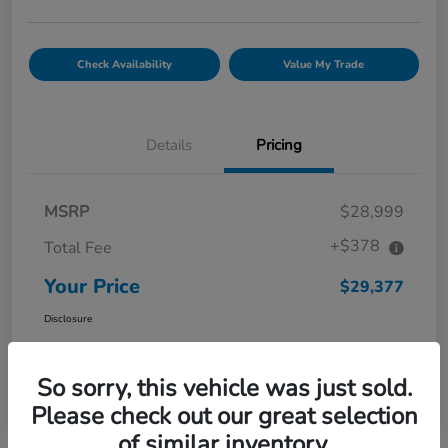
Check Availability
Value My Trade
Details
Pricing
MSRP
$28,999
+$378
Total Fee
Your Price
$29,377
Disclosure
So sorry, this vehicle was just sold.
Please check out our great selection
of similar inventory.