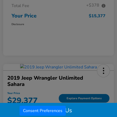
+$378
Total Fee
Your Price
$15,377
Disclosure
2019 Jeep Wrangler Unlimited
Sahara
Your Price
$29,377
Explore Payment Options
Call Us
Disclosure
Consent Preferences