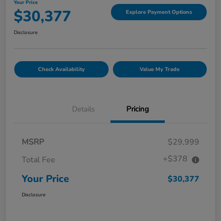
Your Price
$30,377
Explore Payment Options
Disclosure
Check Availability
Value My Trade
Details
Pricing
MSRP
$29,999
+$378
Total Fee
Your Price
$30,377
Disclosure