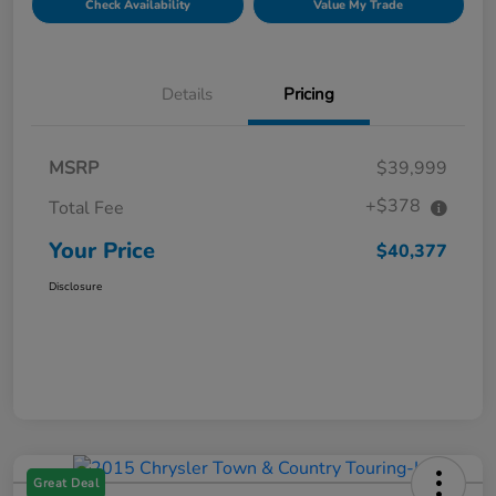
Check Availability
Value My Trade
Details
Pricing
MSRP
$39,999
+$378
Total Fee
Your Price
$40,377
Disclosure
Great Deal