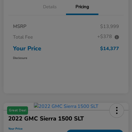
Details
Pricing
MSRP
$13,999
+$378
Total Fee
Your Price
$14,377
Disclosure
Great Deal
2022 GMC Sierra 1500 SLT
Your Price