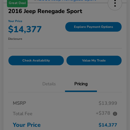
Great Deal
2016 Jeep Renegade Sport
Your Price
$14,377
Explore Payment Options
Disclosure
Check Availability
Value My Trade
Details
Pricing
MSRP
$13,999
+$378
Total Fee
Your Price
$14,377