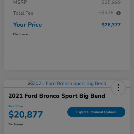
MSRP
$25,999
+$378
Total Fee
Your Price
$26,377
Disclosure
2021 Ford Bronco Sport Big Bend
Your Price
$20,877
Explore Payment Options
Disclosure