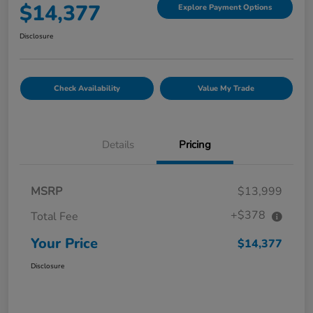
$14,377
Explore Payment Options
Disclosure
Check Availability
Value My Trade
Details
Pricing
MSRP
$13,999
+$378
Total Fee
Your Price
$14,377
Disclosure