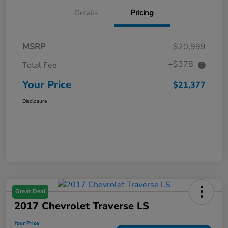
Details
Pricing
MSRP
$20,999
+$378
Total Fee
Your Price
$21,377
Disclosure
Great Deal
2017 Chevrolet Traverse LS
Your Price