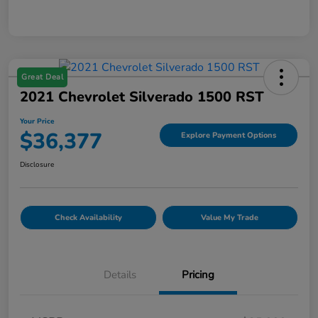
Great Deal
2021 Chevrolet Silverado 1500 RST
Your Price
$36,377
Explore Payment Options
Disclosure
Check Availability
Value My Trade
Details
Pricing