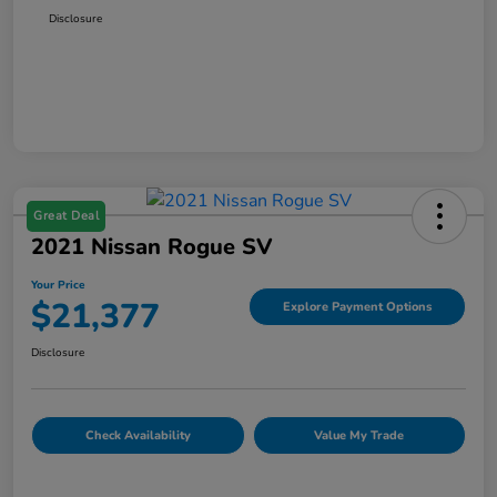
Disclosure
Great Deal
2021 Nissan Rogue SV
Your Price
$21,377
Explore Payment Options
Disclosure
Check Availability
Value My Trade