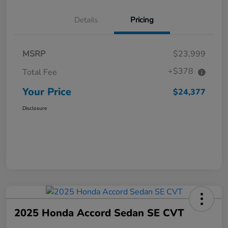
Details
Pricing
MSRP
$23,999
+$378
Total Fee
Your Price
$24,377
Disclosure
2025 Honda Accord Sedan SE CVT