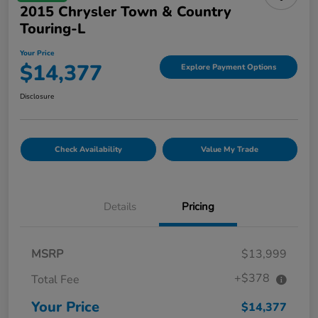
2015 Chrysler Town & Country
Touring-L
Your Price
$14,377
Explore Payment Options
Disclosure
Check Availability
Value My Trade
Details
Pricing
MSRP
$13,999
+$378
Total Fee
Your Price
$14,377