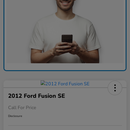
2012 Ford Fusion SE
Call For Price
Disclosure