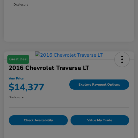
Disclosure
Great Deal
2016 Chevrolet Traverse LT
Your Price
$14,377
Explore Payment Options
Disclosure
Check Availability
Value My Trade