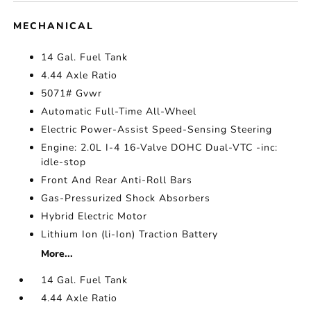
MECHANICAL
14 Gal. Fuel Tank
4.44 Axle Ratio
5071# Gvwr
Automatic Full-Time All-Wheel
Electric Power-Assist Speed-Sensing Steering
Engine: 2.0L I-4 16-Valve DOHC Dual-VTC -inc:
idle-stop
Front And Rear Anti-Roll Bars
Gas-Pressurized Shock Absorbers
Hybrid Electric Motor
Lithium Ion (li-Ion) Traction Battery
More...
14 Gal. Fuel Tank
4.44 Axle Ratio