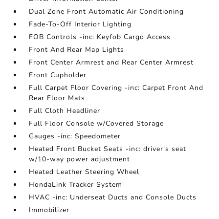
Dual Zone Front Automatic Air Conditioning
Fade-To-Off Interior Lighting
FOB Controls -inc: Keyfob Cargo Access
Front And Rear Map Lights
Front Center Armrest and Rear Center Armrest
Front Cupholder
Full Carpet Floor Covering -inc: Carpet Front And
Rear Floor Mats
Full Cloth Headliner
Full Floor Console w/Covered Storage
Gauges -inc: Speedometer
Heated Front Bucket Seats -inc: driver's seat
w/10-way power adjustment
Heated Leather Steering Wheel
HondaLink Tracker System
HVAC -inc: Underseat Ducts and Console Ducts
Immobilizer