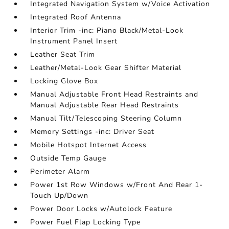
Integrated Navigation System w/Voice Activation
Integrated Roof Antenna
Interior Trim -inc: Piano Black/Metal-Look
Instrument Panel Insert
Leather Seat Trim
Leather/Metal-Look Gear Shifter Material
Locking Glove Box
Manual Adjustable Front Head Restraints and
Manual Adjustable Rear Head Restraints
Manual Tilt/Telescoping Steering Column
Memory Settings -inc: Driver Seat
Mobile Hotspot Internet Access
Outside Temp Gauge
Perimeter Alarm
Power 1st Row Windows w/Front And Rear 1-
Touch Up/Down
Power Door Locks w/Autolock Feature
Power Fuel Flap Locking Type