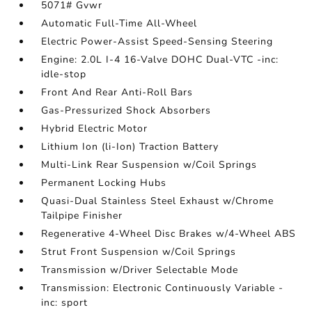
5071# Gvwr
Automatic Full-Time All-Wheel
Electric Power-Assist Speed-Sensing Steering
Engine: 2.0L I-4 16-Valve DOHC Dual-VTC -inc:
idle-stop
Front And Rear Anti-Roll Bars
Gas-Pressurized Shock Absorbers
Hybrid Electric Motor
Lithium Ion (li-Ion) Traction Battery
Multi-Link Rear Suspension w/Coil Springs
Permanent Locking Hubs
Quasi-Dual Stainless Steel Exhaust w/Chrome
Tailpipe Finisher
Regenerative 4-Wheel Disc Brakes w/4-Wheel ABS
Strut Front Suspension w/Coil Springs
Transmission w/Driver Selectable Mode
Transmission: Electronic Continuously Variable -
inc: sport