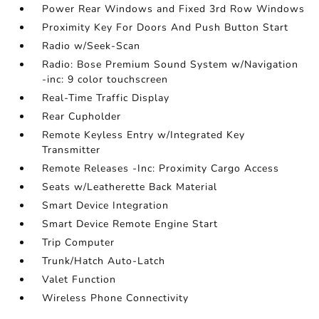
Power Rear Windows and Fixed 3rd Row Windows
Proximity Key For Doors And Push Button Start
Radio w/Seek-Scan
Radio: Bose Premium Sound System w/Navigation
-inc: 9 color touchscreen
Real-Time Traffic Display
Rear Cupholder
Remote Keyless Entry w/Integrated Key
Transmitter
Remote Releases -Inc: Proximity Cargo Access
Seats w/Leatherette Back Material
Smart Device Integration
Smart Device Remote Engine Start
Trip Computer
Trunk/Hatch Auto-Latch
Valet Function
Wireless Phone Connectivity