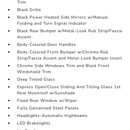
Trim
Black Grille
Black Power Heated Side Mirrors w/Manual
Folding and Turn Signal Indicator
Black Rear Bumper w/Metal-Look Rub Strip/Fascia
Accent
Body-Colored Door Handles
Body-Colored Front Bumper w/Chrome Rub
Strip/Fascia Accent and Metal-Look Bumper Insert
Chrome Side Windows Trim and Black Front
Windshield Trim
Deep Tinted Glass
Express Open/Close Sliding And Tilting Glass 1st
Row Moonroof w/Sunshade
Fixed Rear Window w/Wiper
Fully Galvanized Steel Panels
Headlights-Automatic Highbeams
LED Brakelights