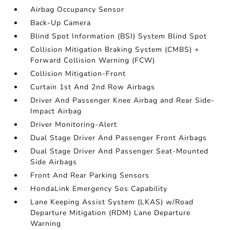
Airbag Occupancy Sensor
Back-Up Camera
Blind Spot Information (BSI) System Blind Spot
Collision Mitigation Braking System (CMBS) +
Forward Collision Warning (FCW)
Collision Mitigation-Front
Curtain 1st And 2nd Row Airbags
Driver And Passenger Knee Airbag and Rear Side-
Impact Airbag
Driver Monitoring-Alert
Dual Stage Driver And Passenger Front Airbags
Dual Stage Driver And Passenger Seat-Mounted
Side Airbags
Front And Rear Parking Sensors
HondaLink Emergency Sos Capability
Lane Keeping Assist System (LKAS) w/Road
Departure Mitigation (RDM) Lane Departure
Warning