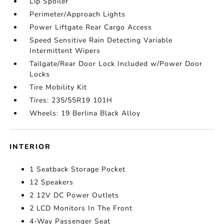
Lip Spoiler
Perimeter/Approach Lights
Power Liftgate Rear Cargo Access
Speed Sensitive Rain Detecting Variable
Intermittent Wipers
Tailgate/Rear Door Lock Included w/Power Door
Locks
Tire Mobility Kit
Tires: 235/55R19 101H
Wheels: 19 Berlina Black Alloy
INTERIOR
1 Seatback Storage Pocket
12 Speakers
2 12V DC Power Outlets
2 LCD Monitors In The Front
4-Way Passenger Seat