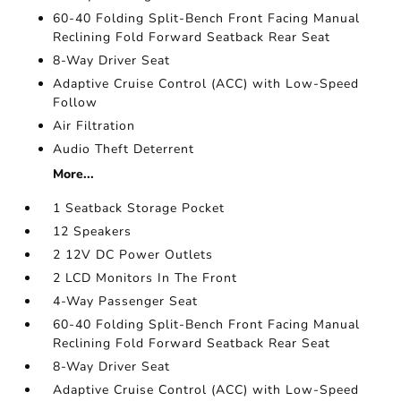
60-40 Folding Split-Bench Front Facing Manual
Reclining Fold Forward Seatback Rear Seat
8-Way Driver Seat
Adaptive Cruise Control (ACC) with Low-Speed
Follow
Air Filtration
Audio Theft Deterrent
More...
1 Seatback Storage Pocket
12 Speakers
2 12V DC Power Outlets
2 LCD Monitors In The Front
4-Way Passenger Seat
60-40 Folding Split-Bench Front Facing Manual
Reclining Fold Forward Seatback Rear Seat
8-Way Driver Seat
Adaptive Cruise Control (ACC) with Low-Speed