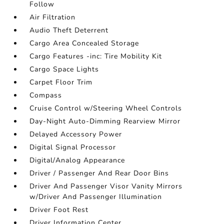
Follow
Air Filtration
Audio Theft Deterrent
Cargo Area Concealed Storage
Cargo Features -inc: Tire Mobility Kit
Cargo Space Lights
Carpet Floor Trim
Compass
Cruise Control w/Steering Wheel Controls
Day-Night Auto-Dimming Rearview Mirror
Delayed Accessory Power
Digital Signal Processor
Digital/Analog Appearance
Driver / Passenger And Rear Door Bins
Driver And Passenger Visor Vanity Mirrors
w/Driver And Passenger Illumination
Driver Foot Rest
Driver Information Center