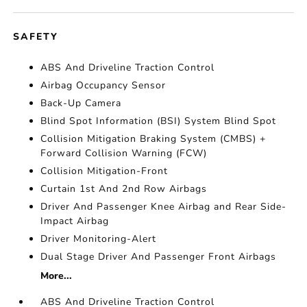
SAFETY
ABS And Driveline Traction Control
Airbag Occupancy Sensor
Back-Up Camera
Blind Spot Information (BSI) System Blind Spot
Collision Mitigation Braking System (CMBS) +
Forward Collision Warning (FCW)
Collision Mitigation-Front
Curtain 1st And 2nd Row Airbags
Driver And Passenger Knee Airbag and Rear Side-
Impact Airbag
Driver Monitoring-Alert
Dual Stage Driver And Passenger Front Airbags
More...
ABS And Driveline Traction Control