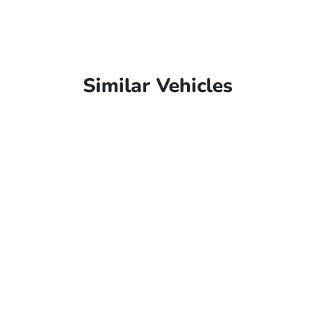
Similar Vehicles