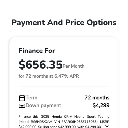
Payment And Price Options
Finance For
$656.35
Per Month
for 72 months at 6.47% APR
Term
72 months
Down payment
$4,299
Finance this 2025 Honda CR-V Hybrid Sport Touring
(Model RS6H9SKXW, VIN 7FARS6H93SE113053). MSRP
$42,999.00. Selling price $42,999.00, with $4,299.00 ...