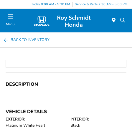
Today 8:00 AM - 5:30 PM
Service & Parts 7:30 AM - 5:00 PM
Menu
BACK TO INVENTORY
DESCRIPTION
VEHICLE DETAILS
EXTERIOR:
INTERIOR:
Platinum White Pearl
Black