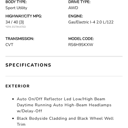
BODY TYPE:
DRIVE TYPE:
Sport Utility
AWD
HIGHWAY/CITY MPG:
ENGINE:
34 / 40
[3]
Gas/Electric I-4 2.0 L/122
*EPA ESTIMATED
TRANSMISSION:
MODEL CODE:
CVT
RS6H9SKXW
SPECIFICATIONS
EXTERIOR
Auto On/Off Reflector Led Low/High Beam
Daytime Running Auto High-Beam Headlamps
w/Delay-Off
Black Bodyside Cladding and Black Wheel Well
Trim