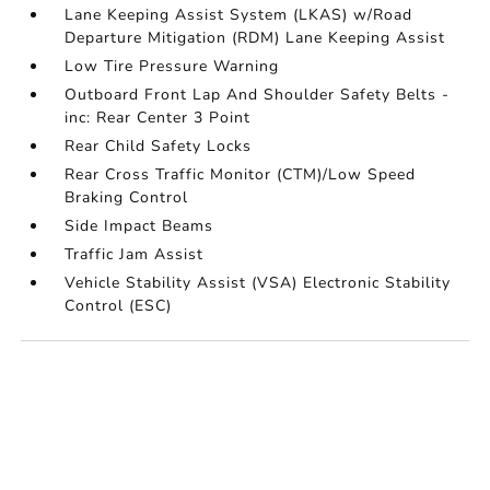
Lane Keeping Assist System (LKAS) w/Road
Departure Mitigation (RDM) Lane Keeping Assist
Low Tire Pressure Warning
Outboard Front Lap And Shoulder Safety Belts -
inc: Rear Center 3 Point
Rear Child Safety Locks
Rear Cross Traffic Monitor (CTM)/Low Speed
Braking Control
Side Impact Beams
Traffic Jam Assist
Vehicle Stability Assist (VSA) Electronic Stability
Control (ESC)