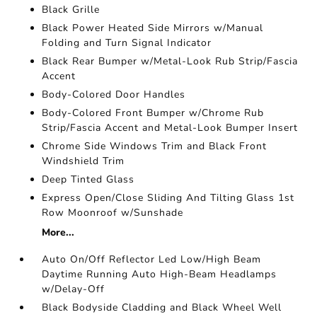
Black Grille
Black Power Heated Side Mirrors w/Manual
Folding and Turn Signal Indicator
Black Rear Bumper w/Metal-Look Rub Strip/Fascia
Accent
Body-Colored Door Handles
Body-Colored Front Bumper w/Chrome Rub
Strip/Fascia Accent and Metal-Look Bumper Insert
Chrome Side Windows Trim and Black Front
Windshield Trim
Deep Tinted Glass
Express Open/Close Sliding And Tilting Glass 1st
Row Moonroof w/Sunshade
More...
Auto On/Off Reflector Led Low/High Beam
Daytime Running Auto High-Beam Headlamps
w/Delay-Off
Black Bodyside Cladding and Black Wheel Well