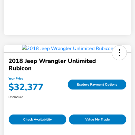
2018 Jeep Wrangler Unlimited
Rubicon
Your Price
$32,377
Explore Payment Options
Disclosure
Check Availability
Value My Trade