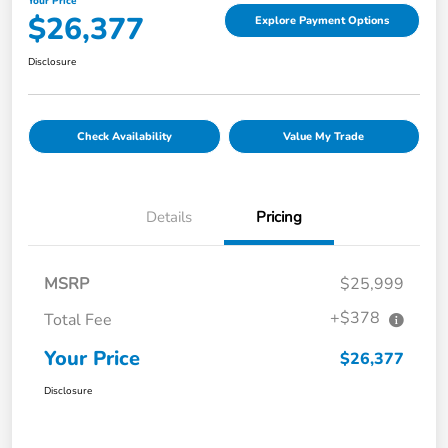
Your Price
$26,377
Explore Payment Options
Disclosure
Check Availability
Value My Trade
Details
Pricing
MSRP
$25,999
+$378
Total Fee
Your Price
$26,377
Disclosure