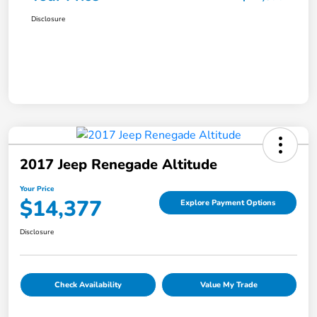
Disclosure
2017 Jeep Renegade Altitude
Your Price
$14,377
Explore Payment Options
Disclosure
Check Availability
Value My Trade