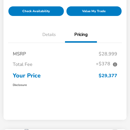
Check Availability
Value My Trade
Details
Pricing
MSRP
$28,999
+$378
Total Fee
Your Price
$29,377
Disclosure