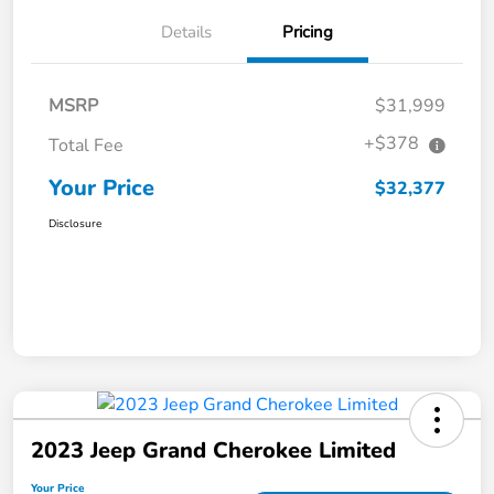
Details
Pricing
MSRP
$31,999
+$378
Total Fee
Your Price
$32,377
Disclosure
2023 Jeep Grand Cherokee Limited
Your Price