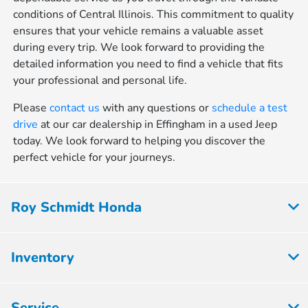
conditions of Central Illinois. This commitment to quality
ensures that your vehicle remains a valuable asset
during every trip. We look forward to providing the
detailed information you need to find a vehicle that fits
your professional and personal life.
Please
contact us
with any questions or
schedule a test
drive
at our car dealership in Effingham in a used Jeep
today. We look forward to helping you discover the
perfect vehicle for your journeys.
Roy Schmidt Honda
Inventory
Service