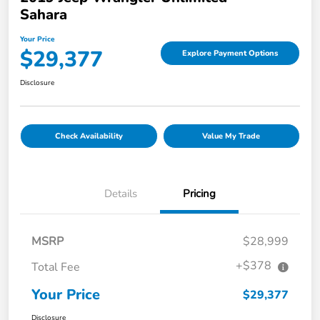
Sahara
Your Price
$29,377
Explore Payment Options
Disclosure
Check Availability
Value My Trade
Details
Pricing
MSRP
$28,999
+$378
Total Fee
Your Price
$29,377
Disclosure