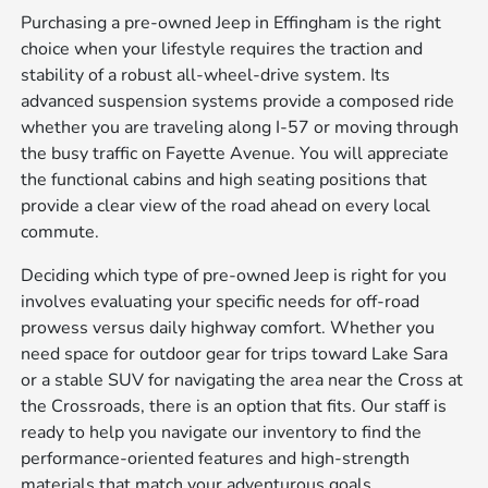
Purchasing a pre-owned Jeep in Effingham is the right
choice when your lifestyle requires the traction and
stability of a robust all-wheel-drive system. Its
advanced suspension systems provide a composed ride
whether you are traveling along I-57 or moving through
the busy traffic on Fayette Avenue. You will appreciate
the functional cabins and high seating positions that
provide a clear view of the road ahead on every local
commute.
Deciding which type of pre-owned Jeep is right for you
involves evaluating your specific needs for off-road
prowess versus daily highway comfort. Whether you
need space for outdoor gear for trips toward Lake Sara
or a stable SUV for navigating the area near the Cross at
the Crossroads, there is an option that fits. Our staff is
ready to help you navigate our inventory to find the
performance-oriented features and high-strength
materials that match your adventurous goals.