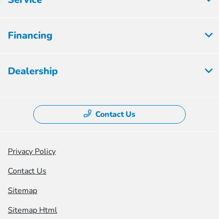
Financing
Dealership
Contact Us
Privacy Policy
Contact Us
Sitemap
Sitemap Html