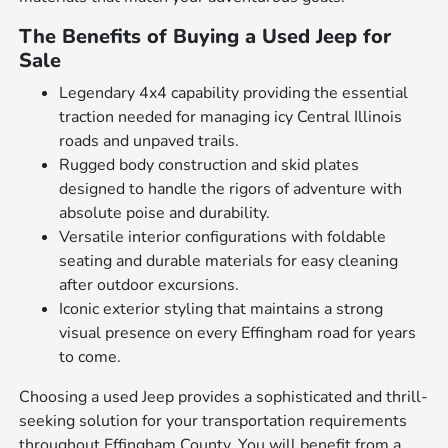
The Benefits of Buying a Used Jeep for
Sale
Legendary 4x4 capability providing the essential
traction needed for managing icy Central Illinois
roads and unpaved trails.
Rugged body construction and skid plates
designed to handle the rigors of adventure with
absolute poise and durability.
Versatile interior configurations with foldable
seating and durable materials for easy cleaning
after outdoor excursions.
Iconic exterior styling that maintains a strong
visual presence on every Effingham road for years
to come.
Choosing a used Jeep provides a sophisticated and thrill-
seeking solution for your transportation requirements
throughout Effingham County. You will benefit from a