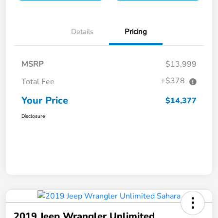
Details
Pricing
MSRP
$13,999
+$378
Total Fee
Your Price
$14,377
Disclosure
2019 Jeep Wrangler Unlimited