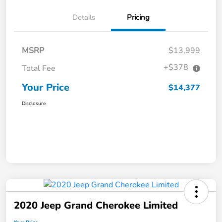
Details
Pricing
MSRP
$13,999
+$378
Total Fee
Your Price
$14,377
Disclosure
2020 Jeep Grand Cherokee Limited