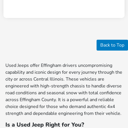
Back to Top
Used Jeeps offer Effingham drivers uncompromising
capability and iconic design for every journey through the
city or across Central Illinois. These vehicles are
engineered with high-strength chassis to handle diverse
road conditions and seasonal snow with total confidence
across Effingham County. It is a powerful and reliable
choice designed for those who demand authentic 4x4
strength and dependable engineering from their vehicle.
Is a Used Jeep Right for You?