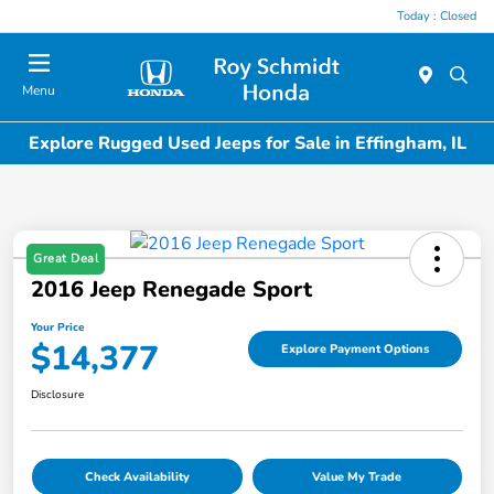
Today : Closed
Menu
Explore Rugged Used Jeeps for Sale in Effingham, IL
Great Deal
2016 Jeep Renegade Sport
Your Price
$14,377
Explore Payment Options
Disclosure
Check Availability
Value My Trade