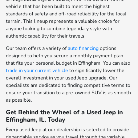
vehicle that has been built to meet the highest
standards of safety and off-road reliability for the local
terrain. This lineup represents a valuable choice for
anyone looking to combine legendary style with
authentic capability for their travels.
Our team offers a variety of
auto financing
options
designed to help you secure a monthly payment plan
that fits your personal budget in Effingham. You can also
trade in your current vehicle
to significantly lower the
overall investment in your used Jeep upgrade. Our
specialists are dedicated to finding competitive terms to
ensure your transition to a pre-owned SUV is as smooth
as possible.
Get Behind the Wheel of a Used Jeep in
Effingham, IL, Today
Every used Jeep at our dealership is selected to provide
dependable service as you travel through the variable