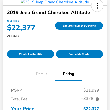
2019 Jeep Grand Cherokee Altitude
Your Price
$22,377
Explore Payment Options
Disclosure
Check Availability
Value My Trade
Details
Pricing
MSRP
$21,999
+$378
Total Fee
Your Price
$22,377