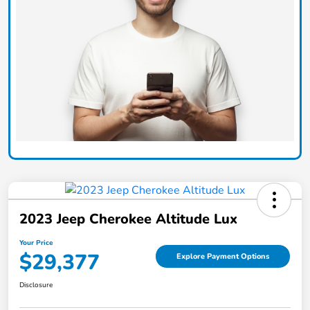
2023 Jeep Cherokee Altitude Lux
Your Price
$29,377
Explore Payment Options
Disclosure