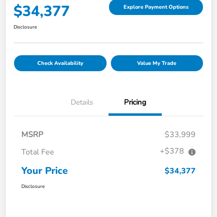
$34,377
Explore Payment Options
Disclosure
Check Availability
Value My Trade
Details
Pricing
MSRP
$33,999
+$378
Total Fee
Your Price
$34,377
Disclosure